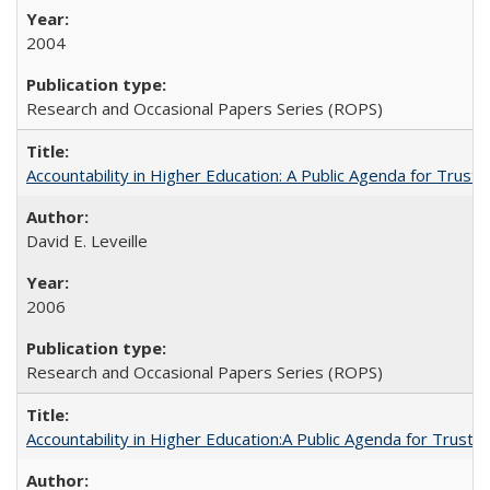
2004
Research and Occasional Papers Series (ROPS)
Accountability in Higher Education: A Public Agenda for Trust 
David E. Leveille
2006
Research and Occasional Papers Series (ROPS)
Accountability in Higher Education:A Public Agenda for Trust 