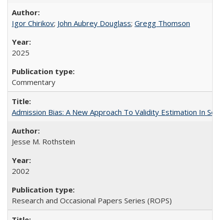
Igor Chirikov
;
John Aubrey Douglass
;
Gregg Thomson
2025
Commentary
Admission Bias: A New Approach To Validity Estimation In Se
Jesse M. Rothstein
2002
Research and Occasional Papers Series (ROPS)