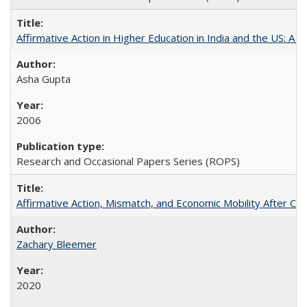
Affirmative Action in Higher Education in India and the US: A 
Asha Gupta
2006
Research and Occasional Papers Series (ROPS)
Affirmative Action, Mismatch, and Economic Mobility After Ca
Zachary Bleemer
2020