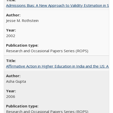
Admissions Bias: A New Approach to Validity Estimation in Se
Jesse M. Rothstein
2002
Research and Occasional Papers Series (ROPS)
Affirmative Action in Higher Education in India and the US: A S
Asha Gupta
2006
Research and Occasional Papers Series (ROPS)