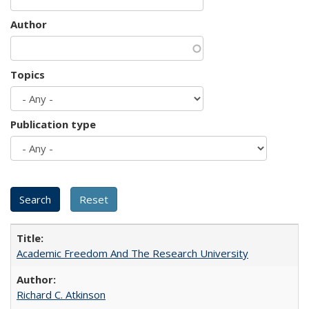
Author
Topics
Publication type
Academic Freedom And The Research University
Richard C. Atkinson