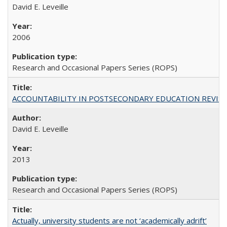
David E. Leveille
2006
Research and Occasional Papers Series (ROPS)
ACCOUNTABILITY IN POSTSECONDARY EDUCATION REVISI
David E. Leveille
2013
Research and Occasional Papers Series (ROPS)
Actually, university students are not ‘academically adrift’