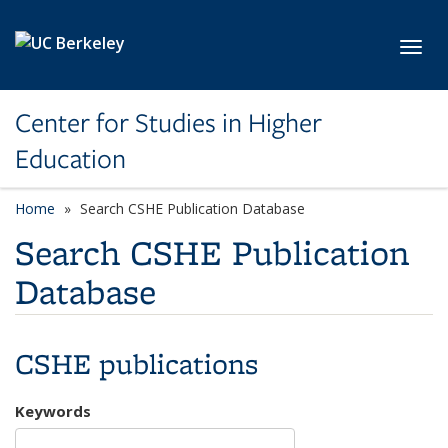
Skip to main content
Toggl
Center for Studies in Higher
Education
Home
Search CSHE Publication Database
Search CSHE Publication
Database
CSHE publications
Keywords