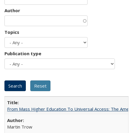
Author
Topics
Publication type
From Mass Higher Education To Universal Access: The Amer
Martin Trow