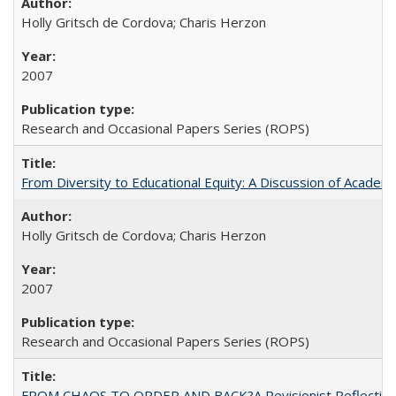
Holly Gritsch de Cordova; Charis Herzon
2007
Research and Occasional Papers Series (ROPS)
From Diversity to Educational Equity: A Discussion of Acade
Holly Gritsch de Cordova; Charis Herzon
2007
Research and Occasional Papers Series (ROPS)
FROM CHAOS TO ORDER AND BACK?A Revisionist Reflection on 