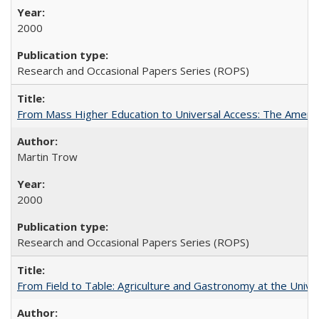
2000
Research and Occasional Papers Series (ROPS)
From Mass Higher Education to Universal Access: The Ameri
Martin Trow
2000
Research and Occasional Papers Series (ROPS)
From Field to Table: Agriculture and Gastronomy at the Unive