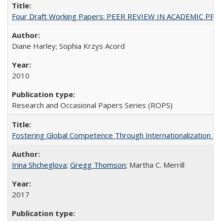
Four Draft Working Papers: PEER REVIEW IN ACADEMIC PRO
Diane Harley; Sophia Krzys Acord
2010
Research and Occasional Papers Series (ROPS)
Fostering Global Competence Through Internationalization at Am
Irina Shcheglova
;
Gregg Thomson
; Martha​ ​C.​ ​Merrill
2017