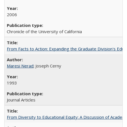
2006
Chronicle of the University of California
From Facts to Action: Expanding the Graduate Division's Educ
Maresi Nerad
; Joseph Cerny
1993
Journal Articles
From Diversity to Educational Equity: A Discussion of Acade