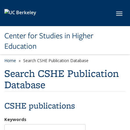
Skip to main content
Toggl
Center for Studies in Higher
Education
Home
Search CSHE Publication Database
Search CSHE Publication
Database
CSHE publications
Keywords