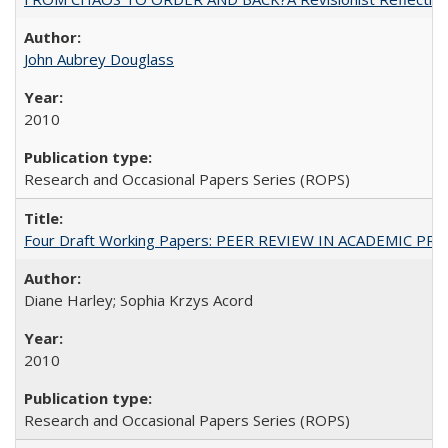
John Aubrey Douglass
2010
Research and Occasional Papers Series (ROPS)
Four Draft Working Papers: PEER REVIEW IN ACADEMIC PRO
Diane Harley; Sophia Krzys Acord
2010
Research and Occasional Papers Series (ROPS)