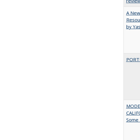
revie
A New 
Resour
by Ya
PORT
MODE
CALIF
Some 