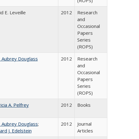
(ROPS)
d E. Leveille
2012
Research
and
Occasional
Papers
Series
(ROPS)
n Aubrey Douglass
2012
Research
and
Occasional
Papers
Series
(ROPS)
icia A. Pelfrey
2012
Books
n Aubrey Douglass
;
2012
Journal
ard J. Edelstein
Articles