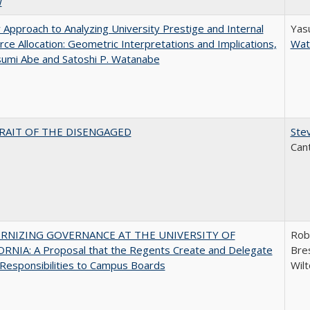
w
Approach to Analyzing University Prestige and Internal
Yas
ce Allocation: Geometric Interpretations and Implications,
Wat
sumi Abe and Satoshi P. Watanabe
RAIT OF THE DISENGAGED
Stev
Can
RNIZING GOVERNANCE AT THE UNIVERSITY OF
Rob
ORNIA: A Proposal that the Regents Create and Delegate
Bres
Responsibilities to Campus Boards
Wilt