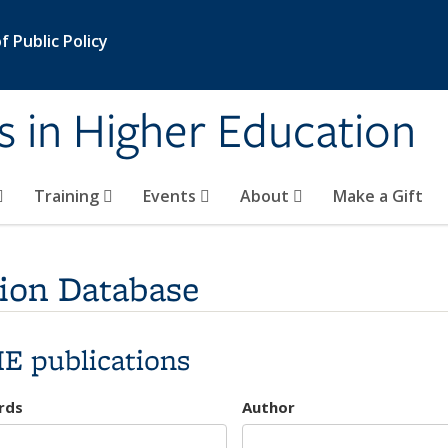
 Public Policy
s in Higher Education
Training
Events
About
Make a Gift
ion Database
E publications
rds
Author