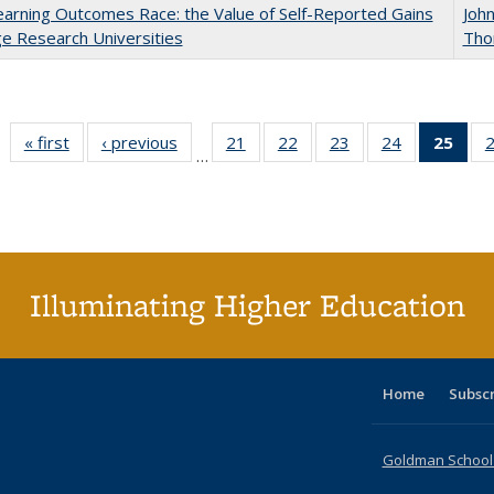
arning Outcomes Race: the Value of Self-Reported Gains
Joh
ge Research Universities
Tho
« first
CSHE
‹ previous
CSHE
21
of 60 CSHE
22
of 60 CSHE
23
of 60 CSHE
24
of 60 CSHE
25
of 
…
publications
publications
publications
publications
publications
publications
publ
(C
p
Illuminating Higher Education
Home
Subsc
Goldman School o