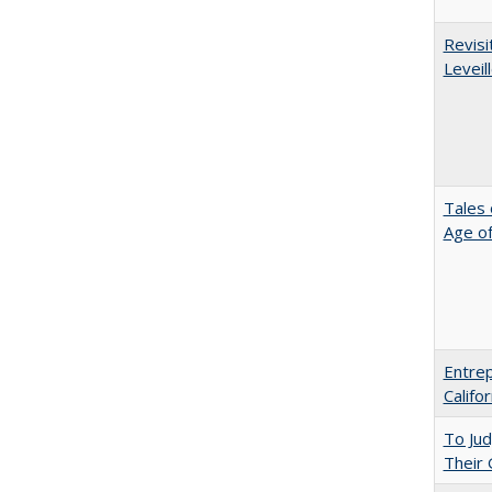
Revisi
Leveil
Tales 
Age of
Entrep
Califo
To Ju
Their 