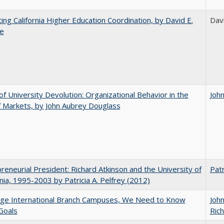
ting California Higher Education Coordination, by David E.
Davi
le
of University Devolution: Organizational Behavior in the
Joh
 Markets, by John Aubrey Douglass
reneurial President: Richard Atkinson and the University of
Patr
rnia, 1995-2003 by Patricia A. Pelfrey (2012)
dge International Branch Campuses, We Need to Know
Joh
Goals
Rich