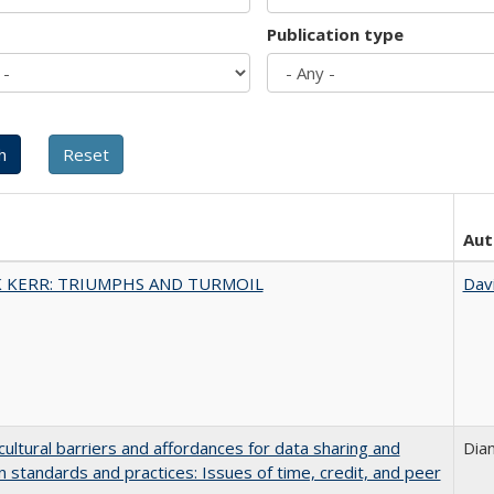
Publication type
Aut
 KERR: TRIUMPHS AND TURMOIL
Dav
cultural barriers and affordances for data sharing and
Dia
on standards and practices: Issues of time, credit, and peer