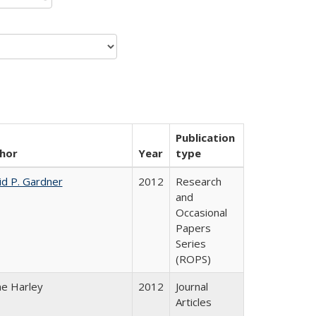
Publication
hor
Year
type
id P. Gardner
2012
Research
and
Occasional
Papers
Series
(ROPS)
ne Harley
2012
Journal
Articles