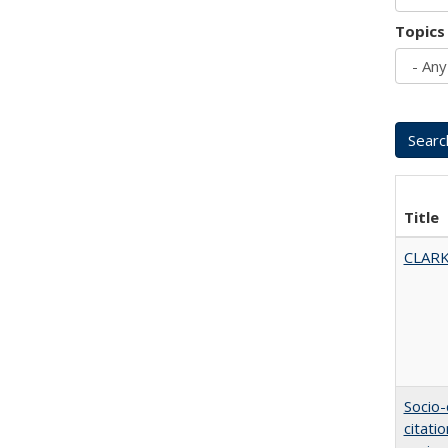
Topics
Title
CLARK
Socio-
citati