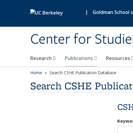
Skip to main content
|
Goldman School of
Center for Studie
Research
Publications
Resources
Home
Search CSHE Publication Database
Search CSHE Publicat
CSH
Keywo