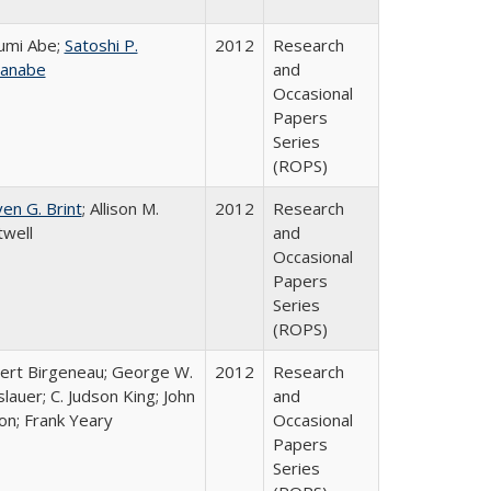
umi Abe;
Satoshi P.
2012
Research
anabe
and
Occasional
Papers
Series
(ROPS)
en G. Brint
; Allison M.
2012
Research
twell
and
Occasional
Papers
Series
(ROPS)
ert Birgeneau; George W.
2012
Research
lauer; C. Judson King; John
and
on; Frank Yeary
Occasional
Papers
Series