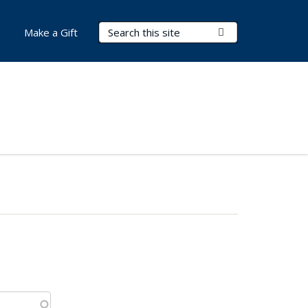
Search Terms
Submit Search
Make a Gift