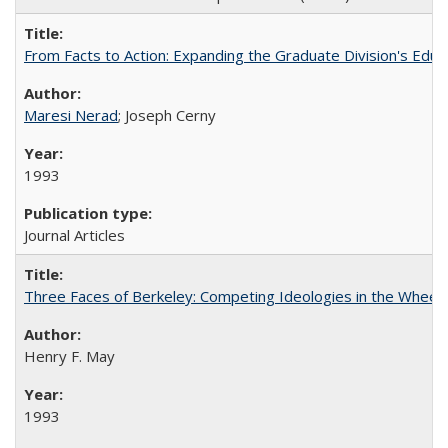
From Facts to Action: Expanding the Graduate Division's Educ
Maresi Nerad
; Joseph Cerny
1993
Journal Articles
Three Faces of Berkeley: Competing Ideologies in the Whee
Henry F. May
1993