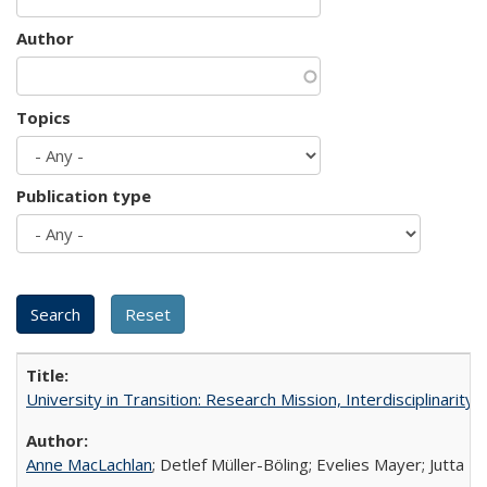
Author
Topics
Publication type
University in Transition: Research Mission, Interdisciplinari
Anne MacLachlan
; Detlef Müller-Böling; Evelies Mayer; Jutta F