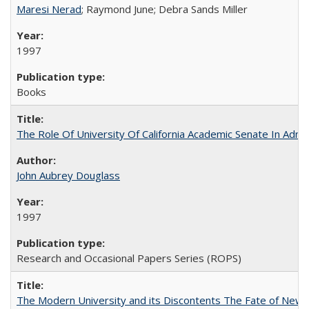
Maresi Nerad
; Raymond June; Debra Sands Miller
1997
Books
The Role Of University Of California Academic Senate In Admis
John Aubrey Douglass
1997
Research and Occasional Papers Series (ROPS)
The Modern University and its Discontents The Fate of Newma