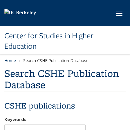
Skip to main content
Toggl
Center for Studies in Higher
Education
Home
Search CSHE Publication Database
Search CSHE Publication
Database
CSHE publications
Keywords