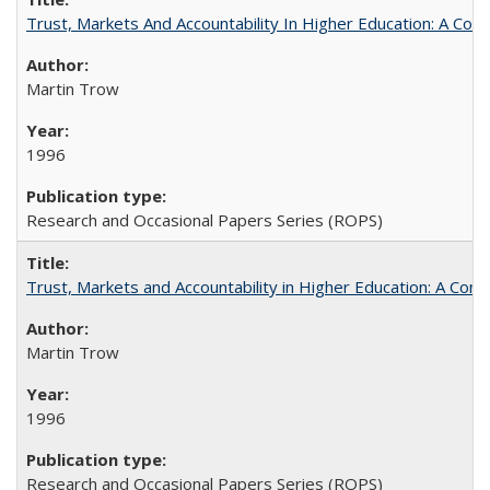
Trust, Markets And Accountability In Higher Education: A Co
Martin Trow
1996
Research and Occasional Papers Series (ROPS)
Trust, Markets and Accountability in Higher Education: A Com
Martin Trow
1996
Research and Occasional Papers Series (ROPS)