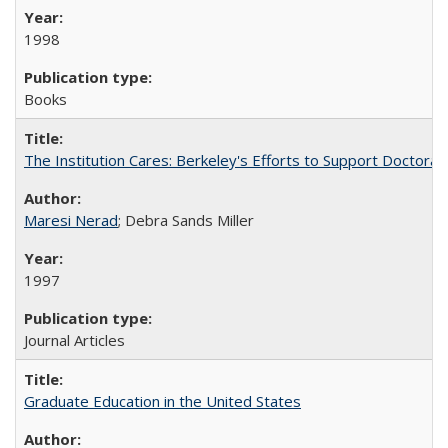
1998
Books
The Institution Cares: Berkeley's Efforts to Support Doctoral 
Maresi Nerad
; Debra Sands Miller
1997
Journal Articles
Graduate Education in the United States