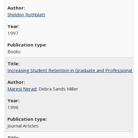
Sheldon Rothblatt
1997
Books
Increasing Student Retention in Graduate and Professional P
Maresi Nerad
; Debra Sands Miller
1996
Journal Articles