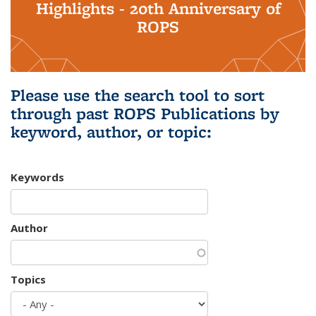
Highlights - 20th Anniversary of
ROPS
Please use the search tool to sort
through past ROPS Publications by
keyword, author, or topic:
Keywords
Author
Topics