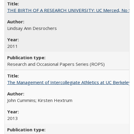
THE BIRTH OF A RESEARCH UNIVERSITY: UC Merced, No Smal
Lindsay Ann Desrochers
2011
Research and Occasional Papers Series (ROPS)
The Management of Intercollegiate Athletics at UC Berkeley
John Cummins; Kirsten Hextrum
2013