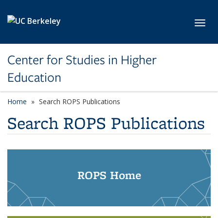
Skip to main content
Toggl
Center for Studies in Higher
Education
Home
Search ROPS Publications
Search ROPS Publications
ROPS Home