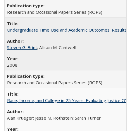
Research and Occasional Papers Series (ROPS)
Undergraduate Time Use and Academic Outcomes: Results fro
Steven G. Brint
; Allison M. Cantwell
2008
Research and Occasional Papers Series (ROPS)
Race, Income, and College in 25 Years: Evaluating Justice O'C
Alan Krueger; Jesse M. Rothstein; Sarah Turner