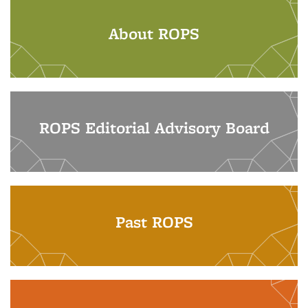
About ROPS
ROPS Editorial Advisory Board
Past ROPS