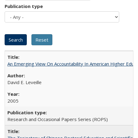
Publication type
An Emerging View On Accountability In American Higher Educa
David E. Leveille
2005
Research and Occasional Papers Series (ROPS)