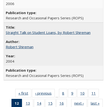
2006
Research and Occasional Papers Series (ROPS)
Straight Talk on Student Loans, by Robert Shireman
Robert Shireman
2004
Research and Occasional Papers Series (ROPS)
« first
Full listing
‹ previous
Full listing
8
of 60 Full
9
of 60 Full
10
of 60 Full
11
of 60
…
table:
table:
listing table:
listing table:
listing table:
listing 
12
of 60 Full
13
of 60 Full
14
of 60 Full
15
of 60 Full
16
of 60 Full
next ›
Full listing
last »
Full
Publications
Publications
Publications
Publications
Publications
Public
…