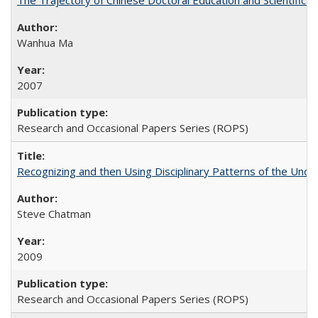
The Trajectory of Chinese Doctoral Education and Scientific 
Wanhua Ma
2007
Research and Occasional Papers Series (ROPS)
Recognizing and then Using Disciplinary Patterns of the Unde
Steve Chatman
2009
Research and Occasional Papers Series (ROPS)