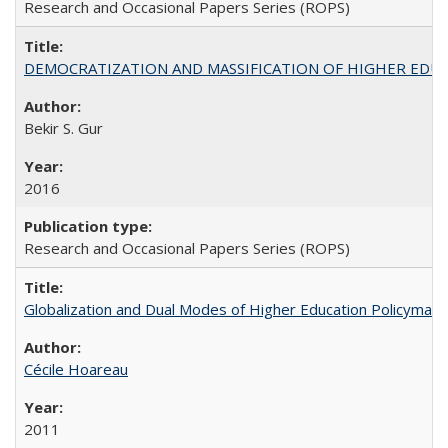
Research and Occasional Papers Series (ROPS)
DEMOCRATIZATION AND MASSIFICATION OF HIGHER EDU
Bekir S. Gur
2016
Research and Occasional Papers Series (ROPS)
Globalization and Dual Modes of Higher Education Policymaking
Cécile Hoareau
2011