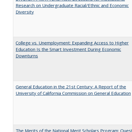
Research on Undergraduate Racial/Ethnic and Economic
Diversity
College vs. Unemployment: Expanding Access to Higher
Education Is the Smart Investment During Economic
Downturns
General Education in the 21st Century: A Report of the
University of California Commission on General Education
The Merits of the National Merit Scholars Program: Ques