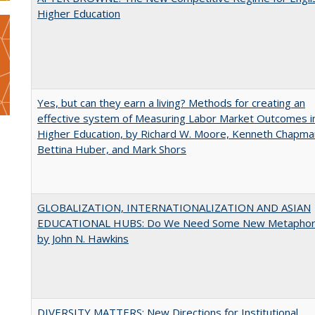
Higher Education
Yes, but can they earn a living? Methods for creating an
effective system of Measuring Labor Market Outcomes i
Higher Education, by Richard W. Moore, Kenneth Chapma
Bettina Huber, and Mark Shors
GLOBALIZATION, INTERNATIONALIZATION AND ASIAN
EDUCATIONAL HUBS: Do We Need Some New Metaphor
by John N. Hawkins
DIVERSITY MATTERS: New Directions for Institutional