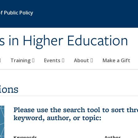
 Public Policy
s in Higher Education
Training
Events
About
Make a Gift
ions
Please use the search tool to sort t
keyword, author, or topic:
Keywords
Author