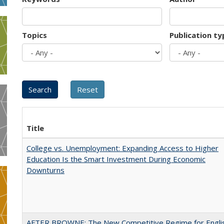
Topics
Publication ty
Title
College vs. Unemployment: Expanding Access to Higher
Education Is the Smart Investment During Economic
Downturns
AFTER BROWNE: The New Competitive Regime for Engli