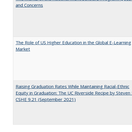
and Concerns
The Role of US Higher Education in the Global E-Learning
Market
Raising Graduation Rates While Maintaining Racial-Ethnic
Equity in Graduation: The UC Riverside Recipe by Steven 
CSHE 9.21 (September 2021)