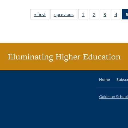
« first
Full listing
‹ previous
Full listing
1
of 60 Full
2
of 60 Full
3
of 60 Full
4
of 6
5
table:
table:
listing table:
listing table:
listing table
listin
Publications
Publications
Publications
Publications
Publication
Publi
Illuminating Higher Education
Home
Subsc
Goldman School o