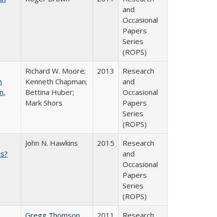
and
Occasional
Papers
Series
(ROPS)
Richard W. Moore;
2013
Research
n
Kenneth Chapman;
and
n,
Bettina Huber;
Occasional
Mark Shors
Papers
Series
(ROPS)
John N. Hawkins
2015
Research
s?
and
Occasional
Papers
Series
(ROPS)
Gregg Thomson
2011
Research