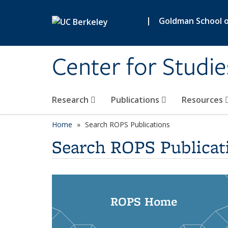
Skip to main content
|
Goldman School of
Center for Studie
Research
Publications
Resources
Home
Search ROPS Publications
Search ROPS Publicat
ROPS Home