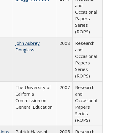
and
Occasional
Papers
Series
(ROPS)
John Aubrey
2008
Research
Douglass
and
Occasional
Papers
Series
(ROPS)
The University of
2007
Research
California
and
Commission on
Occasional
General Education
Papers
Series
(ROPS)
tions
Patrick Hayashi
2005
Research