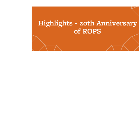
Highlights - 20th Anniversary
of ROPS