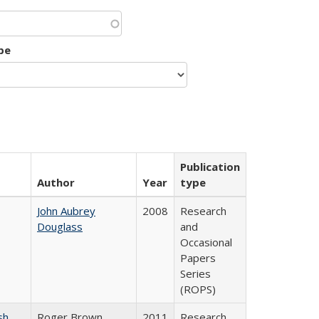
pe
Publication
Author
Year
type
John Aubrey
2008
Research
Douglass
and
Occasional
Papers
Series
(ROPS)
sh
Roger Brown
2011
Research