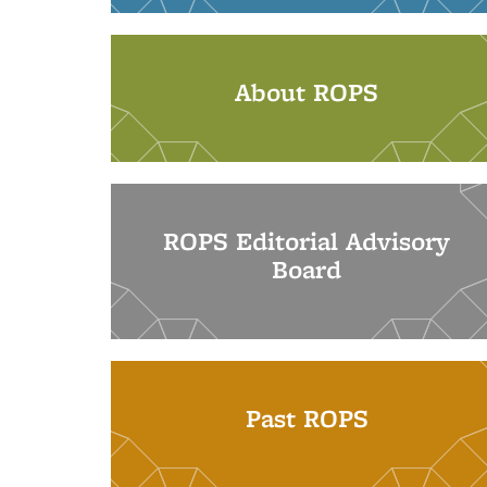
About ROPS
ROPS Editorial Advisory
Board
Past ROPS