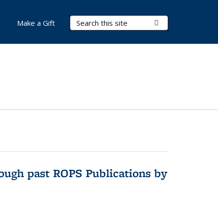
Search Terms
Submit Search
Make a Gift
hrough past ROPS Publications by