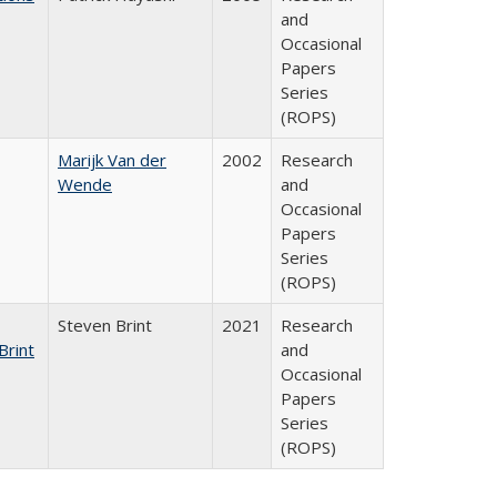
and
Occasional
Papers
Series
(ROPS)
Marijk Van der
2002
Research
Wende
and
Occasional
Papers
Series
(ROPS)
Steven Brint
2021
Research
Brint
and
Occasional
Papers
Series
(ROPS)