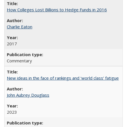
How Colleges Lost Billions to Hedge Funds in 2016
Charlie Eaton
2017
Commentary
New ideas in the face of rankings and ‘world class’ fatigue
John Aubrey Douglass
2023