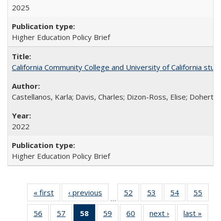
2025
Higher Education Policy Brief
California Community College and University of California stud
Castellanos, Karla; Davis, Charles; Dizon-Ross, Elise; Doherty
2022
Higher Education Policy Brief
« first
Full listing
‹ previous
Full listing
52
of 60 Full
53
of 60 Full
54
of 60 Full
55
of 6
…
table:
table:
listing table:
listing table:
listing table:
listin
56
of 60 Full
57
of 60 Full
58
of 60 Full
59
of 60 Full
60
of 60 Full
next ›
Full listing
last »
Full 
Publications
Publications
Publications
Publications
Publications
Publi