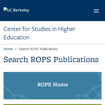
Skip to main content
Toggl
Center for Studies in Higher
Education
Home
Search ROPS Publications
Search ROPS Publications
ROPS Home