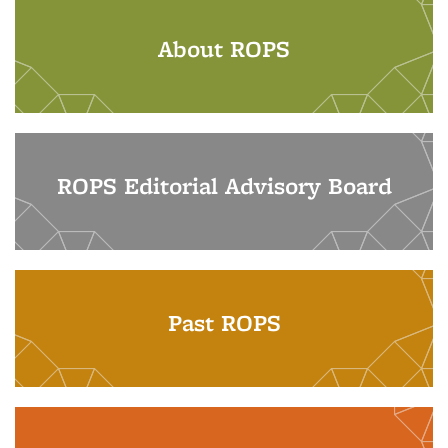
About ROPS
ROPS Editorial Advisory Board
Past ROPS