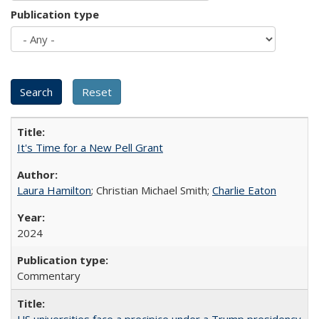
Publication type
It's Time for a New Pell Grant
Laura Hamilton
; Christian Michael Smith;
Charlie Eaton
2024
Commentary