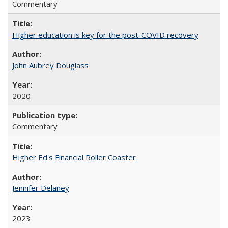
Commentary
Higher education is key for the post-COVID recovery
John Aubrey Douglass
2020
Commentary
Higher Ed's Financial Roller Coaster
Jennifer Delaney
2023