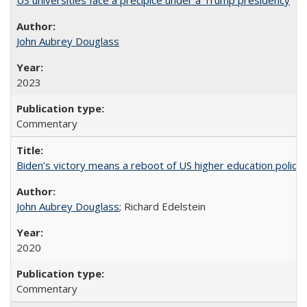
US universities face a precipice under a Trump presidency
John Aubrey Douglass
2023
Commentary
Biden’s victory means a reboot of US higher education policy
John Aubrey Douglass
; Richard Edelstein
2020
Commentary