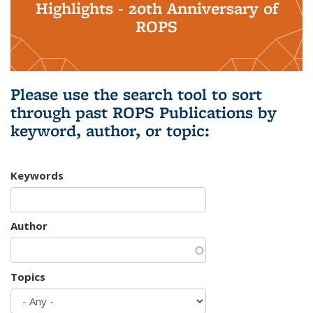
Highlights - 20th Anniversary of
ROPS
Please use the search tool to sort
through past ROPS Publications by
keyword, author, or topic:
Keywords
Author
Topics