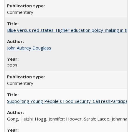
Commentary
Blue versus red states: Higher education policy-making in th
John Aubrey Douglass
2023
Commentary
Supporting Young People’s Food Security: CalFreshParticipati
Gong, Huizhi; Hogg, Jennifer; Hoover, Sarah; Lacoe, Johanna; 