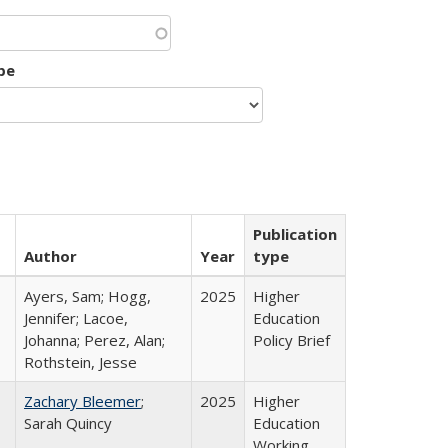
pe
Publication
Author
Year
type
Ayers, Sam; Hogg,
2025
Higher
Jennifer; Lacoe,
Education
Johanna; Perez, Alan;
Policy Brief
Rothstein, Jesse
Zachary Bleemer
;
2025
Higher
Sarah Quincy
Education
Working