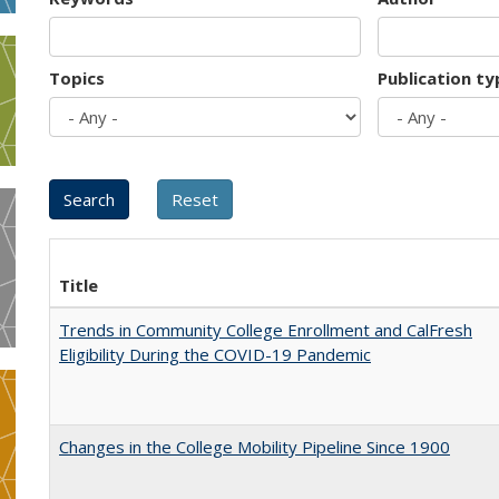
Topics
Publication ty
Title
Trends in Community College Enrollment and CalFresh
Eligibility During the COVID-19 Pandemic
Changes in the College Mobility Pipeline Since 1900