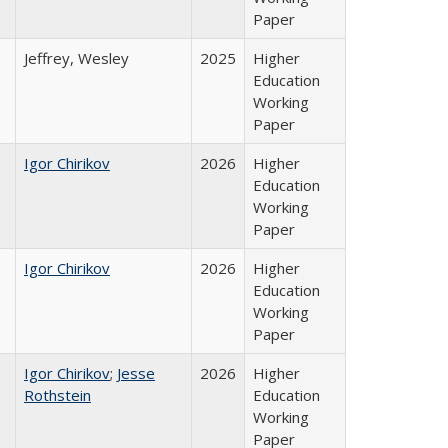
Paper
Jeffrey, Wesley
2025
Higher
Education
Working
Paper
Igor Chirikov
2026
Higher
Education
Working
Paper
Igor Chirikov
2026
Higher
Education
Working
Paper
Igor Chirikov
;
Jesse
2026
Higher
Rothstein
Education
Working
Paper