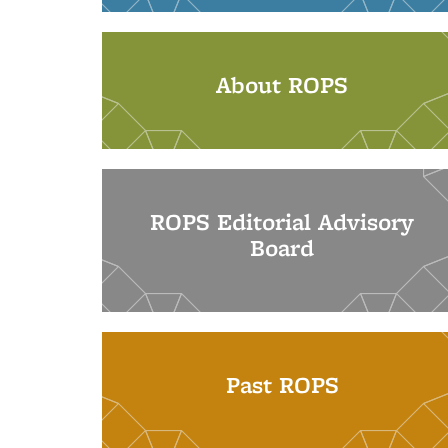
About ROPS
ROPS Editorial Advisory
Board
Past ROPS