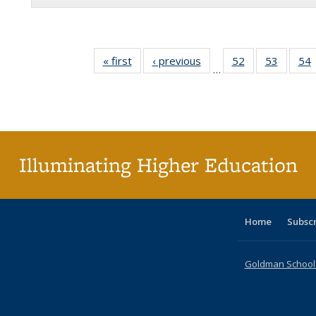
« first
Full listing
‹ previous
Full listing
52
of 60 Full
53
of 60 F
54
…
table:
table:
listing table:
listing t
l
Publications
Publications
Publications
Publica
P
Illuminating Higher Education
Home
Subsc
Goldman School o