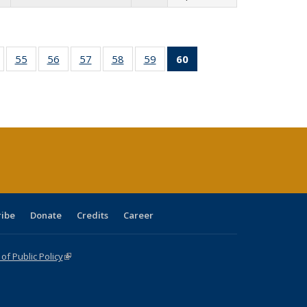
ull
of 60 Full
55
of 60 Full
56
of 60 Full
57
of 60 Full
58
of 60 Full
59
of 60 Full
60
of 60 Full
able:
isting table:
listing table:
listing table:
listing table:
listing table:
listing table:
listing
tions
ublications
Publications
Publications
Publications
Publications
Publications
table:
Publications
(Current
page)
ribe
Donate
Credits
Career
f Public Policy
(link is external)