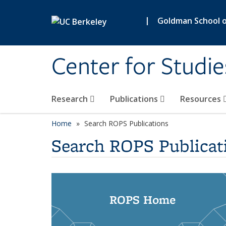
Skip to main content
|
Goldman School of
Center for Studie
Research
Publications
Resources
Home
Search ROPS Publications
Search ROPS Publicat
ROPS Home