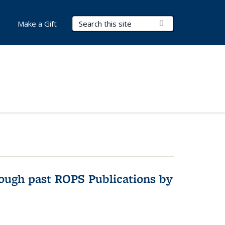
Search Terms
Submit Search
Make a Gift
hrough past ROPS Publications by