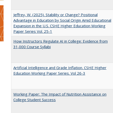
Jeffrey, W. (2025). Stability or Change? Positional
Advantage in Education by Social Origin Amid Educational
Expansion in the U.S. CSHE Higher Education Working
Paper Series Vol. 25-1
How Instructors Regulate AI in College: Evidence from
31,000 Course Syllabi
Artificial Intelligence and Grade Inflation. CSHE Higher
Education Working Paper Series. Vol 26-3
Working Paper: The Impact of Nutrition Assistance on
College Student Success