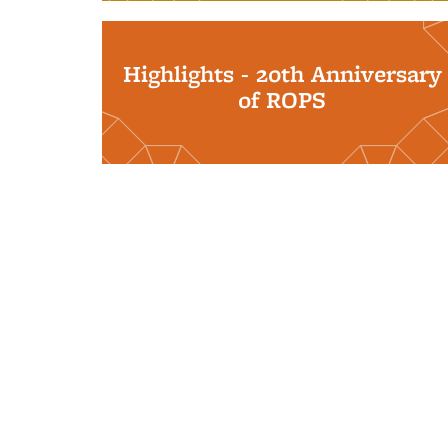
Highlights - 20th Anniversary
of ROPS