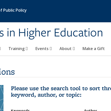
 Public Policy
s in Higher Education
Training
Events
About
Make a Gift
ions
Please use the search tool to sort t
keyword, author, or topic:
Keywords
Author