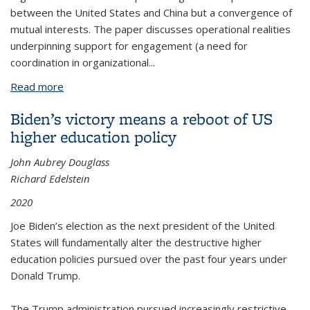
between the United States and China but a convergence of
mutual interests. The paper discusses operational realities
underpinning support for engagement (a need for
coordination in organizational...
Read more
about The Rise and Fall of Sino-American Post-
Secondary Partnerships, by Mel Gurtov, Daniel J.
Biden’s victory means a reboot of US
Julius and Mitch Leventhal, CSHE 12.20 (September
higher education policy
2020)
John Aubrey Douglass
Richard Edelstein
2020
Joe Biden’s election as the next president of the United
States will fundamentally alter the destructive higher
education policies pursued over the past four years under
Donald Trump.
The Trump administration pursued increasingly restrictive