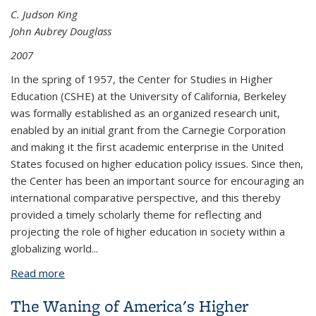
C. Judson King
John Aubrey Douglass
2007
In the spring of 1957, the Center for Studies in Higher
Education (CSHE) at the University of California, Berkeley
was formally established as an organized research unit,
enabled by an initial grant from the Carnegie Corporation
and making it the first academic enterprise in the United
States focused on higher education policy issues. Since then,
the Center has been an important source for encouraging an
international comparative perspective, and this thereby
provided a timely scholarly theme for reflecting and
projecting the role of higher education in society within a
globalizing world...
Read more
about A Reflection and Prospectus on Globalization
and Higher Education: CSHE@50
The Waning of America's Higher