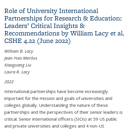
China Research Networks Through University
Role of University International
Leadership by Brad Farnsworth CSHE 11.21
Partnerships for Research & Education:
(September 2021)
Leaders’ Critical Insights &
Recommendations by William Lacy et al.
CSHE 4.22 (June 2022)
William B. Lacy
Jean-Yves Merilus
Xiaoguang Liu
Laura R. Lacy
2022
International partnerships have become increasingly
important for the mission and goals of universities and
colleges globally. Understanding the nature of these
partnerships and the perspectives of their senior leaders is
critical. Senior international officers (SIOs) at 59 US public
and private universities and colleges and 4 non-US