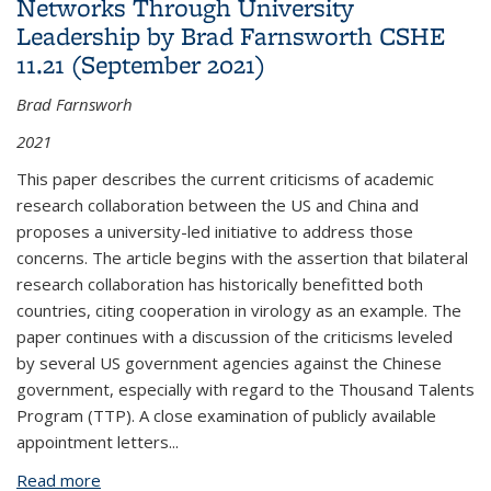
Networks Through University
Leadership by Brad Farnsworth CSHE
11.21 (September 2021)
Brad Farnsworh
2021
This paper describes the current criticisms of academic
research collaboration between the US and China and
proposes a university-led initiative to address those
concerns. The article begins with the assertion that bilateral
research collaboration has historically benefitted both
countries, citing cooperation in virology as an example. The
paper continues with a discussion of the criticisms leveled
by several US government agencies against the Chinese
government, especially with regard to the Thousand Talents
Program (TTP). A close examination of publicly available
appointment letters...
Read more
about SCIENCE AND SECURITY: Strengthening US-