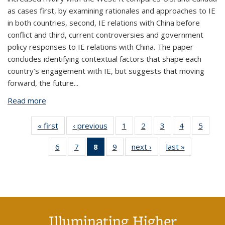
as cases first, by examining rationales and approaches to IE
in both countries, second, IE relations with China before
conflict and third, current controversies and government
policy responses to IE relations with China. The paper
concludes identifying contextual factors that shape each
country’s engagement with IE, but suggests that moving
forward, the future...
Read more
about International Education in a World of New
Geopolitics: A Comparative Study of US and Canada
by Roopa Desai Trilokekar, CSHE 5.22 (July 2022)
« first
View:
‹ previous
View:
1
of 9 View:
2
of 9 View:
3
of 9 View:
4
of 9 View:
5
of 9 V
Taxonomy
Taxonomy
Taxonomy
Taxonomy
Taxonomy
Taxonomy
Taxo
6
of 9 View:
7
of 9 View:
8
of 9 View:
9
of 9 View:
next ›
View:
last »
View:
term
term
term
term
term
term
te
Taxonomy
Taxonomy
Taxonomy
Taxonomy
Taxonomy
Taxonomy
term
term
term
term
term
term
(Current
page)
Illuminating Higher