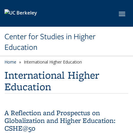
Skip to main content
Toggl
Center for Studies in Higher
Education
Home
International Higher Education
International Higher
Education
A Reflection and Prospectus on
Globalization and Higher Education:
CSHE@50