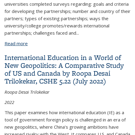
universities completed surveys regarding: goals and criteria
for developing the partnerships; number and country of their
partners; types of existing partnerships; ways the
university/college promotes/rewards international
partnerships; challenges faced and...
Read more
about Role of University International Partnerships
for Research & Education: Leaders’ Critical Insights
International Education in a World of
& Recommendations by William Lacy et al. CSHE
New Geopolitics: A Comparative Study
4.22 (June 2022)
of US and Canada by Roopa Desai
Trilokekar, CSHE 5.22 (July 2022)
Roopa Desai Trilokekar
2022
This paper examines how international education (IE) as a
tool of government foreign policy is challenged in an era of
new geopolitics, where China’s growing ambitions have
increased rivalry with the West. It compares U.S. and Canada