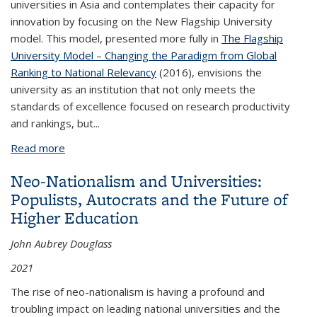
universities in Asia and contemplates their capacity for
innovation by focusing on the New Flagship University
model. This model, presented more fully in
The Flagship
University Model – Changing the Paradigm from Global
Ranking to National Relevancy
(2016), envisions the
university as an institution that not only meets the
standards of excellence focused on research productivity
and rankings, but...
Read more
about Envisioning the Asian New Flagship
University: Its Past and Vital Future by John Aubrey
Neo-Nationalism and Universities:
Douglass and John N. Hawkins (August 2017)
Populists, Autocrats and the Future of
Higher Education
John Aubrey Douglass
2021
The rise of neo-nationalism is having a profound and
troubling impact on leading national universities and the