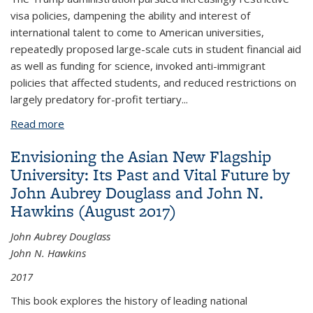
visa policies, dampening the ability and interest of
international talent to come to American universities,
repeatedly proposed large-scale cuts in student financial aid
as well as funding for science, invoked anti-immigrant
policies that affected students, and reduced restrictions on
largely predatory for-profit tertiary
...
Read more
about Biden’s victory means a reboot of US higher
education policy
Envisioning the Asian New Flagship
University: Its Past and Vital Future by
John Aubrey Douglass and John N.
Hawkins (August 2017)
John Aubrey Douglass
John N. Hawkins
2017
This book explores the history of leading national