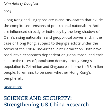
John Aubrey Douglass
2021
Hong Kong and Singapore are island city-states that exude
the complicated tensions of postcolonial nationalism. Both
are influenced directly or indirectly by the long shadow of
China’s rising nationalism and geopolitical power and, in the
case of Hong Kong, subject to Beijing’s edicts under the
terms of the 1984 Sino-British Joint Declaration. Both have
productive economies dependent on global trade, and each
has similar rates of population density--Hong Kong’s
population is 7.4 million and Singapore is home to 5.8 million
people. It remains to be seen whether Hong Kong’s
peripheral...
Read more
about Two City-States in the Long Shadow of China:
The Future of Universities in Hong Kong and
SCIENCE AND SECURITY:
Singapore by Bryan Penprase and John Aubrey
Strengthening US-China Research
Douglass CSHE 10.21 (September 2021)