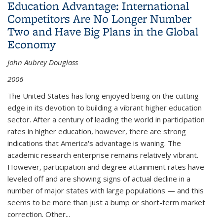
Education Advantage: International
Competitors Are No Longer Number
Two and Have Big Plans in the Global
Economy
John Aubrey Douglass
2006
The United States has long enjoyed being on the cutting
edge in its devotion to building a vibrant higher education
sector. After a century of leading the world in participation
rates in higher education, however, there are strong
indications that America's advantage is waning. The
academic research enterprise remains relatively vibrant.
However, participation and degree attainment rates have
leveled off and are showing signs of actual decline in a
number of major states with large populations — and this
seems to be more than just a bump or short-term market
correction. Other
...