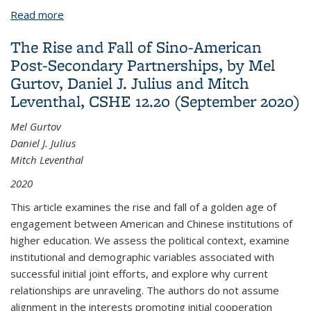
Read more
about The Waning of America's Higher Education
Advantage: International Competitors Are No
The Rise and Fall of Sino-American
Longer Number Two and Have Big Plans in the
Post-Secondary Partnerships, by Mel
Global Economy
Gurtov, Daniel J. Julius and Mitch
Leventhal, CSHE 12.20 (September 2020)
Mel Gurtov
Daniel J. Julius
Mitch Leventhal
2020
This article examines the rise and fall of a golden age of
engagement between American and Chinese institutions of
higher education. We assess the political context, examine
institutional and demographic variables associated with
successful initial joint efforts, and explore why current
relationships are unraveling. The authors do not assume
alignment in the interests promoting initial cooperation