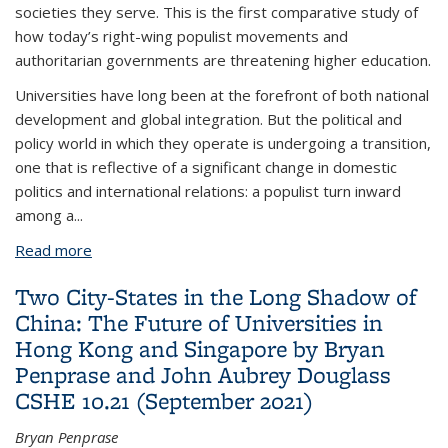
societies they serve. This is the first comparative study of
how today’s right-wing populist movements and
authoritarian governments are threatening higher education.
Universities have long been at the forefront of both national
development and global integration. But the political and
policy world in which they operate is undergoing a transition,
one that is reflective of a significant change in domestic
politics and international relations: a populist turn inward
among a...
Read more
about Neo-Nationalism and Universities: Populists,
Autocrats and the Future of Higher Education
Two City-States in the Long Shadow of
China: The Future of Universities in
Hong Kong and Singapore by Bryan
Penprase and John Aubrey Douglass
CSHE 10.21 (September 2021)
Bryan Penprase