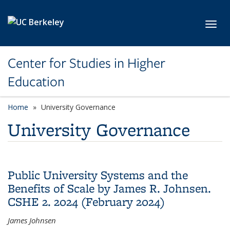
Skip to main content
Toggl
Center for Studies in Higher
Education
Home
University Governance
University Governance
Public University Systems and the
Benefits of Scale by James R. Johnsen.
CSHE 2. 2024 (February 2024)
James Johnsen