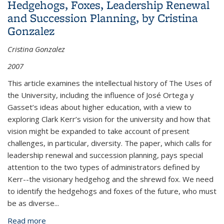
Hedgehogs, Foxes, Leadership Renewal
and Succession Planning, by Cristina
Gonzalez
Cristina Gonzalez
2007
This article examines the intellectual history of The Uses of
the University, including the influence of José Ortega y
Gasset’s ideas about higher education, with a view to
exploring Clark Kerr’s vision for the university and how that
vision might be expanded to take account of present
challenges, in particular, diversity. The paper, which calls for
leadership renewal and succession planning, pays special
attention to the two types of administrators defined by
Kerr--the visionary hedgehog and the shrewd fox. We need
to identify the hedgehogs and foxes of the future, who must
be as diverse...
Read more
about Hedgehogs, Foxes, Leadership Renewal and