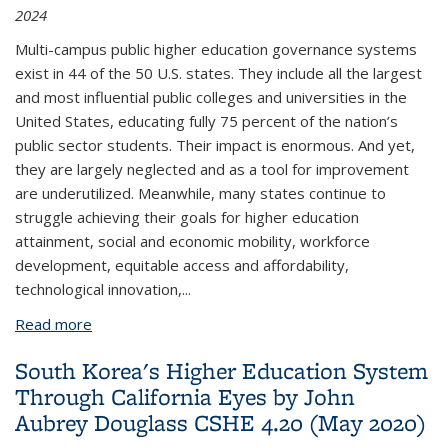
2024
Multi-campus public higher education governance systems
exist in 44 of the 50 U.S. states. They include all the largest
and most influential public colleges and universities in the
United States, educating fully 75 percent of the nation’s
public sector students. Their impact is enormous. And yet,
they are largely neglected and as a tool for improvement
are underutilized. Meanwhile, many states continue to
struggle achieving their goals for higher education
attainment, social and economic mobility, workforce
development, equitable access and affordability,
technological innovation,
...
Read more
about Public University Systems and the Benefits
of Scale by James R. Johnsen. CSHE 2. 2024
South Korea's Higher Education System
(February 2024)
Through California Eyes by John
Aubrey Douglass CSHE 4.20 (May 2020)