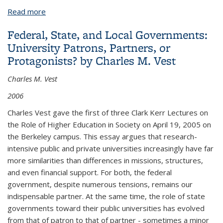
Read more
about Markets in Higher Education: Can We Still
Learn from Economics' Founding Fathers? by Pedro
Federal, State, and Local Governments:
Nuno Teixeira
University Patrons, Partners, or
Protagonists? by Charles M. Vest
Charles M. Vest
2006
Charles Vest gave the first of three Clark Kerr Lectures on
the Role of Higher Education in Society on April 19, 2005 on
the Berkeley campus. This essay argues that research-
intensive public and private universities increasingly have far
more similarities than differences in missions, structures,
and even financial support. For both, the federal
government, despite numerous tensions, remains our
indispensable partner. At the same time, the role of state
governments toward their public universities has evolved
from that of patron to that of partner - sometimes a minor