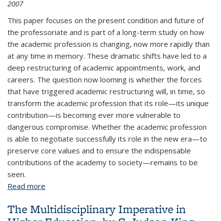
2007
This paper focuses on the present condition and future of
the professoriate and is part of a long-term study on how
the academic profession is changing, now more rapidly than
at any time in memory. These dramatic shifts have led to a
deep restructuring of academic appointments, work, and
careers. The question now looming is whether the forces
that have triggered academic restructuring will, in time, so
transform the academic profession that its role—its unique
contribution—is becoming ever more vulnerable to
dangerous compromise. Whether the academic profession
is able to negotiate successfully its role in the new era—to
preserve core values and to ensure the indispensable
contributions of the academy to society—remains to be
seen.
Read more
about On the Brink: Assessing the Status of the
American Faculty, by Jack H. Schuster and Martin J.
The Multidisciplinary Imperative in
Finkelstein