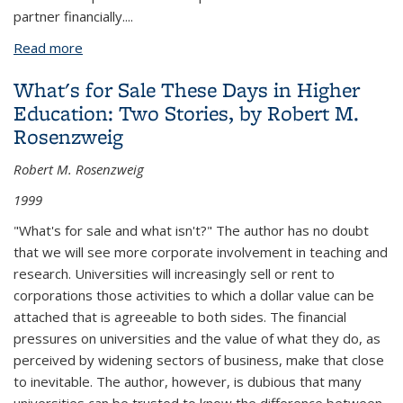
partner financially....
Read more
about Federal, State, and Local Governments:
University Patrons, Partners, or Protagonists? by
What's for Sale These Days in Higher
Charles M. Vest
Education: Two Stories, by Robert M.
Rosenzweig
Robert M. Rosenzweig
1999
"What's for sale and what isn't?" The author has no doubt
that we will see more corporate involvement in teaching and
research. Universities will increasingly sell or rent to
corporations those activities to which a dollar value can be
attached that is agreeable to both sides. The financial
pressures on universities and the value of what they do, as
perceived by widening sectors of business, make that close
to inevitable. The author, however, is dubious that many