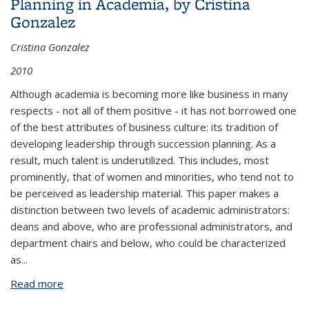
Planning in Academia, by Cristina
Gonzalez
Cristina Gonzalez
2010
Although academia is becoming more like business in many
respects - not all of them positive - it has not borrowed one
of the best attributes of business culture: its tradition of
developing leadership through succession planning. As a
result, much talent is underutilized. This includes, most
prominently, that of women and minorities, who tend not to
be perceived as leadership material. This paper makes a
distinction between two levels of academic administrators:
deans and above, who are professional administrators, and
department chairs and below, who could be characterized
as
...
Read more
about Leadership, Diversity and Succession
Planning in Academia, by Cristina Gonzalez