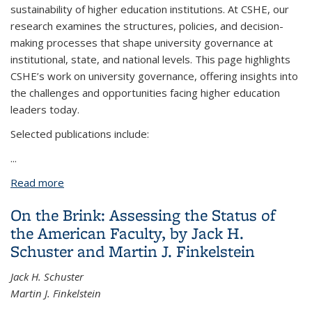
sustainability of higher education institutions. At CSHE, our
research examines the structures, policies, and decision-
making processes that shape university governance at
institutional, state, and national levels. This page highlights
CSHE’s work on university governance, offering insights into
the challenges and opportunities facing higher education
leaders today.
Selected publications include:
...
Read more
about University Governance
On the Brink: Assessing the Status of
the American Faculty, by Jack H.
Schuster and Martin J. Finkelstein
Jack H. Schuster
Martin J. Finkelstein