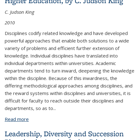
Higher Education, by C. Judson King
C. Judson King
2010
Disciplines codify related knowledge and have developed
powerful approaches that enable both solutions to a wide
variety of problems and efficient further extension of
knowledge. Individual disciplines have translated into
individual departments within universities. Academic
departments tend to turn inward, deepening the knowledge
within the discipline. Because of this inwardness, the
differing methodological approaches among disciplines, and
the reward systems within disciplines and universities, it is
difficult for faculty to reach outside their disciplines and
departments, so as to...
Read more
about The Multidisciplinary Imperative in Higher
Education, by C. Judson King
Leadership, Diversity and Succession