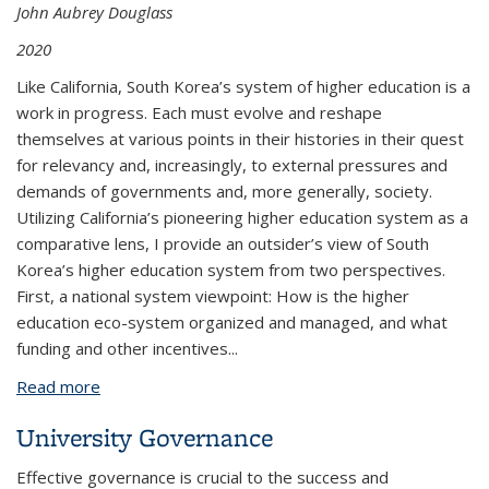
John Aubrey Douglass
2020
Like California, South Korea’s system of higher education is a
work in progress. Each must evolve and reshape
themselves at various points in their histories in their quest
for relevancy and, increasingly, to external pressures and
demands of governments and, more generally, society.
Utilizing California’s pioneering higher education system as a
comparative lens, I provide an outsider’s view of South
Korea’s higher education system from two perspectives.
First, a national system viewpoint: How is the higher
education eco-system organized and managed, and what
funding and other incentives...
Read more
about South Korea's Higher Education System
Through California Eyes by John Aubrey Douglass
University Governance
CSHE 4.20 (May 2020)
Effective governance is crucial to the success and