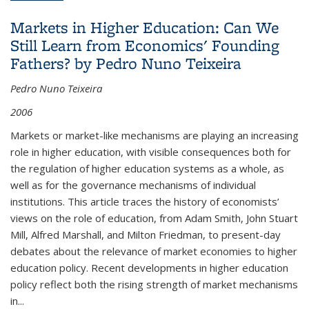
Succession Planning, by Cristina Gonzalez
Markets in Higher Education: Can We
Still Learn from Economics' Founding
Fathers? by Pedro Nuno Teixeira
Pedro Nuno Teixeira
2006
Markets or market-like mechanisms are playing an increasing
role in higher education, with visible consequences both for
the regulation of higher education systems as a whole, as
well as for the governance mechanisms of individual
institutions. This article traces the history of economists’
views on the role of education, from Adam Smith, John Stuart
Mill, Alfred Marshall, and Milton Friedman, to present-day
debates about the relevance of market economies to higher
education policy. Recent developments in higher education
policy reflect both the rising strength of market mechanisms
in...