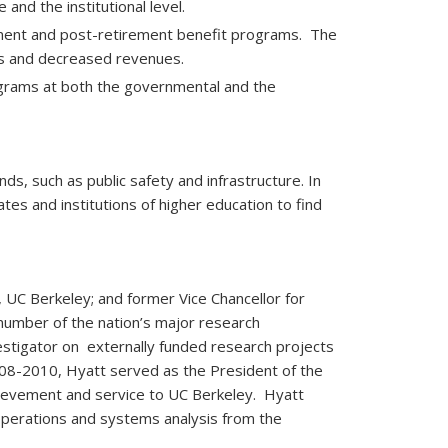
nd the institutional level.
rement and post-retirement benefit programs. The
ts and decreased revenues.
rograms at both the governmental and the
nds, such as public safety and infrastructure. In
ates and institutions of higher education to find
, UC Berkeley; and former Vice Chancellor for
number of the nation’s major research
nvestigator on externally funded research projects
008-2010, Hyatt served as the President of the
chievement and service to UC Berkeley. Hyatt
 operations and systems analysis from the