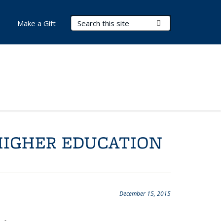
Search Terms
Submit Search
Make a Gift
HIGHER EDUCATION
December 15, 2015