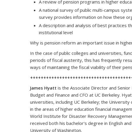
A review of pension programs in higher educat
A national survey of public multi-campus sys
survey provides information on how these org
A description and analysis of best practices
institutional level
Why is pension reform an important issue in highe
In the case of public colleges and universities, fu
periods of fiscal austerity, this has frequently res
ways of maintaining the fiscal viability of their p
++++++++++++++++++++++++++++++++++++++
James Hyatt
is the Associate Director and Senior 
Budget and Finance and CFO at UC Berkeley. Hyatt
universities, including UC Berkeley; the University
in the areas of higher education financial manage
World Institute for Disaster Recovery Management.
received both his bachelor's degree in English an
University of Washington.