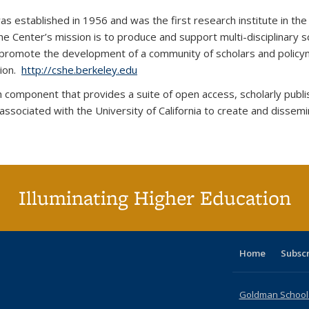
was established in 1956 and was the first research institute in t
he Center’s mission is to produce and support multi-disciplinary s
o promote the development of a community of scholars and policy
tion.
http://cshe.berkeley.edu
arch component that provides a suite of open access, scholarly pub
 associated with the University of California to create and dissemi
Illuminating Higher Education
Home
Subsc
Goldman School o