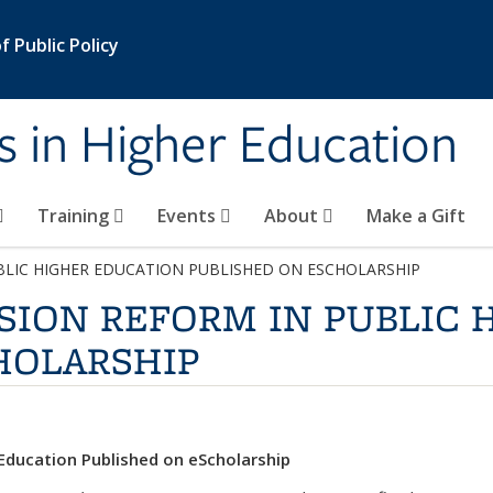
 Public Policy
s in Higher Education
Training
Events
About
Make a Gift
BLIC HIGHER EDUCATION PUBLISHED ON ESCHOLARSHIP
SION REFORM IN PUBLIC 
HOLARSHIP
 Education Published on eScholarship