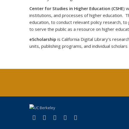
Center for Studies in Higher Education (CSHE
) 
institutions, and processes of higher education. T
education, to conduct relevant policy research, t
to serve the public as a resource on higher educa
eScholarship
is California Digital Library’s rese
units, publishing programs, and individual scholars
(link is external)
(link is external)
(link is external)
(link is external)
(link is external)
X (formerly Twitter)
LinkedIn
YouTube
Instagram
Bluesky