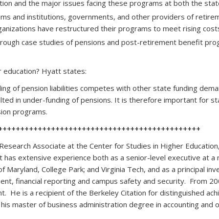
ion and the major issues facing these programs at both the state a
tems and institutions, governments, and other providers of reti
anizations have restructured their programs to meet rising cos
 through case studies of pensions and post-retirement benefit p
r education? Hyatt states:
nding of pension liabilities competes with other state funding dema
ulted in under-funding of pensions. It is therefore important for st
ension programs.
++++++++++++++++++++++++++++++++++++++++++++++
Research Associate at the Center for Studies in Higher Education
 has extensive experience both as a senior-level executive at a 
 of Maryland, College Park; and Virginia Tech, and as a principal i
ment, financial reporting and campus safety and security. From 2
 He is a recipient of the Berkeley Citation for distinguished a
d his master of business administration degree in accounting and