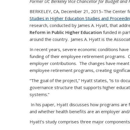
Former UC Berkeley Vice Chancellor for Budget and F
BERKELEY, CA, December 21, 2015–The Center for S
Studies in Higher Education Studies and Proceedi
research, conducted by James A. Hyatt, that addre
Reform in Public Higher Education
funded in par
around the country. James A. Hyatt is the Associat
In recent years, severe economic conditions have 
funding of their employee retirement programs. 
employer contributions. The changes have meant r
employee retirement programs, creating significant f
“The goal of the project,” Hyatt states, “is to do
governance structure that supports higher educat
systems.”
In his paper, Hyatt discusses how programs are f
and whether health benefits are an employer an
Hyatt’s study comprises three major components