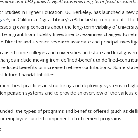
inance and CFO James A. Hyatt examines long-term fiscal prospects 
tudies in Higher Education, UC Berkeley, has launched a new pub
ngs
(link is external)
,
on California Digital Library’s eScholarship component. The 
sses growing concerns about the long-term viability of universi
t by a grant from Fidelity Investments, examines changes to re
e Director and a senior research associate and principal investiga
caused come colleges and universities and state and local governm
Changes include moving from defined-benefit to defined-contrib
educed benefits or increased retiree contributions. Some states
uture financial liabilities.
cument best practices in structuring and deploying systems in high
ion pension systems and to provide an overview of the various op
unded, the types of programs and benefits offered (such as defi
d/or employee-funded component of retirement programs.
: