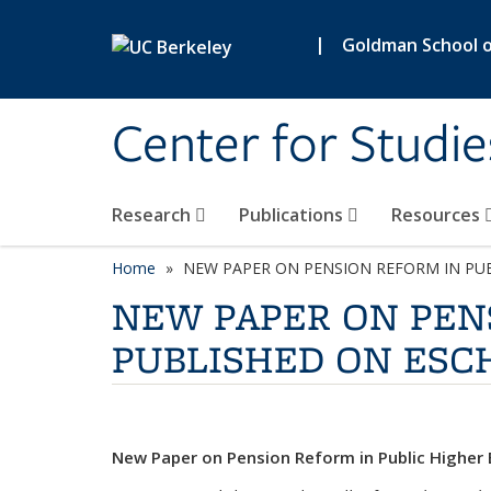
Skip to main content
|
Goldman School of
Center for Studie
Research
Publications
Resources
Home
NEW PAPER ON PENSION REFORM IN PU
NEW PAPER ON PEN
PUBLISHED ON ESC
New Paper on Pension Reform in Public Higher