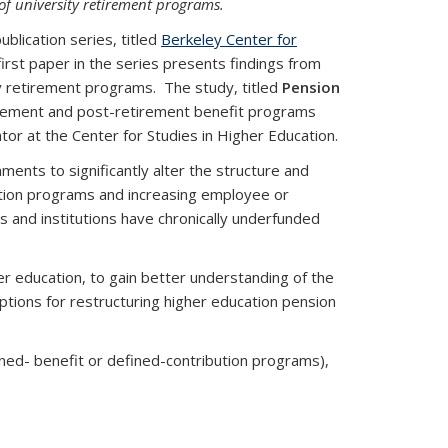
of university retirement programs.
lication series, titled
Berkeley Center for
first paper in the series presents findings from
ty retirement programs. The study, titled
Pension
tirement and post-retirement benefit programs
tor at the Center for Studies in Higher Education.
ents to significantly alter the structure and
ution programs and increasing employee or
 and institutions have chronically underfunded
er education, to gain better understanding of the
tions for restructuring higher education pension
ned- benefit or defined-contribution programs),