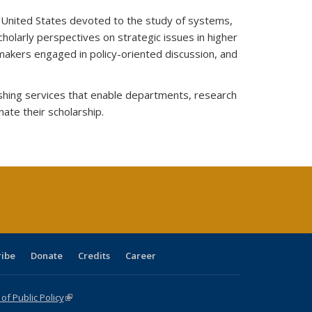
he United States devoted to the study of systems,
cholarly perspectives on strategic issues in higher
makers engaged in policy-oriented discussion, and
lishing services that enable departments, research
nate their scholarship.
ribe
Donate
Credits
Career
f Public Policy
(link is external)