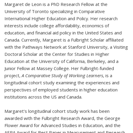
Margaret de Leon is a PhD Research Fellow at the
University of Toronto specializing in Comparative
International Higher Education and Policy. Her research
interests include college affordability, economics of
education, and financial aid policy in the United States and
Canada. Currently, Margaret is a Fulbright Scholar affiliated
with the Pathways Network at Stanford University, a Visiting
Doctoral Scholar at the Center for Studies in Higher
Education at the University of California, Berkeley, and a
Junior Fellow at Massey College.
Her Fulbright-funded
project,
A Comparative Study of Working Learners
, is a
longitudinal cohort study examining the experiences and
perspectives of employed students in higher education
institutions across the US and Canada.
Margaret's longitudinal cohort study work has been
awarded with the Fulbright Research Award, the George
Flower Award for Advanced Studies in Education, and the
AERA Award for Best Paper in Measurement and Research