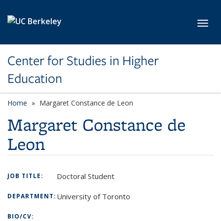
Skip to main content
Toggl
Center for Studies in Higher
Education
Home
Margaret Constance de Leon
Margaret Constance de
Leon
Doctoral Student
JOB TITLE:
University of Toronto
DEPARTMENT:
BIO/CV: