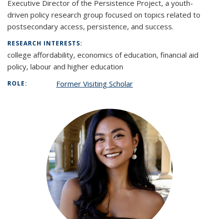
Executive Director of the Persistence Project, a youth-
driven policy research group focused on topics related to
postsecondary access, persistence, and success.
RESEARCH INTERESTS:
college affordability, economics of education, financial aid
policy, labour and higher education
Former Visiting Scholar
ROLE: