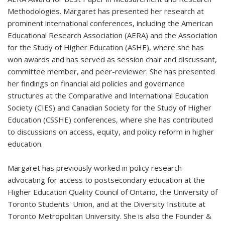
Methodologies. Margaret has presented her research at
prominent international conferences, including the American
Educational Research Association (AERA) and the Association
for the Study of Higher Education (ASHE), where she has
won awards and has served as session chair and discussant,
committee member, and peer-reviewer. She has presented
her findings on financial aid policies and governance
structures at the Comparative and International Education
Society (CIES) and Canadian Society for the Study of Higher
Education (CSSHE) conferences, where she has contributed
to discussions on access, equity, and policy reform in higher
education.
Margaret has previously worked in policy research
advocating for access to postsecondary education at the
Higher Education Quality Council of Ontario, the University of
Toronto Students' Union, and at the Diversity Institute at
Toronto Metropolitan University. She is also the Founder &