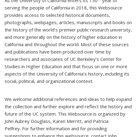
As the University of California enters its 150
year of
serving the people of California in 2018, this Websource
provides access to selected historical documents,
photographs, webpages, articles, manuscripts and books on
the history of the world’s premier public research university,
and more generally on the history of higher education in
California and throughout the world. Most of these sources
and publications have been produced over time by
researchers and associates of UC Berkeley’s Center for
Studies in Higher Education and that focus on one or more
aspects of the University of California’s history, including its
social, political, and organizational context.
We welcome additional references and ideas to help expand
the collection and further explore and reflect the history and
future of the UC system. This Websource is organized by
John Aubrey Douglass, Karen Merritt, and Patricia
Pelfrey. For further information and for providing
suggestions to enhance this websource, contact John