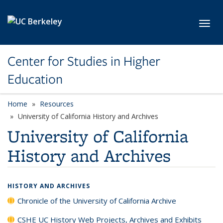
Skip to main content
Toggl
Center for Studies in Higher
Education
Home
Resources
University of California History and Archives
University of California
History and Archives
HISTORY AND ARCHIVES
Chronicle of the University of California Archive
CSHE UC History Web Projects, Archives and Exhibits