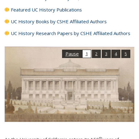
Featured UC History Publications
UC History Books by CSHE Affiliated Authors
UC History Research Papers by CSHE Affiliated Authors
Pause
1
2
3
4
5
th