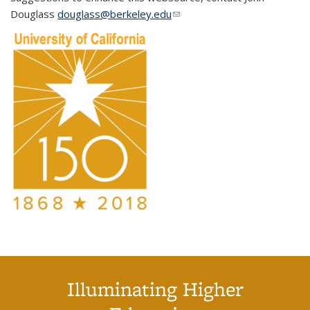
Douglass
douglass@berkeley.edu
(link sends e-mail)
Illuminating Higher