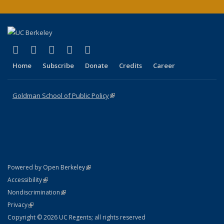
(link is external)
(link is external)
(link is external)
(link is external)
(link is external)
X (formerly Twitter)
LinkedIn
YouTube
Instagram
Bluesky
Home
Subscribe
Donate
Credits
Career
Goldman School of Public Policy
(link is external)
(link is external)
Powered by Open Berkeley
Statement
(link is external)
Accessibility
Policy Statement
(link is external)
Nondiscrimination
Statement
(link is external)
Privacy
Copyright © 2026 UC Regents; all rights reserved