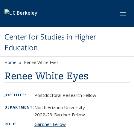
Skip to main content
Toggl
Center for Studies in Higher
Education
Home
Renee White Eyes
Renee White Eyes
Postdoctoral Research Fellow
JOB TITLE:
North Arizona University
DEPARTMENT:
2022-23 Gardner Fellow
Gardner Fellow
ROLE: