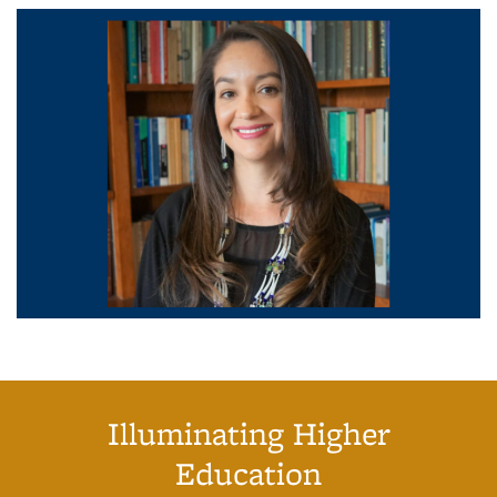
Illuminating Higher
Education