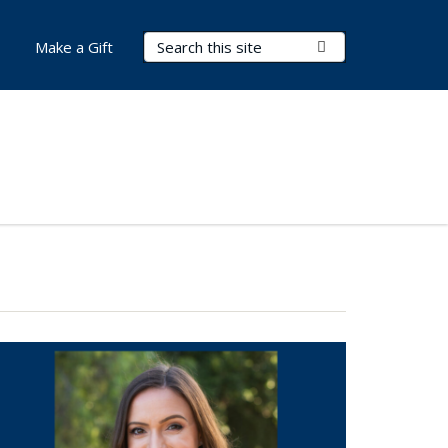
Search Terms
Submit Search
Make a Gift