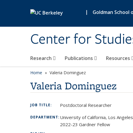
Skip to main content
|
Goldman School of
Center for Studie
Research
Publications
Resources
Home
Valeria Dominguez
Valeria Dominguez
Postdoctoral Researcher
JOB TITLE:
University of California, Los Angeles
DEPARTMENT:
2022-23 Gardner Fellow