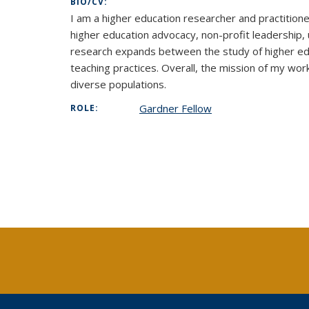
BIO/CV:
I am a higher education researcher and practitione
higher education advocacy, non-profit leadership,
research expands between the study of higher edu
teaching practices. Overall, the mission of my wor
diverse populations.
Gardner Fellow
ROLE: