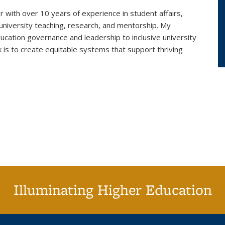
r with over 10 years of experience in student affairs,
 university teaching, research, and mentorship. My
cation governance and leadership to inclusive university
k is to create equitable systems that support thriving
Illuminating Higher Education