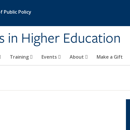
 Public Policy
s in Higher Education
Training
Events
About
Make a Gift