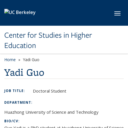
Skip to main content
Toggl
Center for Studies in Higher
Education
Home
Yadi Guo
Yadi Guo
Doctoral Student
JOB TITLE:
DEPARTMENT:
Huazhong University of Science and Technology
BIO/CV:
Guo Yadi is a PhD student at Huazhong University of Science