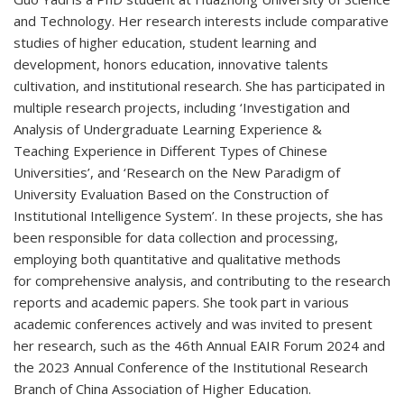
and Technology. Her research interests include comparative
studies of higher education, student learning and
development, honors education, innovative talents
cultivation, and institutional research. She has participated in
multiple research projects, including ‘Investigation and
Analysis of Undergraduate Learning Experience &
Teaching Experience in Different Types of Chinese
Universities’, and ‘Research on the New Paradigm of
University Evaluation Based on the Construction of
Institutional Intelligence System’. In these projects, she has
been responsible for data collection and processing,
employing both quantitative and qualitative methods
for comprehensive analysis, and contributing to the research
reports and academic papers. She took part in various
academic conferences actively and was invited to present
her research, such as the 46th Annual EAIR Forum 2024 and
the 2023 Annual Conference of the Institutional Research
Branch of China Association of Higher Education.