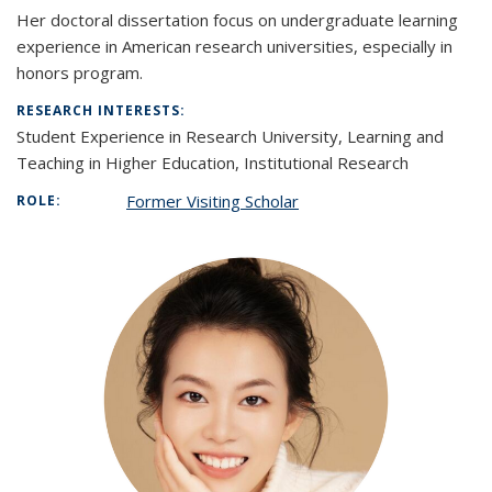
Her doctoral dissertation focus on undergraduate learning
experience in American research universities, especially in
honors program.
RESEARCH INTERESTS:
Student Experience in Research University, Learning and
Teaching in Higher Education, Institutional Research
Former Visiting Scholar
ROLE: