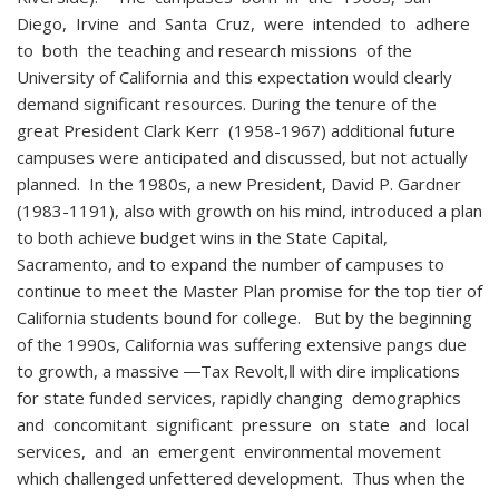
Diego, Irvine and Santa Cruz, were intended to adhere
to both the teaching and research missions of the
University of California and this expectation would clearly
demand significant resources. During the tenure of the
great President Clark Kerr (1958-1967) additional future
campuses were anticipated and discussed, but not actually
planned. In the 1980s, a new President, David P. Gardner
(1983-1191), also with growth on his mind, introduced a plan
to both achieve budget wins in the State Capital,
Sacramento, and to expand the number of campuses to
continue to meet the Master Plan promise for the top tier of
California students bound for college. But by the beginning
of the 1990s, California was suffering extensive pangs due
to growth, a massive ―Tax Revolt,‖ with dire implications
for state funded services, rapidly changing demographics
and concomitant significant pressure on state and local
services, and an emergent environmental movement
which challenged unfettered development. Thus when the