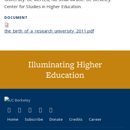
Center for Studies in Higher Education.
DOCUMENT
the_birth_of_a_research_university_2011.pdf
Illuminating Higher
Education
(link is external)
(link is external)
(link is external)
(link is external)
(link is external)
X (formerly Twitter)
LinkedIn
YouTube
Instagram
Bluesky
Home
Subscribe
Donate
Credits
Career