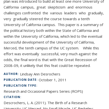
plan was introduced to build at least one more University of
California campus, great skepticism and enormous
challenges confronted the various leaders who gradually,
very gradually steered the course towards a tenth
University of California campus. This paper is a summary of
the political history both within the State of California and
within the University of California, which led to the eventual
successful development of the University of California,
Merced, the tenth campus of the UC system. While this
effort was eventually successful, very much against the
odds, the final word is that with the Great Recession of
2008-09, it unlikely that this feat could be repeated.
Lindsay Ann Desrochers
AUTHOR:
October 1, 2011
PUBLICATION DATE:
PUBLICATION TYPE:
Research and Occasional Papers Series (ROPS)
CITATION:
Descrochers, L. A. (2011). The Birth of a Research
University: UC Merced, No Small Miracle. UC Berkeley: