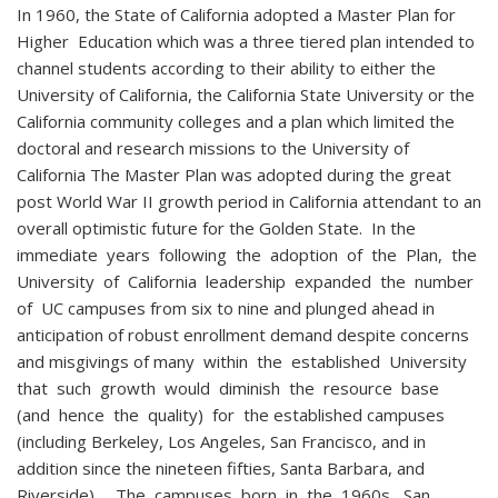
In 1960, the State of California adopted a Master Plan for
Higher Education which was a three tiered plan intended to
channel students according to their ability to either the
University of California, the California State University or the
California community colleges and a plan which limited the
doctoral and research missions to the University of
California The Master Plan was adopted during the great
post World War II growth period in California attendant to an
overall optimistic future for the Golden State. In the
immediate years following the adoption of the Plan, the
University of California leadership expanded the number
of UC campuses from six to nine and plunged ahead in
anticipation of robust enrollment demand despite concerns
and misgivings of many within the established University
that such growth would diminish the resource base
(and hence the quality) for the established campuses
(including Berkeley, Los Angeles, San Francisco, and in
addition since the nineteen fifties, Santa Barbara, and
Riverside). The campuses born in the 1960s, San