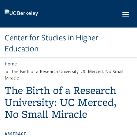
Skip to main content
Toggl
Center for Studies in Higher
Education
Home
The Birth of a Research University: UC Merced, No Small
Miracle
The Birth of a Research
University: UC Merced,
No Small Miracle
ABSTRACT: