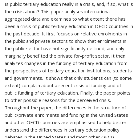
Is public tertiary education really in a crisis, and, if so, what is
the crisis about? This paper analyses international
aggregated data and examines to what extent there has
been a crisis of public tertiary education in OECD countries in
the past decade. It first focuses on relative enrolments in
the public and private sectors to show that enrolments in
the public sector have not significantly declined, and only
marginally benefited the private for-profit sector. It then
analyzes changes in the funding of tertiary education from
the perspectives of tertiary education institutions, students
and governments. It shows that only students can (to some
extent) complain about a recent crisis of funding and of
public funding of tertiary education. Finally, the paper points
to other possible reasons for the perceived crisis.
Throughout the paper, the differences in the structure of
public/private enrolments and funding in the United States
and other OECD countries are emphasised to help better
understand the differences in tertiary education policy
debates in the United States and most other OECD