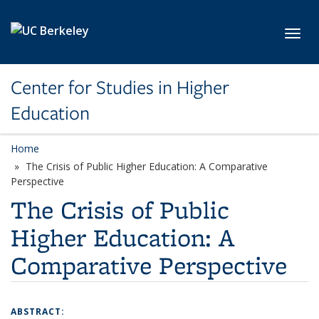
Skip to main content
Toggl
Center for Studies in Higher
Education
Home
The Crisis of Public Higher Education: A Comparative
Perspective
The Crisis of Public
Higher Education: A
Comparative Perspective
ABSTRACT: