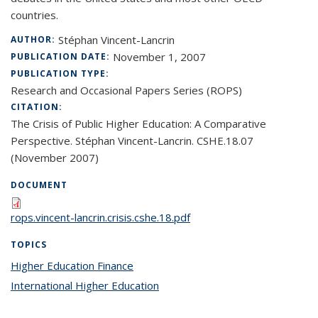
countries.
Stéphan Vincent-Lancrin
AUTHOR:
November 1, 2007
PUBLICATION DATE:
PUBLICATION TYPE:
Research and Occasional Papers Series (ROPS)
CITATION:
The Crisis of Public Higher Education: A Comparative
Perspective. Stéphan Vincent-Lancrin. CSHE.18.07
(November 2007)
DOCUMENT
rops.vincent-lancrin.crisis.cshe.18.pdf
TOPICS
Higher Education Finance
topic page
International Higher Education
topic page