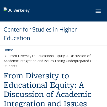
Skip to main content
Toggl
Center for Studies in Higher
Education
Home
From Diversity to Educational Equity: A Discussion of
Academic Integration and Issues Facing Underprepared UCSC
Students
From Diversity to
Educational Equity: A
Discussion of Academic
Integration and Issues