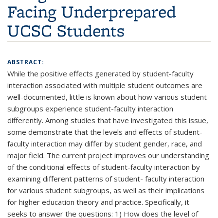
Facing Underprepared
UCSC Students
ABSTRACT:
While the positive effects generated by student-faculty
interaction associated with multiple student outcomes are
well-documented, little is known about how various student
subgroups experience student-faculty interaction
differently. Among studies that have investigated this issue,
some demonstrate that the levels and effects of student-
faculty interaction may differ by student gender, race, and
major field. The current project improves our understanding
of the conditional effects of student-faculty interaction by
examining different patterns of student- faculty interaction
for various student subgroups, as well as their implications
for higher education theory and practice. Specifically, it
seeks to answer the questions: 1) How does the level of