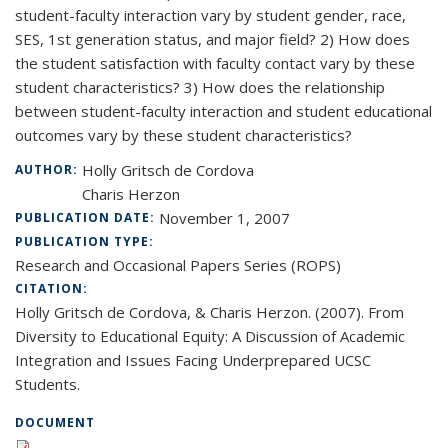
student-faculty interaction vary by student gender, race,
SES, 1st generation status, and major field? 2) How does
the student satisfaction with faculty contact vary by these
student characteristics? 3) How does the relationship
between student-faculty interaction and student educational
outcomes vary by these student characteristics?
Holly Gritsch de Cordova
AUTHOR:
Charis Herzon
November 1, 2007
PUBLICATION DATE:
PUBLICATION TYPE:
Research and Occasional Papers Series (ROPS)
CITATION:
Holly Gritsch de Cordova, & Charis Herzon. (2007). From
Diversity to Educational Equity: A Discussion of Academic
Integration and Issues Facing Underprepared UCSC
Students.
DOCUMENT