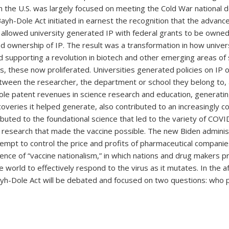
n the U.S. was largely focused on meeting the Cold War national d
ayh-Dole Act initiated in earnest the recognition that the advan
t allowed university generated IP with federal grants to be owned
d ownership of IP. The result was a transformation in how univer
 supporting a revolution in biotech and other emerging areas of
s, these now proliferated. Universities generated policies on IP ow
tween the researcher, the department or school they belong to, a
ole patent revenues in science research and education, generatin
overies it helped generate, also contributed to an increasingly 
tributed to the foundational science that led to the variety of COV
d research that made the vaccine possible. The new Biden administ
ttempt to control the price and profits of pharmaceutical compani
e of “vaccine nationalism,” in which nations and drug makers prio
 the world to effectively respond to the virus as it mutates. In t
yh-Dole Act will be debated and focused on two questions: who 