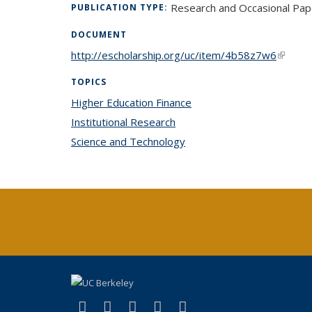
Research and Occasional Pap
PUBLICATION TYPE:
DOCUMENT
http://escholarship.org/uc/item/4b58z7w6
(link is
TOPICS
Higher Education Finance
topic page
Institutional Research
topic page
Science and Technology
topic page
(link is external)
(link is external)
(link is external)
(link is external)
(link is external)
X (formerly Twitter)
LinkedIn
YouTube
Instagram
Bluesky