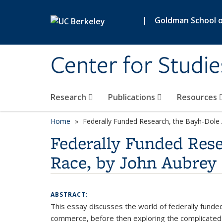
Skip to main content
|
Goldman School of
Center for Studie
Research
Publications
Resources
Home
Federally Funded Research, the Bayh-Dole 
Federally Funded Rese
Race, by John Aubrey 
ABSTRACT:
This essay discusses the world of federally funded
commerce, before then exploring the complicated d