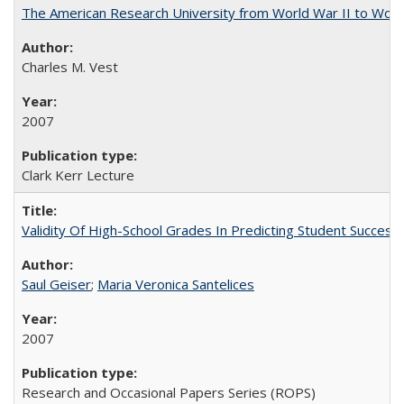
The American Research University from World War II to Wor
Charles M. Vest
2007
Clark Kerr Lecture
Validity Of High-School Grades In Predicting Student Succe
Saul Geiser
;
Maria Veronica Santelices
2007
Research and Occasional Papers Series (ROPS)