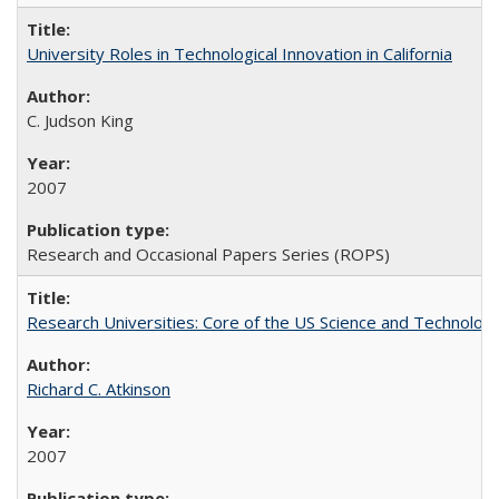
University Roles in Technological Innovation in California
C. Judson King
2007
Research and Occasional Papers Series (ROPS)
Research Universities: Core of the US Science and Technology
Richard C. Atkinson
2007