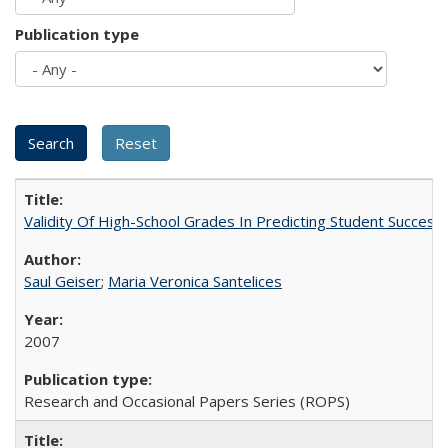
Publication type
Validity Of High-School Grades In Predicting Student Succes
Saul Geiser
;
Maria Veronica Santelices
2007
Research and Occasional Papers Series (ROPS)