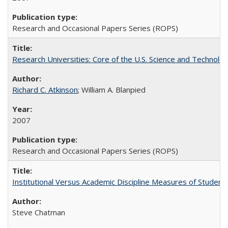
Research and Occasional Papers Series (ROPS)
Research Universities: Core of the U.S. Science and Technol
Richard C. Atkinson
; William A. Blanpied
2007
Research and Occasional Papers Series (ROPS)
Institutional Versus Academic Discipline Measures of Student 
Steve Chatman