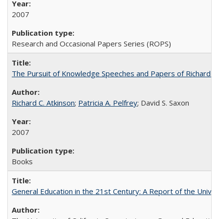
2007
Research and Occasional Papers Series (ROPS)
The Pursuit of Knowledge Speeches and Papers of Richard C. At
Richard C. Atkinson
;
Patricia A. Pelfrey
; David S. Saxon
2007
Books
General Education in the 21st Century: A Report of the Univer