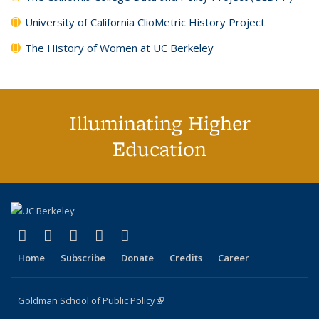
University of California ClioMetric History Project
The History of Women at UC Berkeley
Illuminating Higher
Education
(link is external)
(link is external)
(link is external)
(link is external)
(link is external)
X (formerly Twitter)
LinkedIn
YouTube
Instagram
Bluesky
Home
Subscribe
Donate
Credits
Career
Goldman School of Public Policy
(link is external)