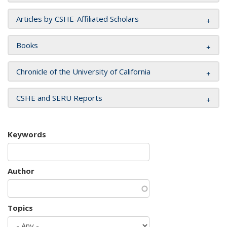
Articles by CSHE-Affiliated Scholars
Books
Chronicle of the University of California
CSHE and SERU Reports
Keywords
Author
Topics