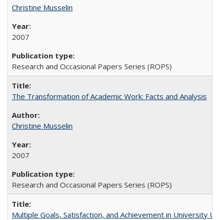
Christine Musselin
2007
Research and Occasional Papers Series (ROPS)
The Transformation of Academic Work: Facts and Analysis
Christine Musselin
2007
Research and Occasional Papers Series (ROPS)
Multiple Goals, Satisfaction, and Achievement in University 