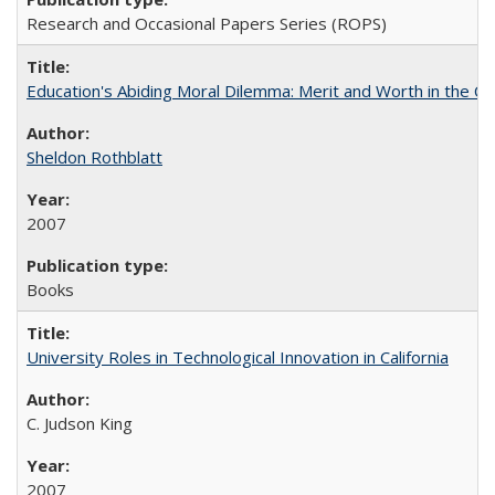
Research and Occasional Papers Series (ROPS)
Education's Abiding Moral Dilemma: Merit and Worth in the C
Sheldon Rothblatt
2007
Books
University Roles in Technological Innovation in California
C. Judson King
2007