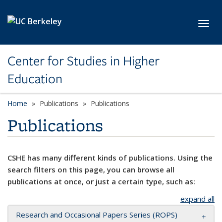
Skip to main content
Toggl
Center for Studies in Higher
Education
Home
Publications
Publications
Publications
CSHE has many different kinds of publications. Using the
search filters on this page, you can browse all
publications at once, or just a certain type, such as:
expand all
Research and Occasional Papers Series (ROPS)