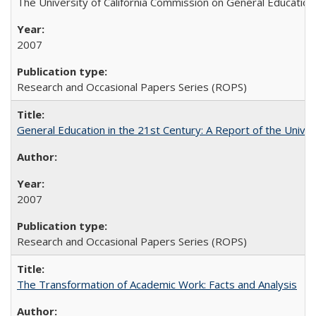
The University of California Commission on General Education
2007
Research and Occasional Papers Series (ROPS)
General Education in the 21st Century: A Report of the Univer
2007
Research and Occasional Papers Series (ROPS)
The Transformation of Academic Work: Facts and Analysis