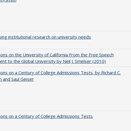
ing institutional research on university needs
ions on the University of California From the Free Speech
t to the Global University by Neil J. Smelser (2010)
ions on a Century of College Admissions Tests, by Richard C.
n and Saul Geiser
ions on a Century of College Admissions Tests