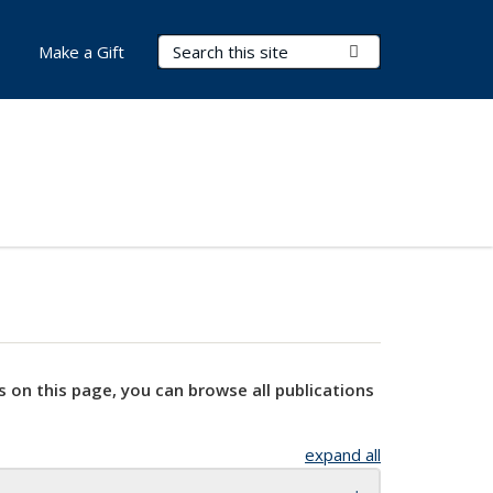
Search Terms
Submit Search
Make a Gift
s on this page, you can browse all publications
expand all