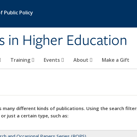
 Public Policy
s in Higher Education
Training
Events
About
Make a Gift
 many different kinds of publications. Using the search filter
 or just a certain type, such as:
rch and Occasional Papers Series (ROPS)