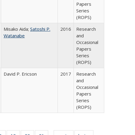
Papers
Series
(ROPS)
Misako Aida;
Satoshi P.
2016
Research
Watanabe
and
Occasional
Papers
Series
(ROPS)
David P. Ericson
2017
Research
and
Occasional
Papers
Series
(ROPS)