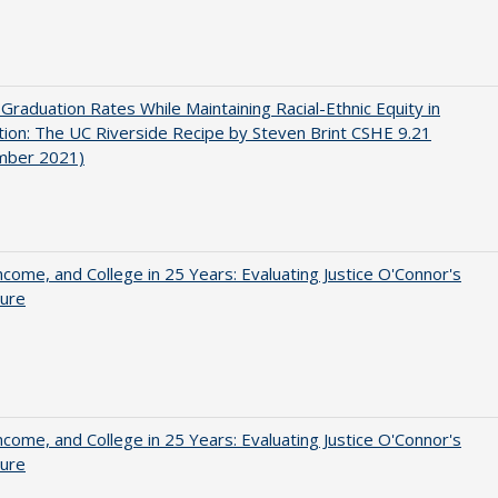
 Graduation Rates While Maintaining Racial-Ethnic Equity in
ion: The UC Riverside Recipe by Steven Brint CSHE 9.21
mber 2021)
ncome, and College in 25 Years: Evaluating Justice O'Connor's
ture
ncome, and College in 25 Years: Evaluating Justice O'Connor's
ture