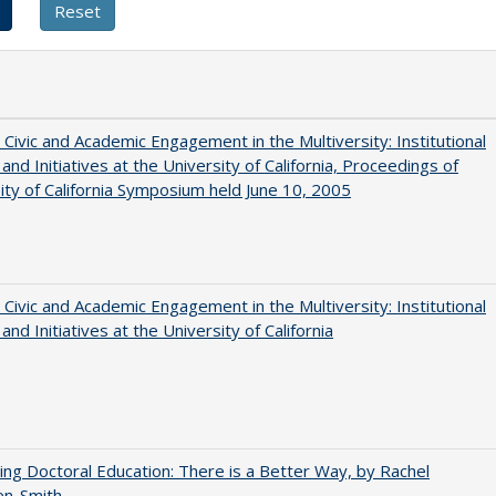
 Civic and Academic Engagement in the Multiversity: Institutional
and Initiatives at the University of California, Proceedings of
ity of California Symposium held June 10, 2005
 Civic and Academic Engagement in the Multiversity: Institutional
and Initiatives at the University of California
ng Doctoral Education: There is a Better Way, by Rachel
en-Smith