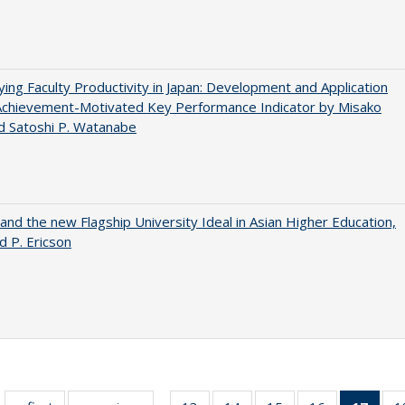
ying Faculty Productivity in Japan: Development and Application
Achievement-Motivated Key Performance Indicator by Misako
d Satoshi P. Watanabe
 and the new Flagship University Ideal in Asian Higher Education,
d P. Ericson