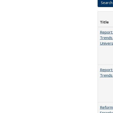
Title
Report:
Trends 
Univers
Report:
Trends 
Reformi
Spronk