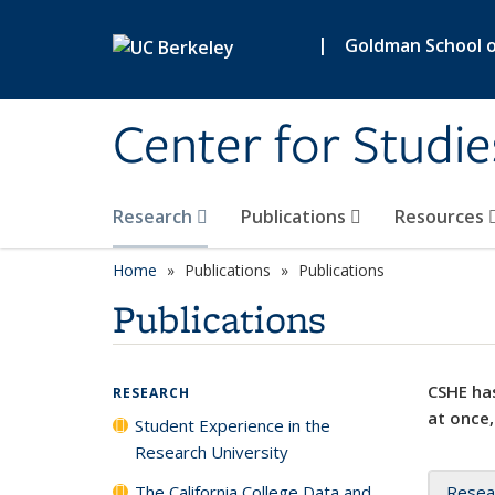
Skip to main content
|
Goldman School of
Center for Studie
Research
Publications
Resources
Home
Publications
Publications
Publications
CSHE has
RESEARCH
at once,
Student Experience in the
Research University
The California College Data and
Resea