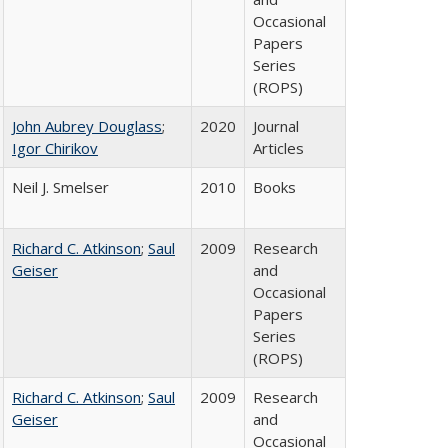
Occasional
Papers
Series
(ROPS)
John Aubrey Douglass
;
2020
Journal
Igor Chirikov
Articles
Neil J. Smelser
2010
Books
Richard C. Atkinson
;
Saul
2009
Research
Geiser
and
Occasional
Papers
Series
(ROPS)
Richard C. Atkinson
;
Saul
2009
Research
Geiser
and
Occasional