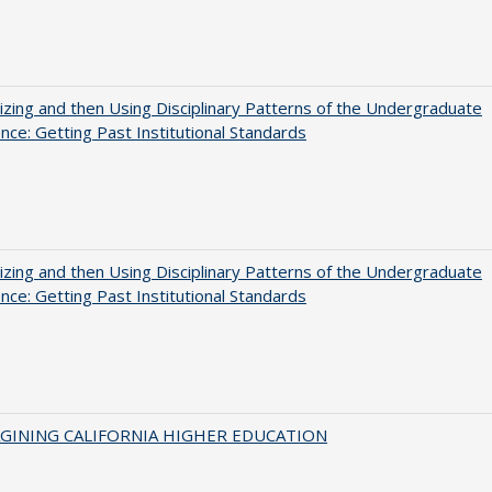
zing and then Using Disciplinary Patterns of the Undergraduate
nce: Getting Past Institutional Standards
zing and then Using Disciplinary Patterns of the Undergraduate
nce: Getting Past Institutional Standards
AGINING CALIFORNIA HIGHER EDUCATION