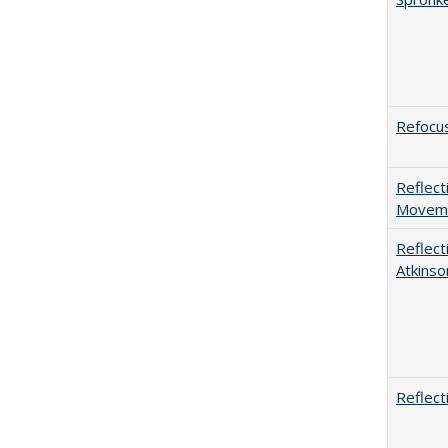
Refocus
Reflect
Movemen
Reflect
Atkinso
Reflect