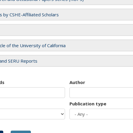
es by CSHE-Affiliated Scholars
cle of the University of California
and SERU Reports
ds
Author
Publication type