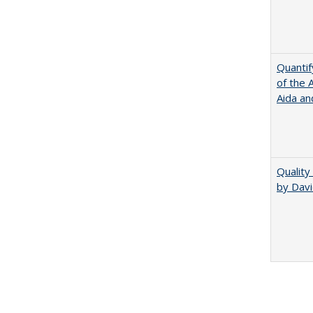
Quantif
of the 
Aida an
Quality
by Davi