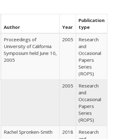
Publication
Author
Year
type
Proceedings of
2005
Research
University of California
and
Symposium held June 10,
Occasional
2005
Papers
Series
(ROPS)
2005
Research
and
Occasional
Papers
Series
(ROPS)
Rachel Spronken-Smith
2018
Research
and