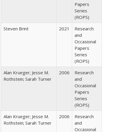
Papers
Series
(ROPS)
Steven Brint
2021
Research
and
Occasional
Papers
Series
(ROPS)
Alan Krueger; Jesse M.
2006
Research
Rothstein; Sarah Turner
and
Occasional
Papers
Series
(ROPS)
Alan Krueger; Jesse M.
2006
Research
Rothstein; Sarah Turner
and
Occasional