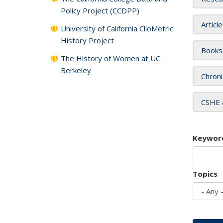
Policy Project (CCDPP)
Articl
University of California ClioMetric
History Project
Books
The History of Women at UC
Berkeley
Chroni
CSHE 
Keywor
Topics