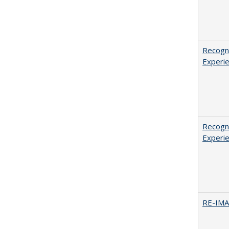
Recogni
Experie
Recogni
Experie
RE-IM