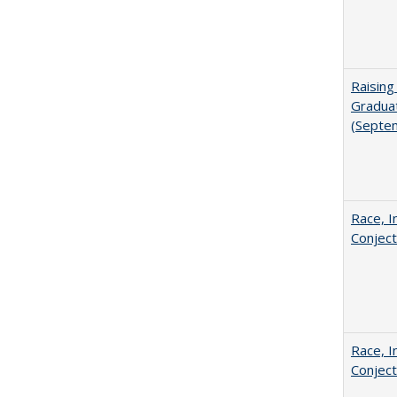
Raising
Graduat
(Septe
Race, I
Conjec
Race, I
Conjec