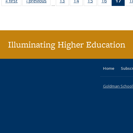
« first
Full listing
‹ previous
Full listing
13
of 40 Full
14
of 40 Full
15
of 40 Full
16
of 40 Full
17
of 4
1
…
table:
table:
listing table:
listing table:
listing table:
listing table:
li
Publications
Publications
Publications
Publications
Publications
Publications
ta
Publi
(Cu
p
Illuminating Higher Education
Home
Subsc
Goldman School o