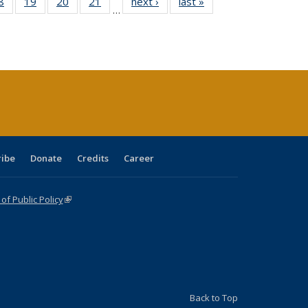
0 Full
8
of 40 Full
19
of 40 Full
20
of 40 Full
21
of 40 Full
next ›
Full listing
last »
Full listing
…
sting
listing table:
listing table:
listing table:
listing table:
table:
table:
ble:
Publications
Publications
Publications
Publications
Publications
Publications
cations
rrent
age)
ribe
Donate
Credits
Career
f Public Policy
(link is external)
Back to Top