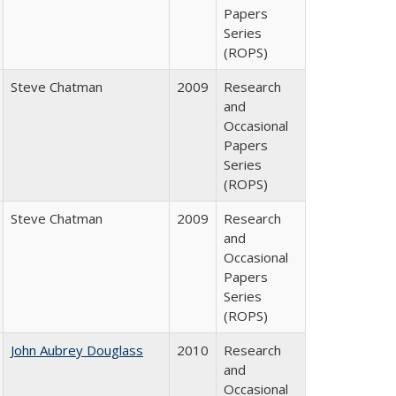
Papers
Series
(ROPS)
Steve Chatman
2009
Research
and
Occasional
Papers
Series
(ROPS)
Steve Chatman
2009
Research
and
Occasional
Papers
Series
(ROPS)
John Aubrey Douglass
2010
Research
and
Occasional