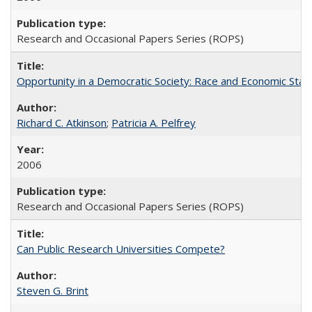
Research and Occasional Papers Series (ROPS)
Opportunity in a Democratic Society: Race and Economic Statu
Richard C. Atkinson
;
Patricia A. Pelfrey
2006
Research and Occasional Papers Series (ROPS)
Can Public Research Universities Compete?
Steven G. Brint