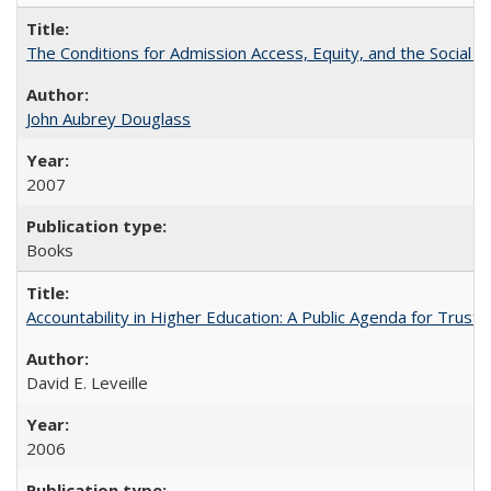
The Conditions for Admission Access, Equity, and the Social C
John Aubrey Douglass
2007
Books
Accountability in Higher Education: A Public Agenda for Trust 
David E. Leveille
2006