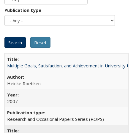
Publication type
Multiple Goals, Satisfaction, and Achievement in University 
Heinke Roebken
2007
Research and Occasional Papers Series (ROPS)