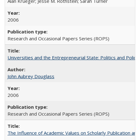
Alan Krueger; Jesse M. Rothstein; Sarah Turner
2006
Research and Occasional Papers Series (ROPS)
Universities and the Entrepreneurial State: Politics and Poli
John Aubrey Douglass
2006
Research and Occasional Papers Series (ROPS)
The Influence of Academic Values on Scholarly Publication an