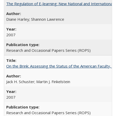
The Regulation of E-learning: New National and International 
Diane Harley; Shannon Lawrence
2007
Research and Occasional Papers Series (ROPS)
On the Brink: Assessing the Status of the American Faculty, by 
Jack H. Schuster; Martin J. Finkelstein
2007
Research and Occasional Papers Series (ROPS)