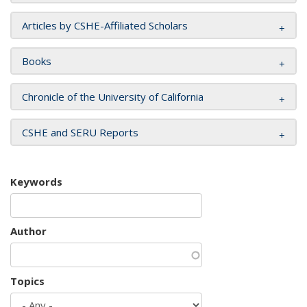
Articles by CSHE-Affiliated Scholars
Books
Chronicle of the University of California
CSHE and SERU Reports
Keywords
Author
Topics