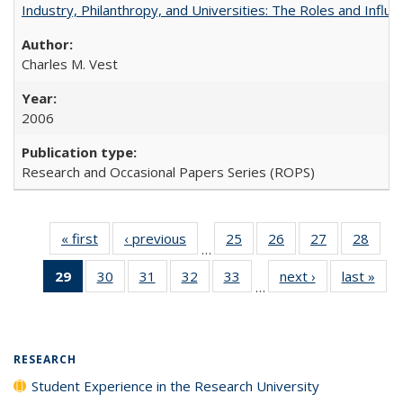
Industry, Philanthropy, and Universities: The Roles and Influe
Charles M. Vest
2006
Research and Occasional Papers Series (ROPS)
« first
Full listing
‹ previous
Full listing
25
of 40 Full
26
of 40 Full
27
of 40 Full
28
of 4
…
table:
table:
listing table:
listing table:
listing table:
listin
29
of 40 Full
30
of 40 Full
31
of 40 Full
32
of 40 Full
33
of 40 Full
next ›
Full listing
last »
Full
Publications
Publications
Publications
Publications
Publications
Publi
…
listing
listing table:
listing table:
listing table:
listing table:
table:
t
table:
Publications
Publications
Publications
Publications
Publications
Publ
Publications
(Current
RESEARCH
page)
Student Experience in the Research University