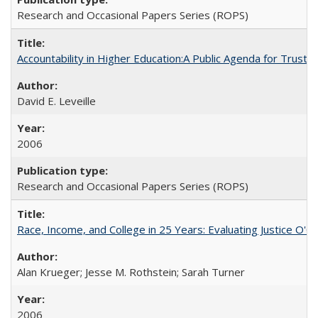
Research and Occasional Papers Series (ROPS)
Accountability in Higher Education:A Public Agenda for Trust 
David E. Leveille
2006
Research and Occasional Papers Series (ROPS)
Race, Income, and College in 25 Years: Evaluating Justice O'C
Alan Krueger; Jesse M. Rothstein; Sarah Turner
2006