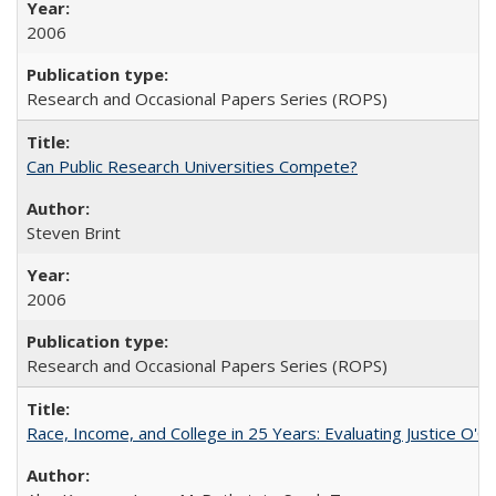
2006
Research and Occasional Papers Series (ROPS)
Can Public Research Universities Compete?
Steven Brint
2006
Research and Occasional Papers Series (ROPS)
Race, Income, and College in 25 Years: Evaluating Justice O'C