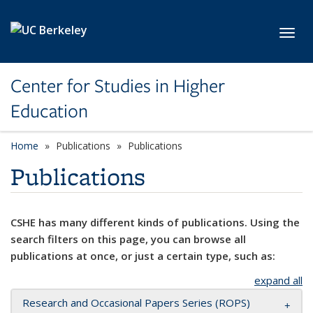
Skip to main content
Toggl
Center for Studies in Higher
Education
Home
Publications
Publications
Publications
CSHE has many different kinds of publications. Using the
search filters on this page, you can browse all
publications at once, or just a certain type, such as:
expand all
Research and Occasional Papers Series (ROPS)