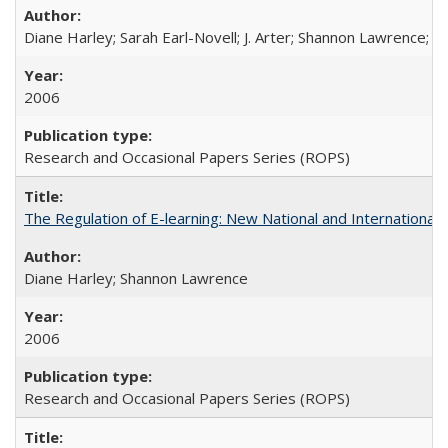
Diane Harley; Sarah Earl-Novell; J. Arter; Shannon Lawrence; C
2006
Research and Occasional Papers Series (ROPS)
The Regulation of E-learning: New National and International 
Diane Harley; Shannon Lawrence
2006
Research and Occasional Papers Series (ROPS)