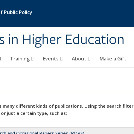
 Public Policy
s in Higher Education
Training
Events
About
Make a Gift
 many different kinds of publications. Using the search filter
 or just a certain type, such as:
rch and Occasional Papers Series (ROPS)