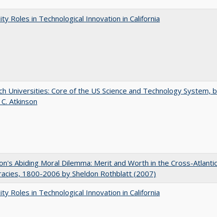
ity Roles in Technological Innovation in California
h Universities: Core of the US Science and Technology System, 
 C. Atkinson
on's Abiding Moral Dilemma: Merit and Worth in the Cross-Atlanti
acies, 1800-2006 by Sheldon Rothblatt (2007)
ity Roles in Technological Innovation in California