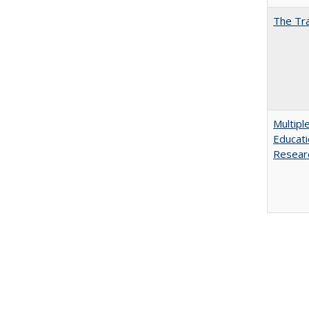
The Tra
Multipl
Educati
Resear