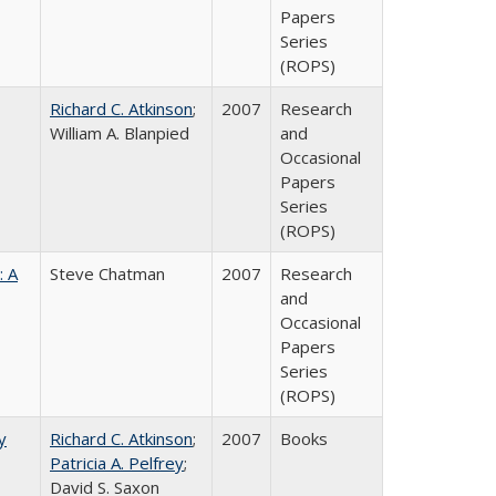
Papers
Series
(ROPS)
Richard C. Atkinson
;
2007
Research
William A. Blanpied
and
Occasional
Papers
Series
(ROPS)
: A
Steve Chatman
2007
Research
and
Occasional
Papers
Series
(ROPS)
y
Richard C. Atkinson
;
2007
Books
Patricia A. Pelfrey
;
David S. Saxon