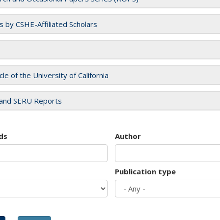
es by CSHE-Affiliated Scholars
cle of the University of California
and SERU Reports
ds
Author
Publication type