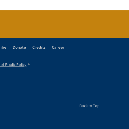
cations
rrent
age)
ribe
Donate
Credits
Career
f Public Policy
(link is external)
Back to Top