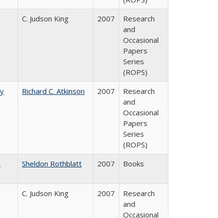
C. Judson King
2007
Research
and
Occasional
Papers
Series
(ROPS)
by
Richard C. Atkinson
2007
Research
and
Occasional
Papers
Series
(ROPS)
c
Sheldon Rothblatt
2007
Books
C. Judson King
2007
Research
and
Occasional