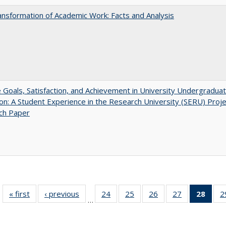
nsformation of Academic Work: Facts and Analysis
e Goals, Satisfaction, and Achievement in University Undergradua
on: A Student Experience in the Research University (SERU) Proje
ch Paper
« first
Full listing
‹ previous
Full listing
24
of 40 Full
25
of 40 Full
26
of 40 Full
27
of 40 Full
28
of 4
2
…
table:
table:
listing table:
listing table:
listing table:
listing table:
li
Publications
Publications
Publications
Publications
Publications
Publications
ta