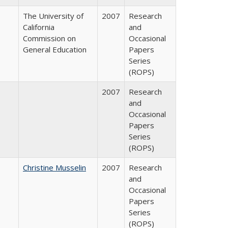
The University of
2007
Research
California
and
Commission on
Occasional
General Education
Papers
Series
(ROPS)
2007
Research
and
Occasional
Papers
Series
(ROPS)
Christine Musselin
2007
Research
and
Occasional
Papers
Series
(ROPS)