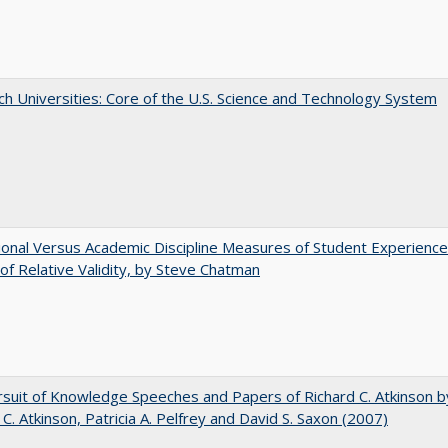
h Universities: Core of the U.S. Science and Technology System
tional Versus Academic Discipline Measures of Student Experience
of Relative Validity, by Steve Chatman
suit of Knowledge Speeches and Papers of Richard C. Atkinson b
 C. Atkinson, Patricia A. Pelfrey and David S. Saxon (2007)