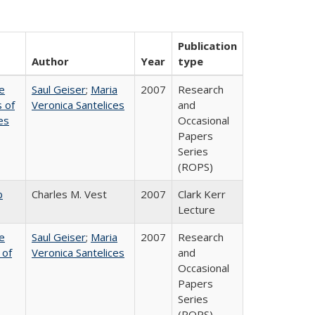
Publication
Author
Year
type
e
Saul Geiser
;
Maria
2007
Research
 of
Veronica Santelices
and
es
Occasional
Papers
Series
(ROPS)
b
Charles M. Vest
2007
Clark Kerr
Lecture
e
Saul Geiser
;
Maria
2007
Research
 of
Veronica Santelices
and
Occasional
Papers
Series
(ROPS)