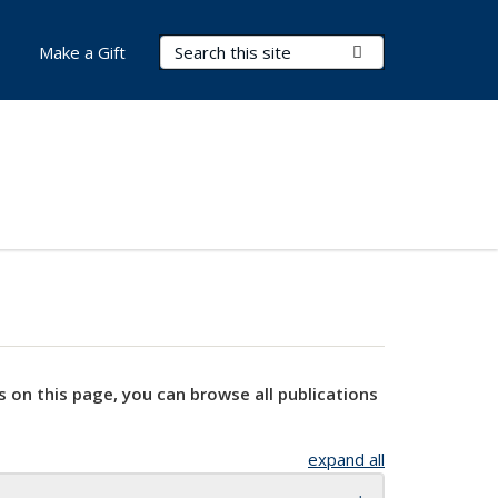
Search Terms
Submit Search
Make a Gift
s on this page, you can browse all publications
expand all