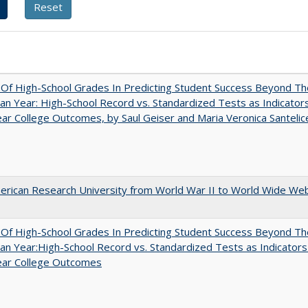
y Of High-School Grades In Predicting Student Success Beyond Th
n Year: High-School Record vs. Standardized Tests as Indicators
ar College Outcomes, by Saul Geiser and Maria Veronica Santelic
rican Research University from World War II to World Wide We
y Of High-School Grades In Predicting Student Success Beyond Th
n Year:High-School Record vs. Standardized Tests as Indicators
ear College Outcomes