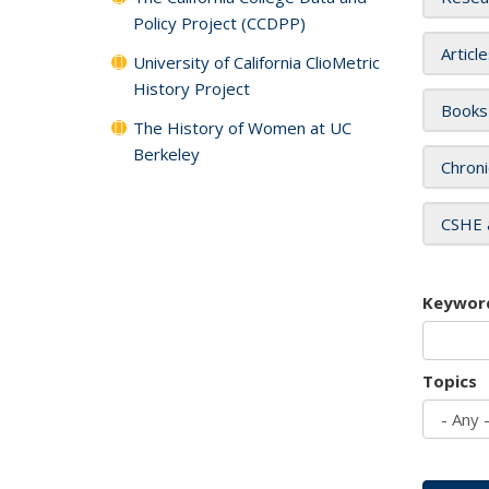
Policy Project (CCDPP)
Articl
University of California ClioMetric
History Project
Books
The History of Women at UC
Berkeley
Chroni
CSHE 
Keywor
Topics