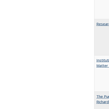
Researc
Institu
Matter 
The Pur
Richard