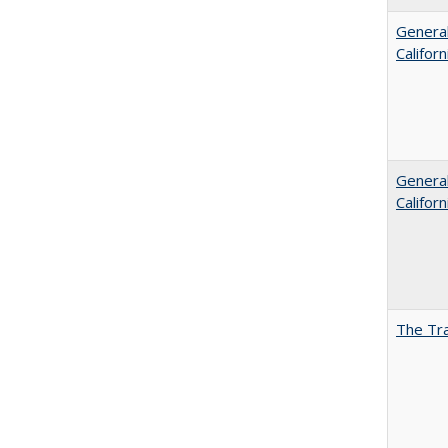
General
Califor
General
Califor
The Tra