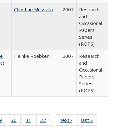
Christine Musselin
2007
Research
and
Occasional
Papers
Series
(ROPS)
te
Heinke Roebken
2007
Research
ct
and
Occasional
Papers
Series
(ROPS)
0 Full
9
of 40 Full
30
of 40 Full
31
of 40 Full
32
of 40 Full
next ›
Full listing
last »
Full listing
…
sting
listing table:
listing table:
listing table:
listing table:
table:
table:
ble:
Publications
Publications
Publications
Publications
Publications
Publications