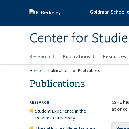
Skip to main content
|
Goldman School of
Center for Studie
Research
Publications
Resources
Home
Publications
Publications
Publications
CSHE has
RESEARCH
at once,
Student Experience in the
Research University
The California College Data and
Resea