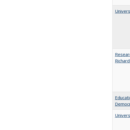
Univers
Researc
Richard
Educati
Democr
Univers