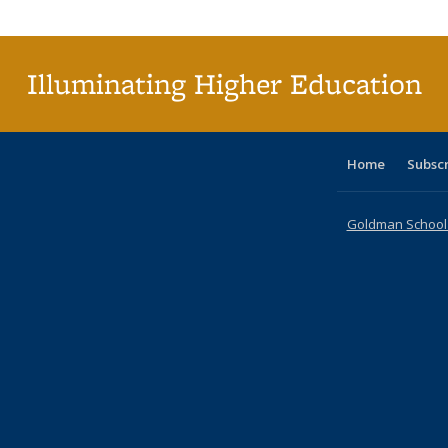
Publi
(Cu
p
Illuminating Higher Education
Home
Subsc
Goldman School o