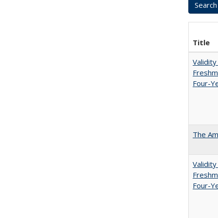
Title
Validit
Freshma
Four-Ye
The Ame
Validit
Freshma
Four-Y