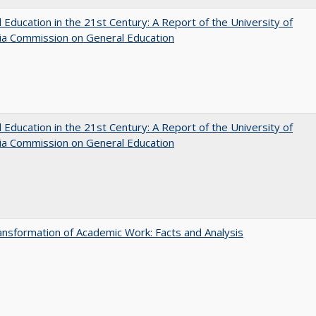
 Education in the 21st Century: A Report of the University of
nia Commission on General Education
 Education in the 21st Century: A Report of the University of
nia Commission on General Education
nsformation of Academic Work: Facts and Analysis