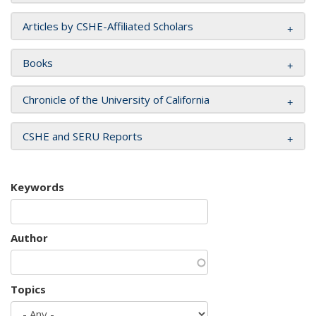
Articles by CSHE-Affiliated Scholars
Books
Chronicle of the University of California
CSHE and SERU Reports
Keywords
Author
Topics