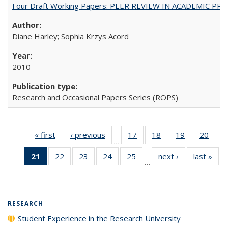
Four Draft Working Papers: PEER REVIEW IN ACADEMIC PRO
Diane Harley; Sophia Krzys Acord
2010
Research and Occasional Papers Series (ROPS)
« first
Full listing
‹ previous
Full listing
17
of 40 Full
18
of 40 Full
19
of 40 Full
20
of 4
…
table:
table:
listing table:
listing table:
listing table:
listin
21
of 40 Full
22
of 40 Full
23
of 40 Full
24
of 40 Full
25
of 40 Full
next ›
Full listing
last »
Full
Publications
Publications
Publications
Publications
Publications
Publi
…
listing
listing table:
listing table:
listing table:
listing table:
table:
t
table:
Publications
Publications
Publications
Publications
Publications
Publ
Publications
(Current
RESEARCH
page)
Student Experience in the Research University