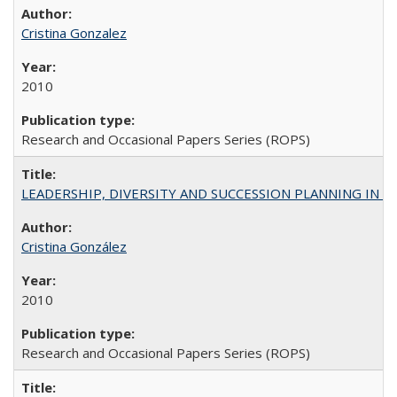
Cristina Gonzalez
2010
Research and Occasional Papers Series (ROPS)
LEADERSHIP, DIVERSITY AND SUCCESSION PLANNING IN A
Cristina González
2010
Research and Occasional Papers Series (ROPS)