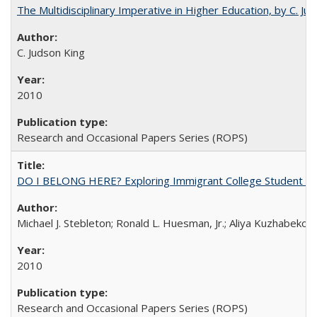
The Multidisciplinary Imperative in Higher Education, by C. Ju
C. Judson King
2010
Research and Occasional Papers Series (ROPS)
DO I BELONG HERE? Exploring Immigrant College Student Res
Michael J. Stebleton; Ronald L. Huesman, Jr.; Aliya Kuzhabekov
2010
Research and Occasional Papers Series (ROPS)