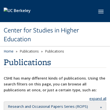
Skip to main content
Toggl
Center for Studies in Higher
Education
Home
Publications
Publications
Publications
CSHE has many different kinds of publications. Using the
search filters on this page, you can browse all
publications at once, or just a certain type, such as:
expand all
Research and Occasional Papers Series (ROPS)