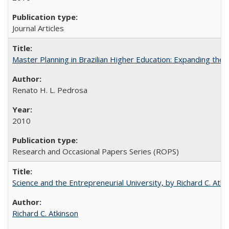
Journal Articles
Master Planning in Brazilian Higher Education: Expanding the 
Renato H. L. Pedrosa
2010
Research and Occasional Papers Series (ROPS)
Science and the Entrepreneurial University, by Richard C. Atki
Richard C. Atkinson