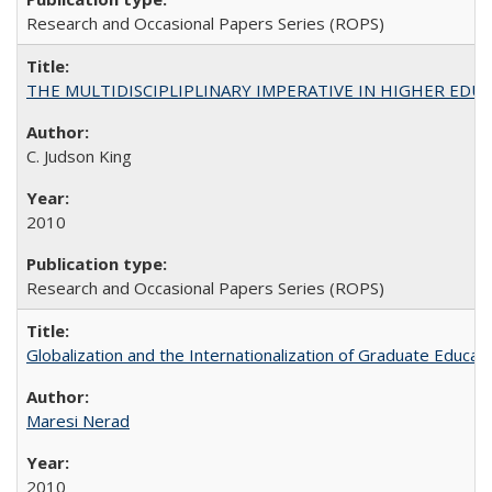
Research and Occasional Papers Series (ROPS)
THE MULTIDISCIPLIPLINARY IMPERATIVE IN HIGHER EDU
C. Judson King
2010
Research and Occasional Papers Series (ROPS)
Globalization and the Internationalization of Graduate Educat
Maresi Nerad
2010