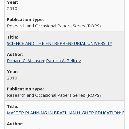
2010
Research and Occasional Papers Series (ROPS)
SCIENCE AND THE ENTREPRENEURIAL UNIVERSITY
Richard C. Atkinson
;
Patricia A. Pelfrey
2010
Research and Occasional Papers Series (ROPS)
MASTER PLANNING IN BRAZILIAN HIGHER EDUCATION: Expandin