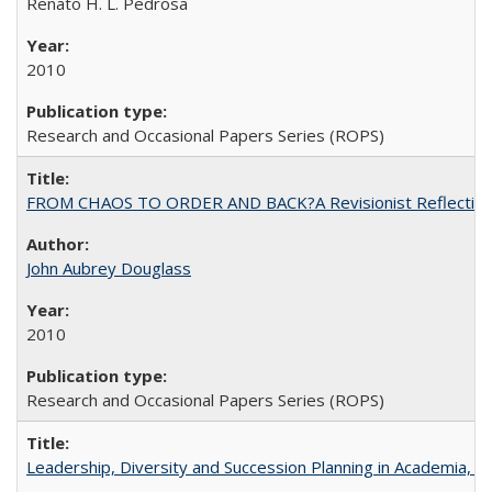
Renato H. L. Pedrosa
2010
Research and Occasional Papers Series (ROPS)
FROM CHAOS TO ORDER AND BACK?A Revisionist Reflection on 
John Aubrey Douglass
2010
Research and Occasional Papers Series (ROPS)
Leadership, Diversity and Succession Planning in Academia, by