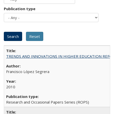
Publication type
TRENDS AND INNOVATIONS IN HIGHER EDUCATION REFORM: Wo
Francisco López Segrera
2010
Research and Occasional Papers Series (ROPS)