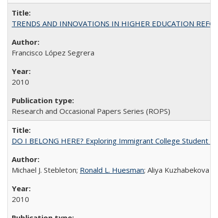
TRENDS AND INNOVATIONS IN HIGHER EDUCATION REFORM: Wo
Francisco López Segrera
2010
Research and Occasional Papers Series (ROPS)
DO I BELONG HERE? Exploring Immigrant College Student Res
Michael J. Stebleton;
Ronald L. Huesman
; Aliya Kuzhabekova
2010