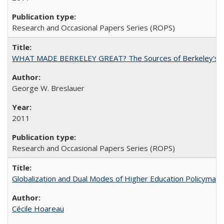
Research and Occasional Papers Series (ROPS)
WHAT MADE BERKELEY GREAT? The Sources of Berkeley's Su
George W. Breslauer
2011
Research and Occasional Papers Series (ROPS)
Globalization and Dual Modes of Higher Education Policymaking
Cécile Hoareau