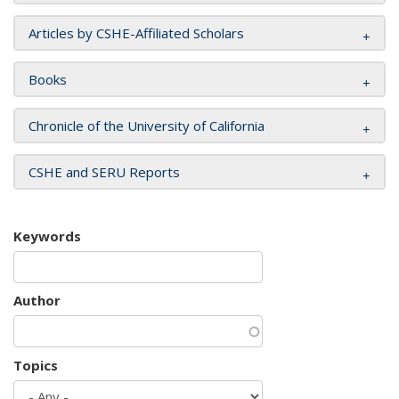
Articles by CSHE-Affiliated Scholars
Books
Chronicle of the University of California
CSHE and SERU Reports
Keywords
Author
Topics