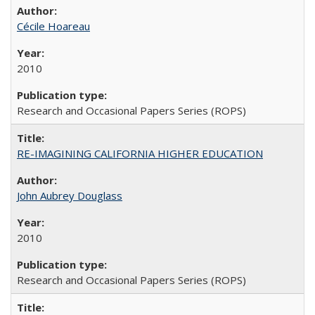
Cécile Hoareau
2010
Research and Occasional Papers Series (ROPS)
RE-IMAGINING CALIFORNIA HIGHER EDUCATION
John Aubrey Douglass
2010
Research and Occasional Papers Series (ROPS)