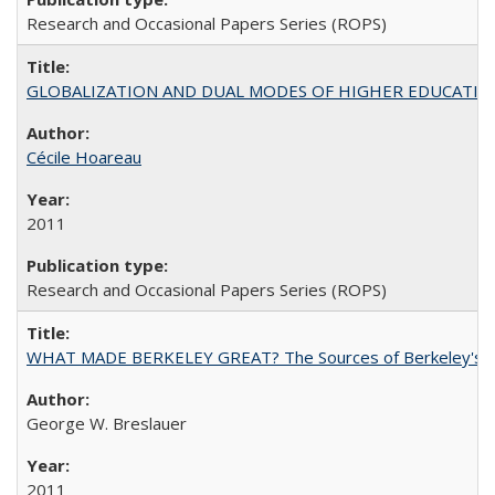
Research and Occasional Papers Series (ROPS)
GLOBALIZATION AND DUAL MODES OF HIGHER EDUCATION PO
Cécile Hoareau
2011
Research and Occasional Papers Series (ROPS)
WHAT MADE BERKELEY GREAT? The Sources of Berkeley's Su
George W. Breslauer
2011