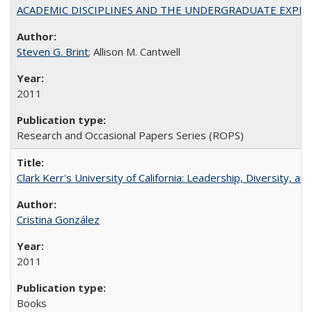
ACADEMIC DISCIPLINES AND THE UNDERGRADUATE EXPERIENCE
Steven G. Brint
; Allison M. Cantwell
2011
Research and Occasional Papers Series (ROPS)
Clark Kerr's University of California: Leadership, Diversity, a
Cristina González
2011
Books