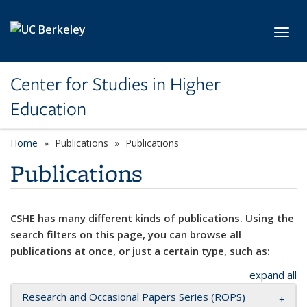
Skip to main content
Toggl
Center for Studies in Higher
Education
Home
Publications
Publications
Publications
CSHE has many different kinds of publications. Using the
search filters on this page, you can browse all
publications at once, or just a certain type, such as:
expand all
Research and Occasional Papers Series (ROPS)