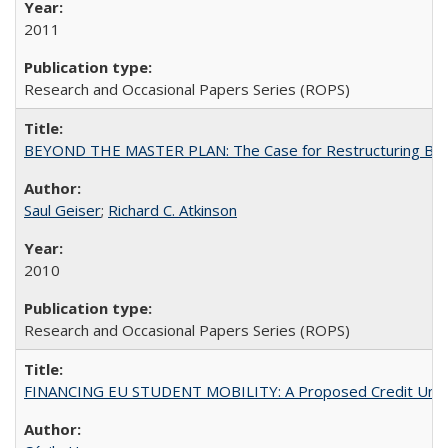
2011
Research and Occasional Papers Series (ROPS)
BEYOND THE MASTER PLAN: The Case for Restructuring Baccal
Saul Geiser
;
Richard C. Atkinson
2010
Research and Occasional Papers Series (ROPS)
FINANCING EU STUDENT MOBILITY: A Proposed Credit Unio