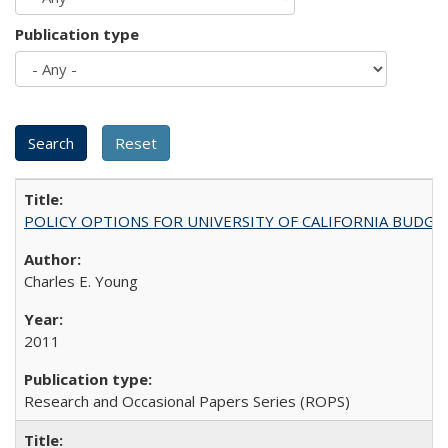
Publication type
POLICY OPTIONS FOR UNIVERSITY OF CALIFORNIA BUDGE
Charles E. Young
2011
Research and Occasional Papers Series (ROPS)