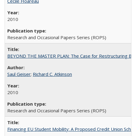
Cécile Hoareau
2010
Research and Occasional Papers Series (ROPS)
BEYOND THE MASTER PLAN: The Case for Restructuring Baccal
Saul Geiser
;
Richard C. Atkinson
2010
Research and Occasional Papers Series (ROPS)
Financing EU Student Mobility: A Proposed Credit Union Sche