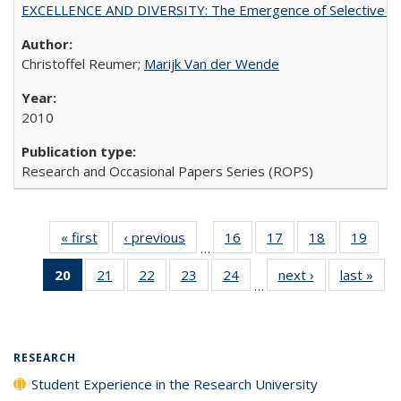
EXCELLENCE AND DIVERSITY: The Emergence of Selective Admi
Christoffel Reumer;
Marijk Van der Wende
2010
Research and Occasional Papers Series (ROPS)
« first
Full listing
‹ previous
Full listing
16
of 40 Full
17
of 40 Full
18
of 40 Full
19
of 4
…
table:
table:
listing table:
listing table:
listing table:
listin
20
of 40 Full
21
of 40 Full
22
of 40 Full
23
of 40 Full
24
of 40 Full
next ›
Full listing
last »
Full
Publications
Publications
Publications
Publications
Publications
Publi
…
listing
listing table:
listing table:
listing table:
listing table:
table:
t
table:
Publications
Publications
Publications
Publications
Publications
Publ
Publications
(Current
RESEARCH
page)
Student Experience in the Research University