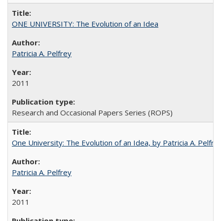
ONE UNIVERSITY: The Evolution of an Idea
Patricia A. Pelfrey
2011
Research and Occasional Papers Series (ROPS)
One University: The Evolution of an Idea, by Patricia A. Pelfre
Patricia A. Pelfrey
2011