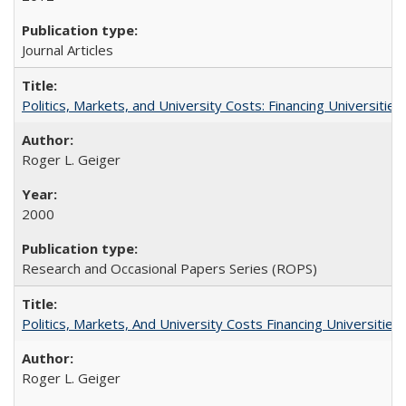
Journal Articles
Politics, Markets, and University Costs: Financing Universities
Roger L. Geiger
2000
Research and Occasional Papers Series (ROPS)
Politics, Markets, And University Costs Financing Universities
Roger L. Geiger