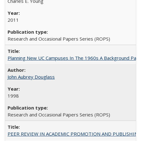
Charles E. Young
2011
Research and Occasional Papers Series (ROPS)
Planning New UC Campuses In The 1960s A Background Pape
John Aubrey Douglass
1998
Research and Occasional Papers Series (ROPS)
PEER REVIEW IN ACADEMIC PROMOTION AND PUBLISHING: