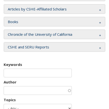
Articles by CSHE-Affiliated Scholars
Books
Chronicle of the University of California
CSHE and SERU Reports
Keywords
Author
Topics