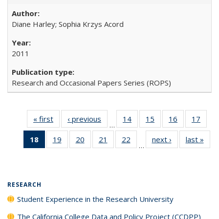
Diane Harley; Sophia Krzys Acord
2011
Research and Occasional Papers Series (ROPS)
« first
Full listing
‹ previous
Full listing
14
of 40 Full
15
of 40 Full
16
of 40 Full
17
of 4
…
table:
table:
listing table:
listing table:
listing table:
listin
18
of 40 Full
19
of 40 Full
20
of 40 Full
21
of 40 Full
22
of 40 Full
next ›
Full listing
last »
Full
Publications
Publications
Publications
Publications
Publications
Publi
…
listing
listing table:
listing table:
listing table:
listing table:
table:
t
table:
Publications
Publications
Publications
Publications
Publications
Publ
Publications
(Current
RESEARCH
page)
Student Experience in the Research University
The California College Data and Policy Project (CCDPP)