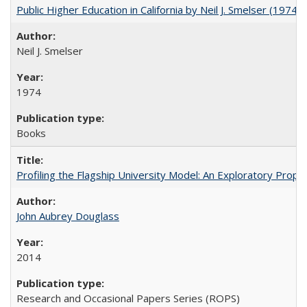
Public Higher Education in California by Neil J. Smelser (1974)
Neil J. Smelser
1974
Books
Profiling the Flagship University Model: An Exploratory Prop
John Aubrey Douglass
2014
Research and Occasional Papers Series (ROPS)