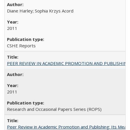
Diane Harley; Sophia Krzys Acord
2011
CSHE Reports
PEER REVIEW IN ACADEMIC PROMOTION AND PUBLISHING:
2011
Research and Occasional Papers Series (ROPS)
Peer Review in Academic Promotion and Publishing: Its Meani