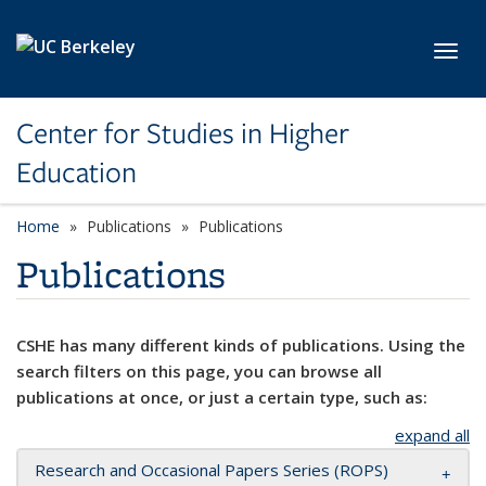
Skip to main content
Toggl
Center for Studies in Higher
Education
Home
Publications
Publications
Publications
CSHE has many different kinds of publications. Using the
search filters on this page, you can browse all
publications at once, or just a certain type, such as:
expand all
Research and Occasional Papers Series (ROPS)