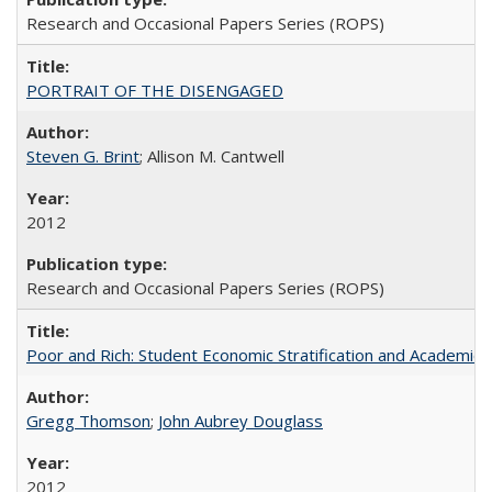
Research and Occasional Papers Series (ROPS)
PORTRAIT OF THE DISENGAGED
Steven G. Brint
; Allison M. Cantwell
2012
Research and Occasional Papers Series (ROPS)
Poor and Rich: Student Economic Stratification and Academic
Gregg Thomson
;
John Aubrey Douglass
2012