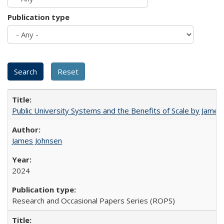
Publication type
Public University Systems and the Benefits of Scale by James
James Johnsen
2024
Research and Occasional Papers Series (ROPS)