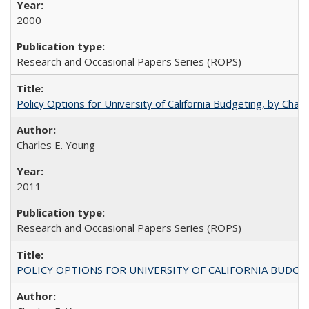
2000
Research and Occasional Papers Series (ROPS)
Policy Options for University of California Budgeting, by Char
Charles E. Young
2011
Research and Occasional Papers Series (ROPS)
POLICY OPTIONS FOR UNIVERSITY OF CALIFORNIA BUDGE