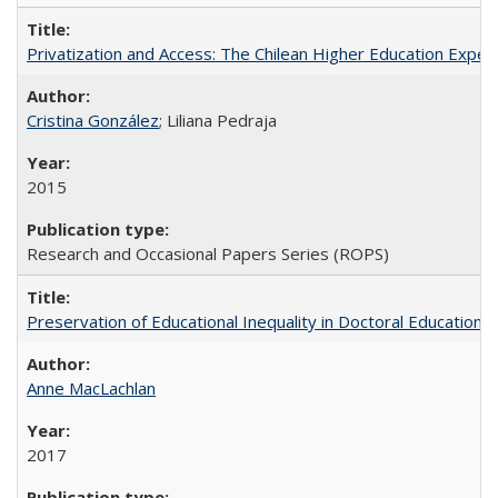
Privatization and Access: The Chilean Higher Education Experi
Cristina González
; Liliana Pedraja
2015
Research and Occasional Papers Series (ROPS)
Preservation of Educational Inequality in Doctoral Education: 
Anne MacLachlan
2017