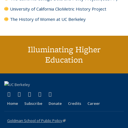
University of California ClioMetric History Project
The History of Women at UC Berkeley
Illuminating Higher
Education
(link is external)
(link is external)
(link is external)
(link is external)
(link is external)
X (formerly Twitter)
LinkedIn
YouTube
Instagram
Bluesky
Home
Subscribe
Donate
Credits
Career
Goldman School of Public Policy
(link is external)