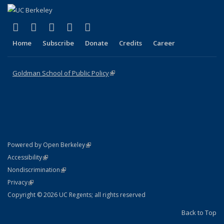
(link is external)
(link is external)
(link is external)
(link is external)
(link is external)
X (formerly Twitter)
LinkedIn
YouTube
Instagram
Bluesky
Home
Subscribe
Donate
Credits
Career
Goldman School of Public Policy
(link is external)
(link is external)
Powered by Open Berkeley
Statement
(link is external)
Accessibility
Policy Statement
(link is external)
Nondiscrimination
Statement
(link is external)
Privacy
Copyright © 2026 UC Regents; all rights reserved
Back to Top