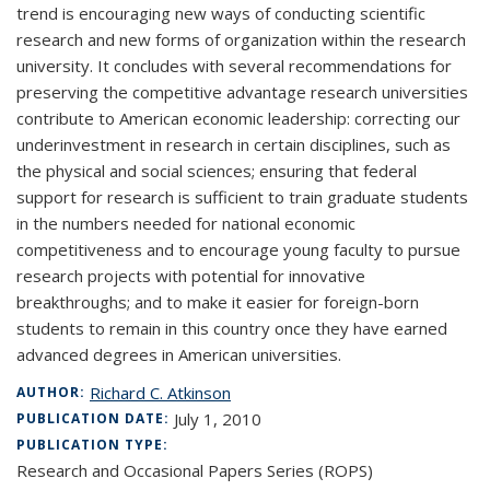
trend is encouraging new ways of conducting scientific
research and new forms of organization within the research
university. It concludes with several recommendations for
preserving the competitive advantage research universities
contribute to American economic leadership: correcting our
underinvestment in research in certain disciplines, such as
the physical and social sciences; ensuring that federal
support for research is sufficient to train graduate students
in the numbers needed for national economic
competitiveness and to encourage young faculty to pursue
research projects with potential for innovative
breakthroughs; and to make it easier for foreign-born
students to remain in this country once they have earned
advanced degrees in American universities.
Richard C. Atkinson
AUTHOR:
July 1, 2010
PUBLICATION DATE:
PUBLICATION TYPE:
Research and Occasional Papers Series (ROPS)