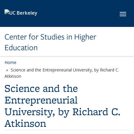
Skip to main content
Toggl
Center for Studies in Higher
Education
Home
Science and the Entrepreneurial University, by Richard C.
Atkinson
Science and the
Entrepreneurial
University, by Richard C.
Atkinson