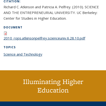
CITATION:
Richard C. Atkinson and Patricia A. Pelfrey. (2010). SCIENCE
AND THE ENTREPRENEURIAL UNIVERSITY. UC Berkeley:
Center for Studies in Higher Education.
DOCUMENT
2010_rops.atkinsonpelfrey.scienceuniv.6.28.10.pdf
TOPICS
Science and Technology
topic page
Illuminating Higher
Education