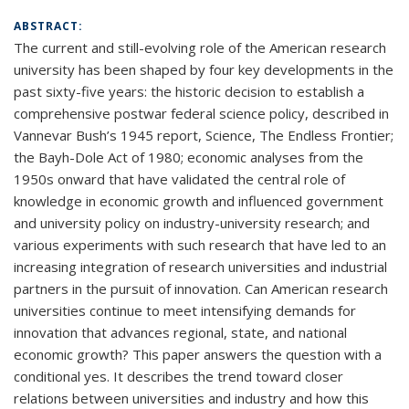
ABSTRACT:
The current and still-evolving role of the American research
university has been shaped by four key developments in the
past sixty-five years: the historic decision to establish a
comprehensive postwar federal science policy, described in
Vannevar Bush’s 1945 report, Science, The Endless Frontier;
the Bayh-Dole Act of 1980; economic analyses from the
1950s onward that have validated the central role of
knowledge in economic growth and influenced government
and university policy on industry-university research; and
various experiments with such research that have led to an
increasing integration of research universities and industrial
partners in the pursuit of innovation. Can American research
universities continue to meet intensifying demands for
innovation that advances regional, state, and national
economic growth? This paper answers the question with a
conditional yes. It describes the trend toward closer
relations between universities and industry and how this