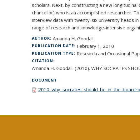
scholars. Next, by constructing a new longitudinal 
chancellor) who is an accomplished researcher. To
interview data with twenty-six university heads in
range of research and knowledge-intensive organi
Amanda H. Goodall
AUTHOR:
February 1, 2010
PUBLICATION DATE:
Research and Occasional Pap
PUBLICATION TYPE:
CITATION:
Amanda H. Goodall. (2010). WHY SOCRATES SHOU
DOCUMENT
2010_why_socrates_should_be_in_the_boardroo