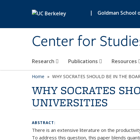
Skip to main content
|
Goldman School of
Center for Studie
Research
Publications
Resources
Home
WHY SOCRATES SHOULD BE IN THE BOAR
WHY SOCRATES SHO
UNIVERSITIES
ABSTRACT:
There is an extensive literature on the productivit
To address this question, this paper blends quantit