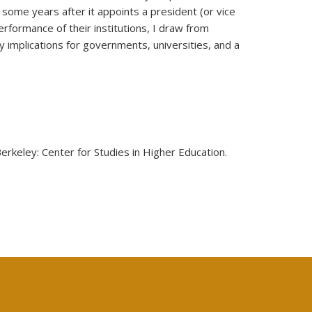
 some years after it appoints a president (or vice
rformance of their institutions, I draw from
 implications for governments, universities, and a
ey: Center for Studies in Higher Education.