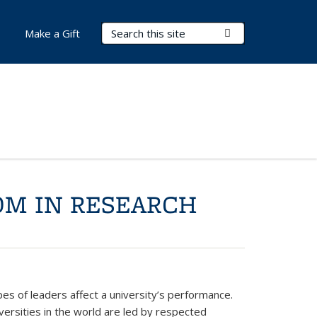
Search Terms
Submit Search
Make a Gift
OM IN RESEARCH
pes of leaders affect a university’s performance.
iversities in the world are led by respected