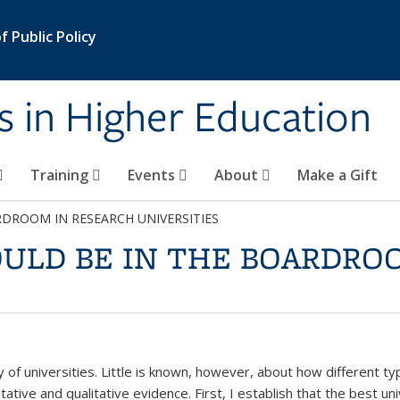
 Public Policy
s in Higher Education
Training
Events
About
Make a Gift
DROOM IN RESEARCH UNIVERSITIES
ULD BE IN THE BOARDRO
y of universities. Little is known, however, about how different ty
ative and qualitative evidence. First, I establish that the best un