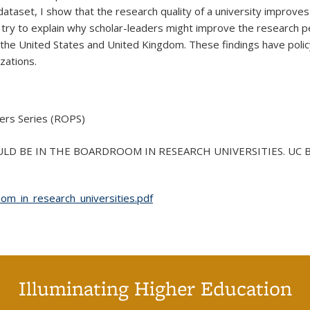
dataset, I show that the research quality of a university improves
 try to explain why scholar-leaders might improve the research pe
 the United States and United Kingdom. These findings have policy
zations.
ers Series (ROPS)
LD BE IN THE BOARDROOM IN RESEARCH UNIVERSITIES. UC Berkel
m_in_research_universities.pdf
Illuminating Higher Education