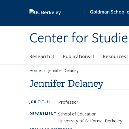
Skip to main content
|
Goldman School of
Center for Studie
Research
Publications
Resources
Home
Jennifer Delaney
Jennifer Delaney
Professor
JOB TITLE:
School of Education
DEPARTMENT:
University of California, Berkeley