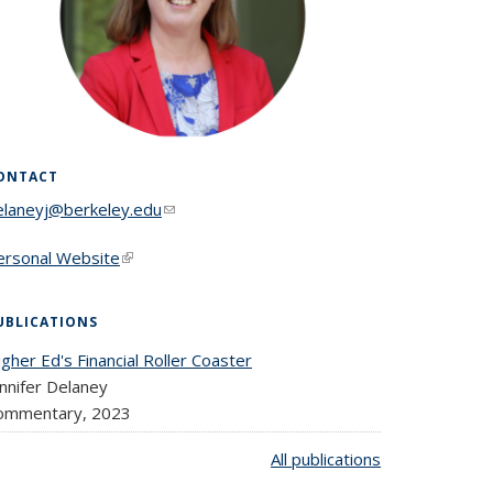
ONTACT
elaneyj@berkeley.edu
(link sends e-mail)
ersonal Website
(link is external)
UBLICATIONS
gher Ed's Financial Roller Coaster
nnifer Delaney
ommentary,
2023
All publications