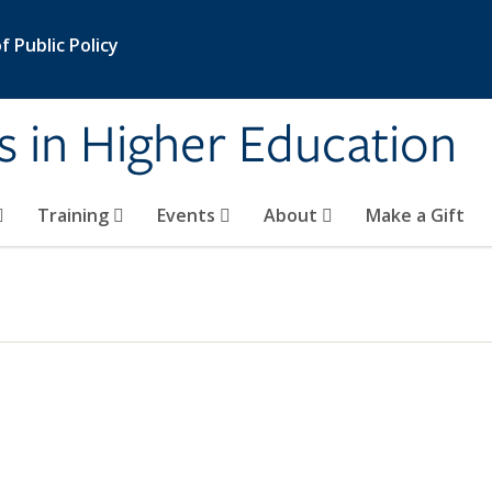
 Public Policy
s in Higher Education
Training
Events
About
Make a Gift