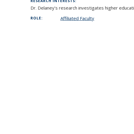
RESEARCH INTERESTS:
Dr. Delaney’s research investigates higher educati
Affiliated Faculty
ROLE: