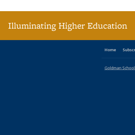
Illuminating Higher Education
Home
Subsc
Goldman School o