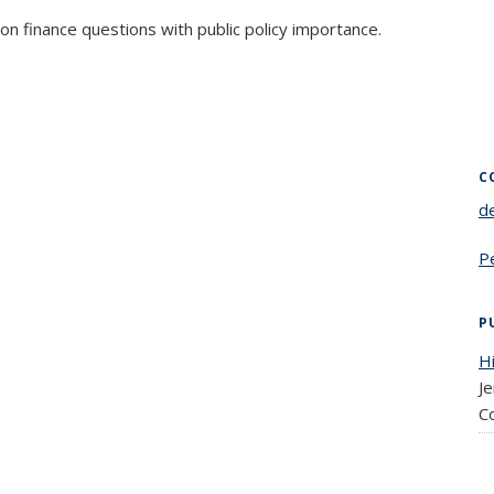
on finance questions with public policy importance.
C
d
P
P
Hi
Je
C