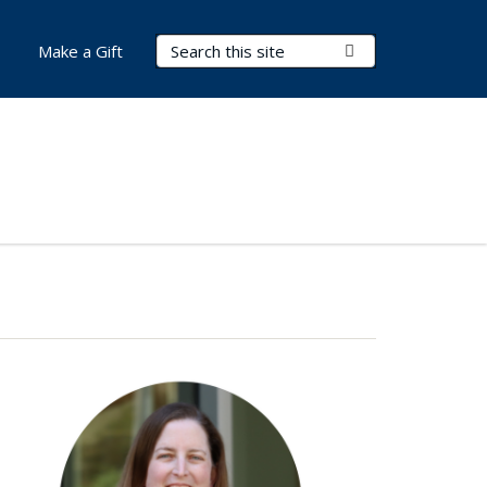
Search Terms
Submit Search
Make a Gift