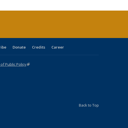
ribe
Donate
Credits
Career
f Public Policy
(link is external)
Back to Top