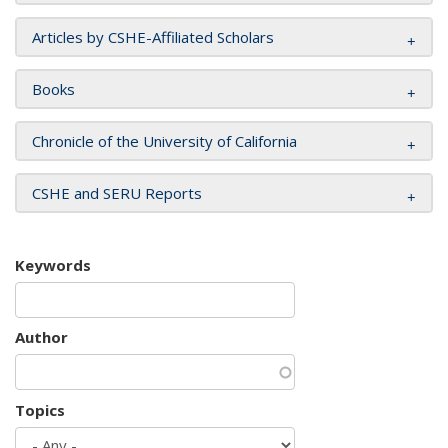
Articles by CSHE-Affiliated Scholars
Books
Chronicle of the University of California
CSHE and SERU Reports
Keywords
Author
Topics