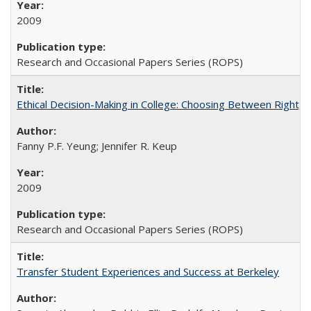
2009
Research and Occasional Papers Series (ROPS)
Ethical Decision-Making in College: Choosing Between Right,
Fanny P.F. Yeung; Jennifer R. Keup
2009
Research and Occasional Papers Series (ROPS)
Transfer Student Experiences and Success at Berkeley