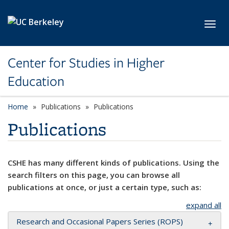
Skip to main content
Toggl
Center for Studies in Higher
Education
Home
Publications
Publications
Publications
CSHE has many different kinds of publications. Using the
search filters on this page, you can browse all
publications at once, or just a certain type, such as:
expand all
Research and Occasional Papers Series (ROPS)