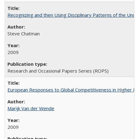
Recognizing and then Using Disciplinary Patterns of the Unde
Steve Chatman
2009
Research and Occasional Papers Series (ROPS)
European Responses to Global Competitiveness in Higher Ed
Marijk Van der Wende
2009