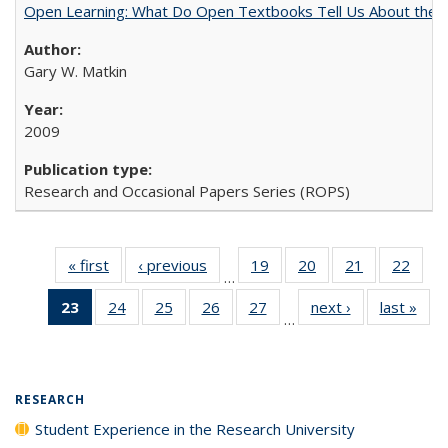
Open Learning: What Do Open Textbooks Tell Us About the Re
Gary W. Matkin
2009
Research and Occasional Papers Series (ROPS)
« first
Full listing
‹ previous
Full listing
19
of 40 Full
20
of 40 Full
21
of 40 Full
22
of 4
…
table:
table:
listing table:
listing table:
listing table:
listin
23
of 40 Full
24
of 40 Full
25
of 40 Full
26
of 40 Full
27
of 40 Full
next ›
Full listing
last »
Full
Publications
Publications
Publications
Publications
Publications
Publi
…
listing
listing table:
listing table:
listing table:
listing table:
table:
t
table:
Publications
Publications
Publications
Publications
Publications
Publ
Publications
(Current
RESEARCH
page)
Student Experience in the Research University