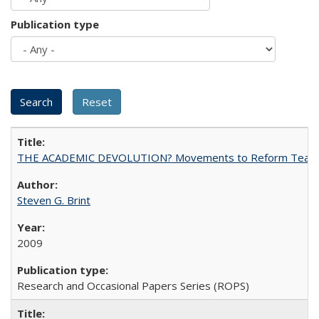
Publication type
THE ACADEMIC DEVOLUTION? Movements to Reform Teaching a
Steven G. Brint
2009
Research and Occasional Papers Series (ROPS)