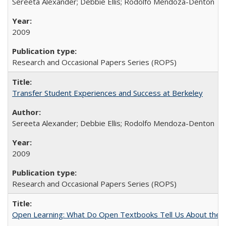
Sereeta Alexander; Debbie Ellis; Rodolfo Mendoza-Denton
2009
Research and Occasional Papers Series (ROPS)
Transfer Student Experiences and Success at Berkeley
Sereeta Alexander; Debbie Ellis; Rodolfo Mendoza-Denton
2009
Research and Occasional Papers Series (ROPS)
Open Learning: What Do Open Textbooks Tell Us About the Re