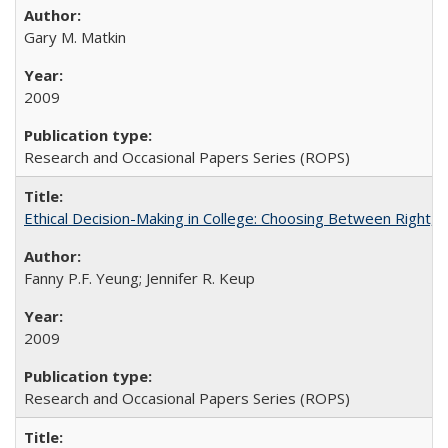
Gary M. Matkin
2009
Research and Occasional Papers Series (ROPS)
Ethical Decision-Making in College: Choosing Between Right,
Fanny P.F. Yeung; Jennifer R. Keup
2009
Research and Occasional Papers Series (ROPS)