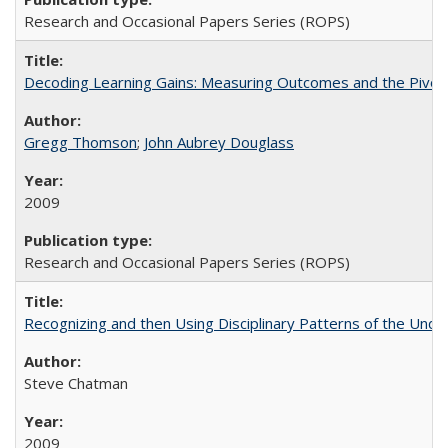
Research and Occasional Papers Series (ROPS)
Decoding Learning Gains: Measuring Outcomes and the Pivota
Gregg Thomson
;
John Aubrey Douglass
2009
Research and Occasional Papers Series (ROPS)
Recognizing and then Using Disciplinary Patterns of the Unde
Steve Chatman
2009