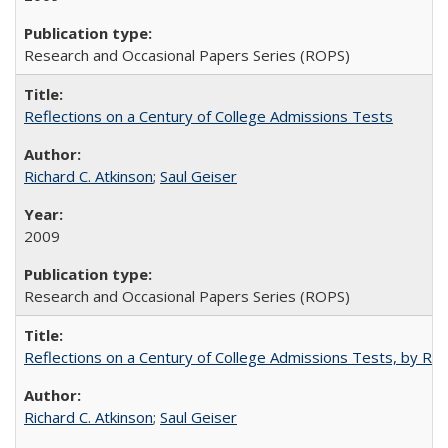
Research and Occasional Papers Series (ROPS)
Reflections on a Century of College Admissions Tests
Richard C. Atkinson
;
Saul Geiser
2009
Research and Occasional Papers Series (ROPS)
Reflections on a Century of College Admissions Tests, by Rich
Richard C. Atkinson
;
Saul Geiser