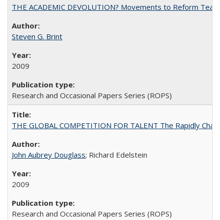
THE ACADEMIC DEVOLUTION? Movements to Reform Teaching a
Steven G. Brint
2009
Research and Occasional Papers Series (ROPS)
THE GLOBAL COMPETITION FOR TALENT The Rapidly Changing M
John Aubrey Douglass
; Richard Edelstein
2009
Research and Occasional Papers Series (ROPS)