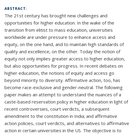
ABSTRACT:
The 21st century has brought new challenges and
opportunities for higher education. In the wake of the
transition from elitist to mass education, universities
worldwide are under pressure to enhance access and
equity, on the one hand, and to maintain high standards of
quality and excellence, on the other. Today the notion of
equity not only implies greater access to higher education,
but also opportunities for progress. In recent debates on
higher education, the notions of equity and access go
beyond minority to diversity. Affirmative action, too, has
become race-exclusive and gender-neutral. The following
paper makes an attempt to understand the nuances of a
caste-based reservation policy in higher education in light of
recent controversies, court verdicts, a subsequent
amendment to the constitution in India; and affirmative
action policies, court verdicts, and alternatives to affirmative
action in certain universities in the US. The objective is to