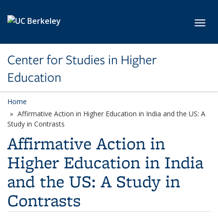
Skip to main content
Toggl
Center for Studies in Higher
Education
Home
Affirmative Action in Higher Education in India and the US: A
Study in Contrasts
Affirmative Action in
Higher Education in India
and the US: A Study in
Contrasts