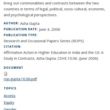
bring out commonalities and contrasts between the two
countries in terms of legal, political, socio-cultural, economic,
and psychological perspectives.
Asha Gupta
AUTHOR:
June 4, 2006
PUBLICATION DATE:
PUBLICATION TYPE:
Research and Occasional Papers Series (ROPS)
CITATION:
Affirmative Action in Higher Education in India and the US: A
Study in Contrasts. Asha Gupta. CSHE.10.06. (June 2006)
DOCUMENT
rop.gupta.10.06.pdf
TOPICS
Access
topic page
Equity
topic page
Gender
topic page