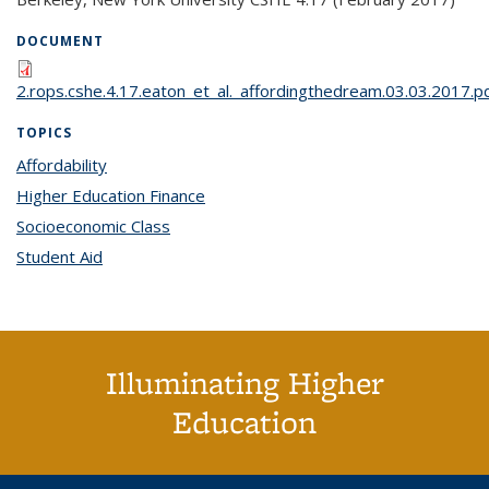
DOCUMENT
2.rops.cshe.4.17.eaton_et_al._affordingthedream.03.03.2017.p
TOPICS
Affordability
topic page
Higher Education Finance
topic page
Socioeconomic Class
topic page
Student Aid
topic page
Illuminating Higher
Education