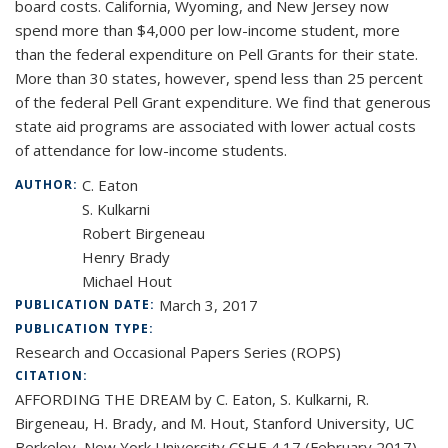
board costs. California, Wyoming, and New Jersey now
spend more than $4,000 per low-income student, more
than the federal expenditure on Pell Grants for their state.
More than 30 states, however, spend less than 25 percent
of the federal Pell Grant expenditure. We find that generous
state aid programs are associated with lower actual costs
of attendance for low-income students.
C. Eaton
AUTHOR:
S. Kulkarni
Robert Birgeneau
Henry Brady
Michael Hout
March 3, 2017
PUBLICATION DATE:
PUBLICATION TYPE:
Research and Occasional Papers Series (ROPS)
CITATION:
AFFORDING THE DREAM by C. Eaton, S. Kulkarni, R.
Birgeneau, H. Brady, and M. Hout, Stanford University, UC
Berkeley, New York University CSHE 4.17 (February 2017)