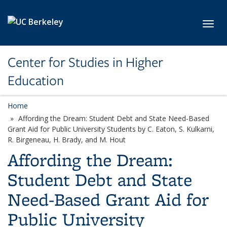
Skip to main content
Toggl
Center for Studies in Higher
Education
Home
Affording the Dream: Student Debt and State Need-Based
Grant Aid for Public University Students by C. Eaton, S. Kulkarni,
R. Birgeneau, H. Brady, and M. Hout
Affording the Dream:
Student Debt and State
Need-Based Grant Aid for
Public University