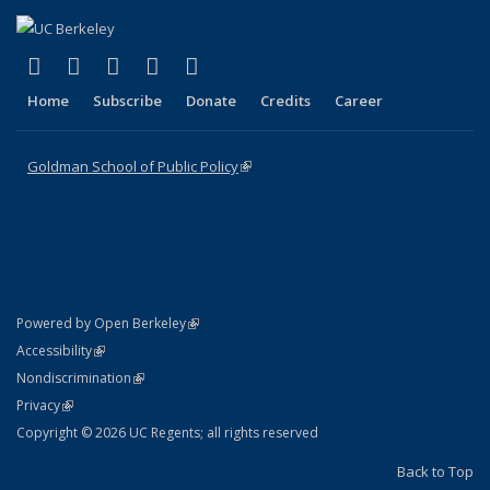
(link is external)
(link is external)
(link is external)
(link is external)
(link is external)
X (formerly Twitter)
LinkedIn
YouTube
Instagram
Bluesky
Home
Subscribe
Donate
Credits
Career
Goldman School of Public Policy
(link is external)
(link is external)
Powered by Open Berkeley
Statement
(link is external)
Accessibility
Policy Statement
(link is external)
Nondiscrimination
Statement
(link is external)
Privacy
Copyright © 2026 UC Regents; all rights reserved
Back to Top