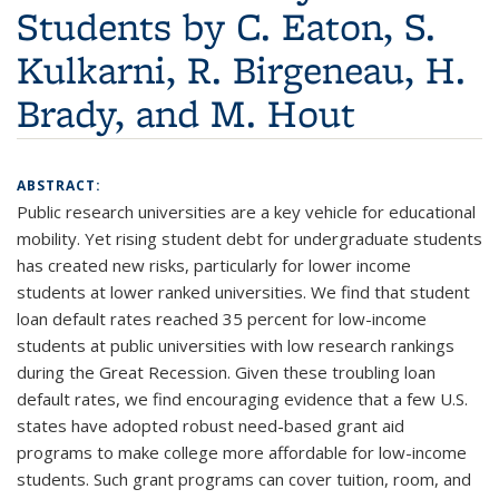
Students by C. Eaton, S.
Kulkarni, R. Birgeneau, H.
Brady, and M. Hout
ABSTRACT:
Public research universities are a key vehicle for educational
mobility. Yet rising student debt for undergraduate students
has created new risks, particularly for lower income
students at lower ranked universities. We find that student
loan default rates reached 35 percent for low-income
students at public universities with low research rankings
during the Great Recession. Given these troubling loan
default rates, we find encouraging evidence that a few U.S.
states have adopted robust need-based grant aid
programs to make college more affordable for low-income
students. Such grant programs can cover tuition, room, and