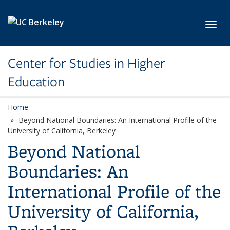
Skip to main content
Toggl
Center for Studies in Higher
Education
Home
Beyond National Boundaries: An International Profile of the
University of California, Berkeley
Beyond National
Boundaries: An
International Profile of the
University of California,