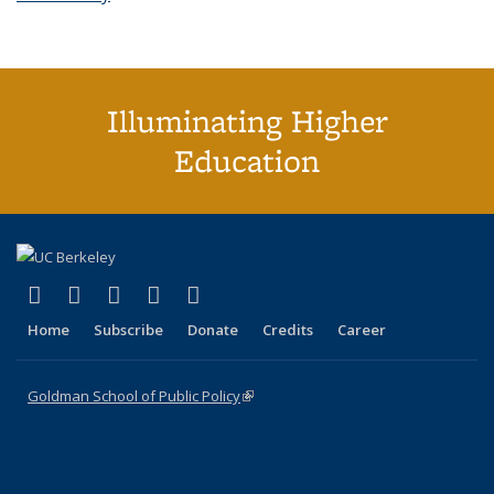
Illuminating Higher
Education
(link is external)
(link is external)
(link is external)
(link is external)
(link is external)
X (formerly Twitter)
LinkedIn
YouTube
Instagram
Bluesky
Home
Subscribe
Donate
Credits
Career
Goldman School of Public Policy
(link is external)