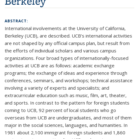
Berkeley
ABSTRACT:
International involvements at the University of California,
Berkeley (UCB), are described. UCB's international activities
are not shaped by any official campus plan, but result from
the efforts of individual scholars and various campus
organizations. Four broad types of internationally-focused
activities at UCB are as follows: academic exchange
programs; the exchange of ideas and experience through
conferences, seminars, and workshops; technical assistance
involving a variety of experts and specialists; and
extracurricular education such as music, film, art, theater,
and sports. In contrast to the pattern for foreign students
coming to UCB, 92 percent of local students who go
overseas from UCB are undergraduates, and most of them
major in the social sciences, languages, and humanities. In
1981 about 2,100 immigrant foreign students and 1,860