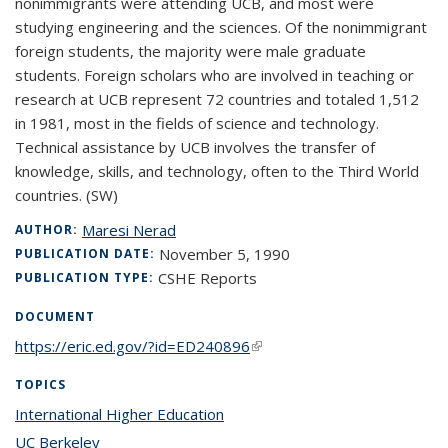
nonimmigrants were attending UCB, and most were
studying engineering and the sciences. Of the nonimmigrant
foreign students, the majority were male graduate
students. Foreign scholars who are involved in teaching or
research at UCB represent 72 countries and totaled 1,512
in 1981, most in the fields of science and technology.
Technical assistance by UCB involves the transfer of
knowledge, skills, and technology, often to the Third World
countries. (SW)
Maresi Nerad
AUTHOR:
November 5, 1990
PUBLICATION DATE:
CSHE Reports
PUBLICATION TYPE:
DOCUMENT
https://eric.ed.gov/?id=ED240896
(link is external)
TOPICS
International Higher Education
topic page
UC Berkeley
topic page