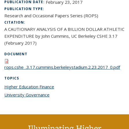
February 23, 2017
PUBLICATION DATE:
PUBLICATION TYPE:
Research and Occasional Papers Series (ROPS)
CITATION:
A CAUTIONARY ANALYSIS OF A BILLION DOLLAR ATHLETIC
EXPENDITURE by John Cummins, UC Berkeley CSHE 3.17
(February 2017)
DOCUMENT
rops.cshe_.3.17.cummins.berkeleystadium.2.23.2017_0.pdf
TOPICS
Higher Education Finance
topic page
University Governance
topic page
Illuminating Higher