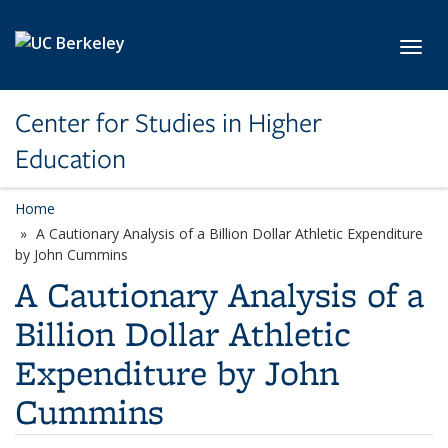
Skip to main content
Toggl
Center for Studies in Higher
Education
Home
A Cautionary Analysis of a Billion Dollar Athletic Expenditure
by John Cummins
A Cautionary Analysis of a
Billion Dollar Athletic
Expenditure by John
Cummins