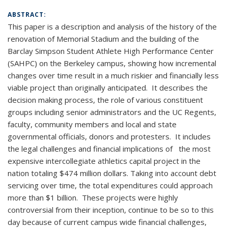
ABSTRACT:
This paper is a description and analysis of the history of the
renovation of Memorial Stadium and the building of the
Barclay Simpson Student Athlete High Performance Center
(SAHPC) on the Berkeley campus, showing how incremental
changes over time result in a much riskier and financially less
viable project than originally anticipated. It describes the
decision making process, the role of various constituent
groups including senior administrators and the UC Regents,
faculty, community members and local and state
governmental officials, donors and protesters. It includes
the legal challenges and financial implications of the most
expensive intercollegiate athletics capital project in the
nation totaling $474 million dollars. Taking into account debt
servicing over time, the total expenditures could approach
more than $1 billion. These projects were highly
controversial from their inception, continue to be so to this
day because of current campus wide financial challenges,