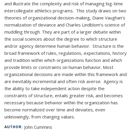
and illustrate the complexity and risk of managing big-time
intercollegiate athletics programs. This study draws on two
theories of organizational decision-making, Diane Vaughan’s
normalization of deviance and Charles Lindblom’s science of
muddling through. They are part of a larger debate within
the social sciences about the degree to which structure
and/or agency determine human behavior. Structure is the
broad framework of rules, regulations, expectations, history
and tradition within which organizations function and which
provide limits or constraints on human behavior. Most
organizational decisions are made within this framework and
are inevitably incremental and often risk averse. Agency is
the ability to take independent action despite the
constraints of structure, entails greater risk, and becomes
necessary because behavior within the organization has
become normalized over time and deviates, even
unknowingly, from changing values.
John Cummins
AUTHOR: