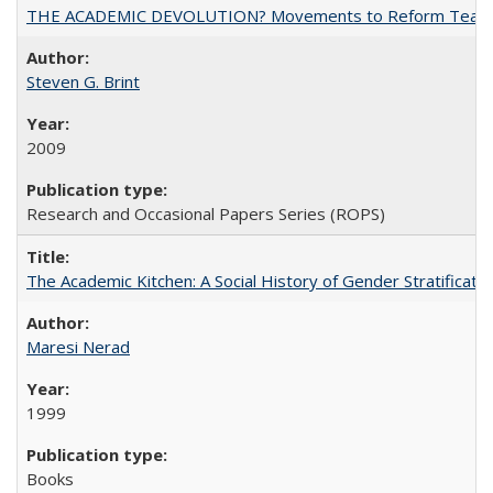
THE ACADEMIC DEVOLUTION? Movements to Reform Teaching a
Steven G. Brint
2009
Research and Occasional Papers Series (ROPS)
The Academic Kitchen: A Social History of Gender Stratification
Maresi Nerad
1999
Books