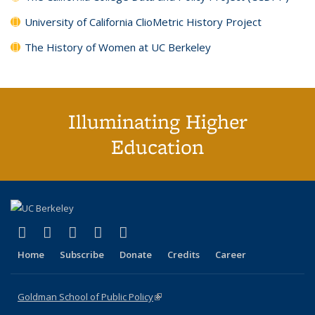
University of California ClioMetric History Project
The History of Women at UC Berkeley
Illuminating Higher
Education
(link is external)
(link is external)
(link is external)
(link is external)
(link is external)
X (formerly Twitter)
LinkedIn
YouTube
Instagram
Bluesky
Home
Subscribe
Donate
Credits
Career
Goldman School of Public Policy
(link is external)