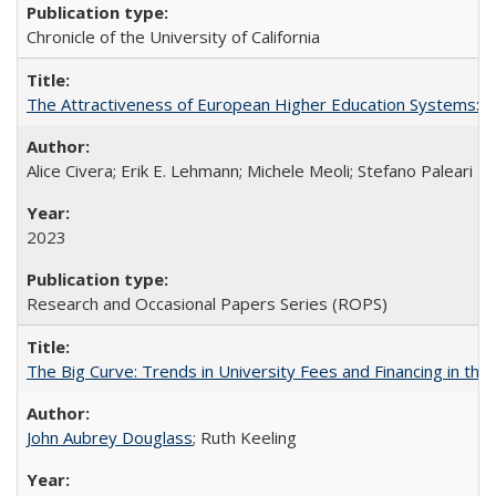
Chronicle of the University of California
The Attractiveness of European Higher Education Systems: A 
Alice Civera; Erik E. Lehmann; Michele Meoli; Stefano Paleari
2023
Research and Occasional Papers Series (ROPS)
The Big Curve: Trends in University Fees and Financing in th
John Aubrey Douglass
; Ruth Keeling