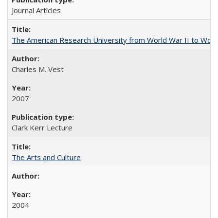
Journal Articles
The American Research University from World War II to Wor
Charles M. Vest
2007
Clark Kerr Lecture
The Arts and Culture
2004