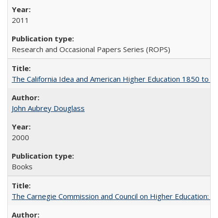
2011
Research and Occasional Papers Series (ROPS)
The California Idea and American Higher Education 1850 to 
John Aubrey Douglass
2000
Books
The Carnegie Commission and Council on Higher Education: A