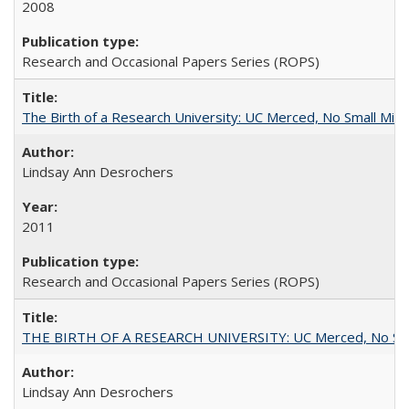
2008
Research and Occasional Papers Series (ROPS)
The Birth of a Research University: UC Merced, No Small Mira
Lindsay Ann Desrochers
2011
Research and Occasional Papers Series (ROPS)
THE BIRTH OF A RESEARCH UNIVERSITY: UC Merced, No Smal
Lindsay Ann Desrochers