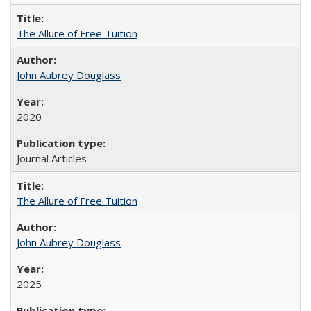
The Allure of Free Tuition
John Aubrey Douglass
2020
Journal Articles
The Allure of Free Tuition
John Aubrey Douglass
2025