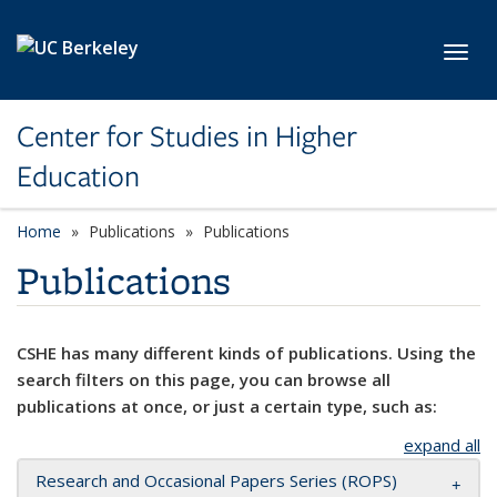
Skip to main content
Toggl
Center for Studies in Higher
Education
Home
Publications
Publications
Publications
CSHE has many different kinds of publications. Using the
search filters on this page, you can browse all
publications at once, or just a certain type, such as:
expand all
Research and Occasional Papers Series (ROPS)