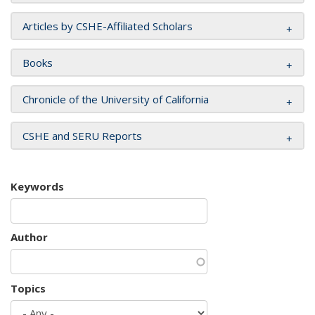
Articles by CSHE-Affiliated Scholars
Books
Chronicle of the University of California
CSHE and SERU Reports
Keywords
Author
Topics