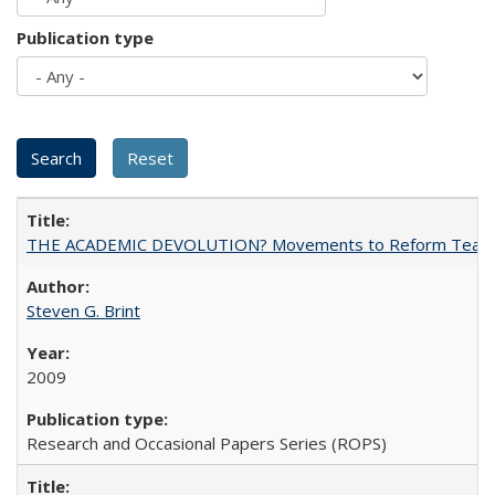
Publication type
THE ACADEMIC DEVOLUTION? Movements to Reform Teaching a
Steven G. Brint
2009
Research and Occasional Papers Series (ROPS)