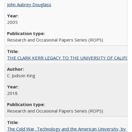
John Aubrey Douglass
2005
Research and Occasional Papers Series (ROPS)
THE CLARK KERR LEGACY TO THE UNIVERSITY OF CALIFORNIA 
C. Judson King
2018
Research and Occasional Papers Series (ROPS)
The Cold War, Technology and the American University, by J