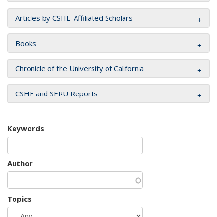
Articles by CSHE-Affiliated Scholars
Books
Chronicle of the University of California
CSHE and SERU Reports
Keywords
Author
Topics