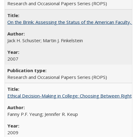
Research and Occasional Papers Series (ROPS)
On the Brink: Assessing the Status of the American Faculty, by 
Jack H. Schuster; Martin J. Finkelstein
2007
Research and Occasional Papers Series (ROPS)
Ethical Decision-Making in College: Choosing Between Right,
Fanny P.F. Yeung; Jennifer R. Keup
2009