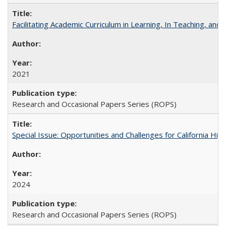
Facilitating Academic Curriculum in Learning, In Teaching, 
2021
Research and Occasional Papers Series (ROPS)
Special Issue: Opportunities and Challenges for California Hig
2024
Research and Occasional Papers Series (ROPS)