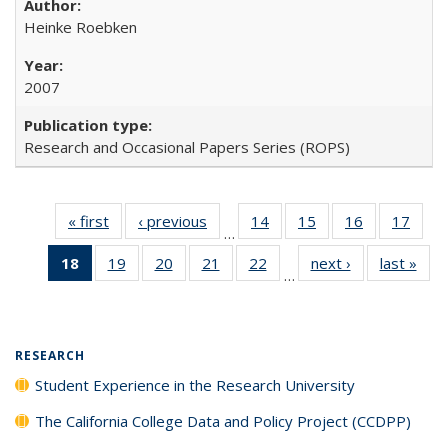
Heinke Roebken
2007
Research and Occasional Papers Series (ROPS)
« first
Full listing
‹ previous
Full listing
14
of 40 Full
15
of 40 Full
16
of 40 Full
17
of 4
…
table:
table:
listing table:
listing table:
listing table:
listin
18
of 40 Full
19
of 40 Full
20
of 40 Full
21
of 40 Full
22
of 40 Full
next ›
Full listing
last »
Full
Publications
Publications
Publications
Publications
Publications
Publi
…
listing
listing table:
listing table:
listing table:
listing table:
table:
t
table:
Publications
Publications
Publications
Publications
Publications
Publ
Publications
(Current
RESEARCH
page)
Student Experience in the Research University
The California College Data and Policy Project (CCDPP)