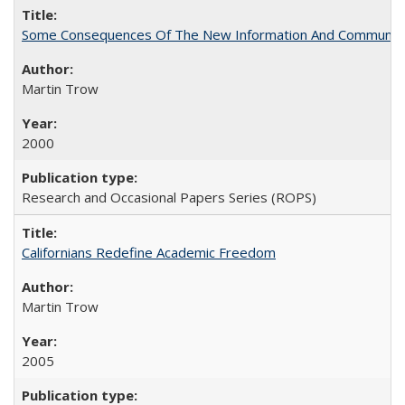
Some Consequences Of The New Information And Communicat
Martin Trow
2000
Research and Occasional Papers Series (ROPS)
Californians Redefine Academic Freedom
Martin Trow
2005