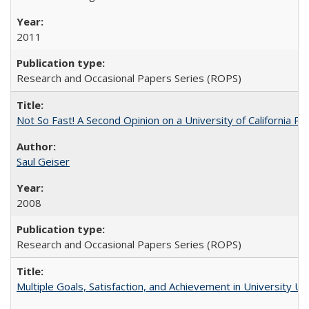
2011
Research and Occasional Papers Series (ROPS)
Not So Fast! A Second Opinion on a University of California 
Saul Geiser
2008
Research and Occasional Papers Series (ROPS)
Multiple Goals, Satisfaction, and Achievement in University 