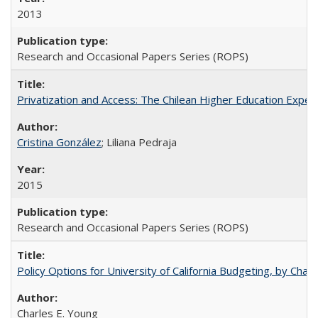
2013
Research and Occasional Papers Series (ROPS)
Privatization and Access: The Chilean Higher Education Experi
Cristina González
; Liliana Pedraja
2015
Research and Occasional Papers Series (ROPS)
Policy Options for University of California Budgeting, by Char
Charles E. Young