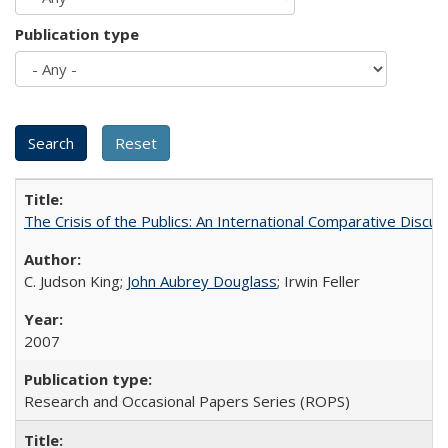
Publication type
The Crisis of the Publics: An International Comparative Discus
C. Judson King;
John Aubrey Douglass
; Irwin Feller
2007
Research and Occasional Papers Series (ROPS)