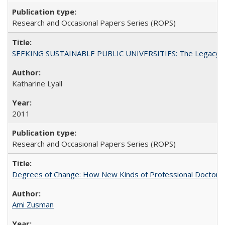
Research and Occasional Papers Series (ROPS)
SEEKING SUSTAINABLE PUBLIC UNIVERSITIES: The Legacy of
Katharine Lyall
2011
Research and Occasional Papers Series (ROPS)
Degrees of Change: How New Kinds of Professional Doctorate
Ami Zusman