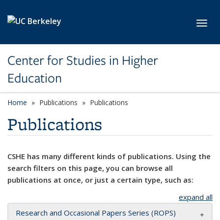
Skip to main content
Toggl
Center for Studies in Higher
Education
Home
Publications
Publications
Publications
CSHE has many different kinds of publications. Using the
search filters on this page, you can browse all
publications at once, or just a certain type, such as:
expand all
Research and Occasional Papers Series (ROPS)