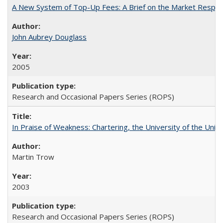
A New System of Top-Up Fees: A Brief on the Market Respons
John Aubrey Douglass
2005
Research and Occasional Papers Series (ROPS)
In Praise of Weakness: Chartering, the University of the Uni
Martin Trow
2003
Research and Occasional Papers Series (ROPS)