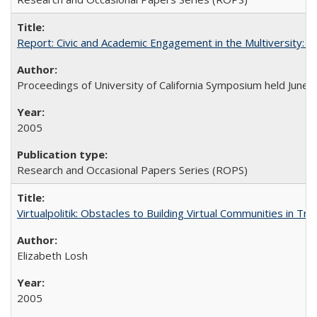
Report: Civic and Academic Engagement in the Multiversity: Ins
Proceedings of University of California Symposium held June 
2005
Research and Occasional Papers Series (ROPS)
Virtualpolitik: Obstacles to Building Virtual Communities in Tr
Elizabeth Losh
2005