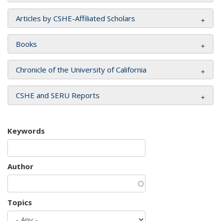
Articles by CSHE-Affiliated Scholars
Books
Chronicle of the University of California
CSHE and SERU Reports
Keywords
Author
Topics