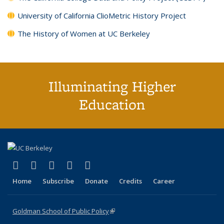
University of California ClioMetric History Project
The History of Women at UC Berkeley
Illuminating Higher
Education
(link is external)
(link is external)
(link is external)
(link is external)
(link is external)
X (formerly Twitter)
LinkedIn
YouTube
Instagram
Bluesky
Home
Subscribe
Donate
Credits
Career
Goldman School of Public Policy
(link is external)