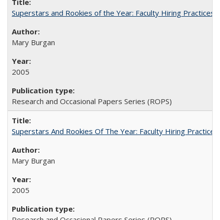
Superstars and Rookies of the Year: Faculty Hiring Practices
Mary Burgan
2005
Research and Occasional Papers Series (ROPS)
Superstars And Rookies Of The Year: Faculty Hiring Practic
Mary Burgan
2005
Research and Occasional Papers Series (ROPS)