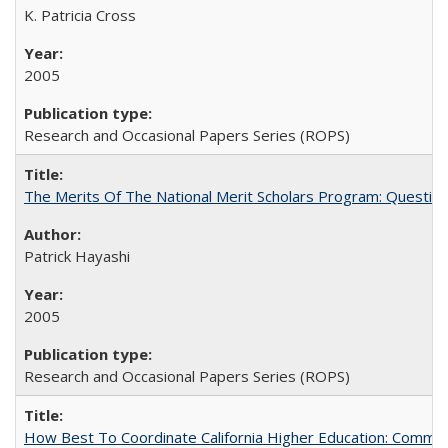
K. Patricia Cross
2005
Research and Occasional Papers Series (ROPS)
The Merits Of The National Merit Scholars Program: Questio
Patrick Hayashi
2005
Research and Occasional Papers Series (ROPS)
How Best To Coordinate California Higher Education: Comm