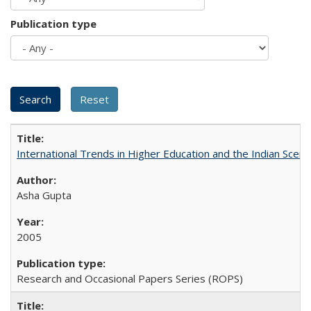
Publication type
International Trends in Higher Education and the Indian Scena
Asha Gupta
2005
Research and Occasional Papers Series (ROPS)