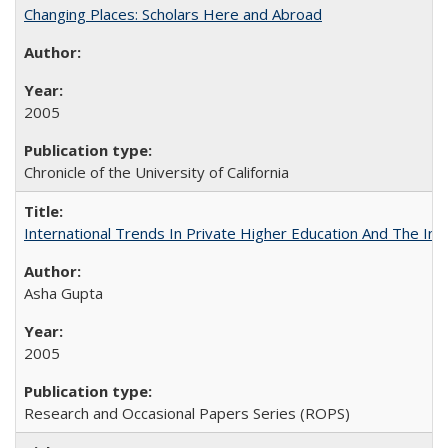
Changing Places: Scholars Here and Abroad
2005
Chronicle of the University of California
International Trends In Private Higher Education And The Ind
Asha Gupta
2005
Research and Occasional Papers Series (ROPS)