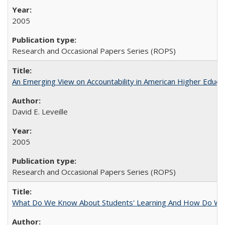
2005
Research and Occasional Papers Series (ROPS)
An Emerging View on Accountability in American Higher Educa
David E. Leveille
2005
Research and Occasional Papers Series (ROPS)
What Do We Know About Students' Learning And How Do We