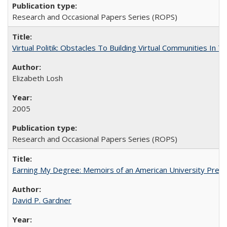
Research and Occasional Papers Series (ROPS)
Virtual Politik: Obstacles To Building Virtual Communities In T
Elizabeth Losh
2005
Research and Occasional Papers Series (ROPS)
Earning My Degree: Memoirs of an American University Presi
David P. Gardner