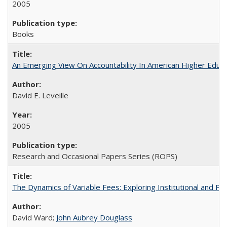
2005
Books
An Emerging View On Accountability In American Higher Educa
David E. Leveille
2005
Research and Occasional Papers Series (ROPS)
The Dynamics of Variable Fees: Exploring Institutional and P
David Ward;
John Aubrey Douglass