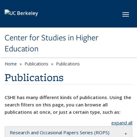
Skip to main content
Toggl
Center for Studies in Higher
Education
Home
Publications
Publications
Publications
CSHE has many different kinds of publications. Using the
search filters on this page, you can browse all
publications at once, or just a certain type, such as:
expand all
Research and Occasional Papers Series (ROPS)