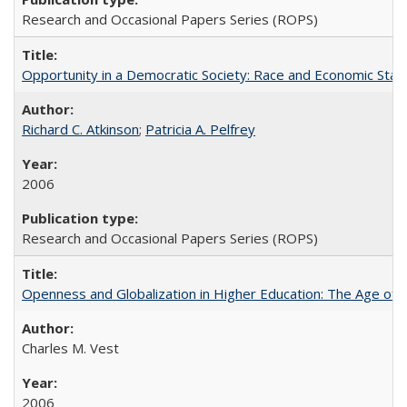
Research and Occasional Papers Series (ROPS)
Opportunity in a Democratic Society: Race and Economic Statu
Richard C. Atkinson
;
Patricia A. Pelfrey
2006
Research and Occasional Papers Series (ROPS)
Openness and Globalization in Higher Education: The Age of t
Charles M. Vest
2006