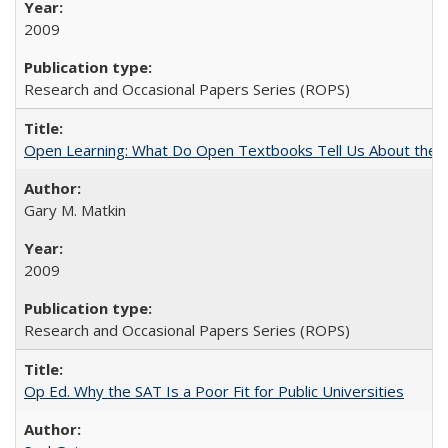
2009
Research and Occasional Papers Series (ROPS)
Open Learning: What Do Open Textbooks Tell Us About the Re
Gary M. Matkin
2009
Research and Occasional Papers Series (ROPS)
Op Ed. Why the SAT Is a Poor Fit for Public Universities