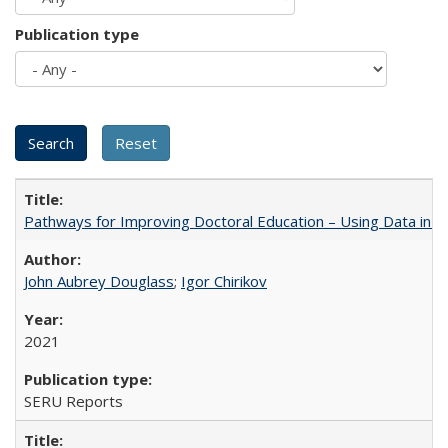
Publication type
Pathways for Improving Doctoral Education – Using Data in 
John Aubrey Douglass
;
Igor Chirikov
2021
SERU Reports