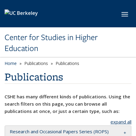
Skip to main content
Toggl
Center for Studies in Higher
Education
Home
Publications
Publications
Publications
CSHE has many different kinds of publications. Using the
search filters on this page, you can browse all
publications at once, or just a certain type, such as:
expand all
Research and Occasional Papers Series (ROPS)