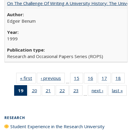
On The Challenge Of Writing A University History: The Univer
Edgeir Benum
1999
Research and Occasional Papers Series (ROPS)
« first
Full listing
‹ previous
Full listing
15
of 40 Full
16
of 40 Full
17
of 40 Full
18
of 4
…
table:
table:
listing table:
listing table:
listing table:
listin
19
of 40 Full
20
of 40 Full
21
of 40 Full
22
of 40 Full
23
of 40 Full
next ›
Full listing
last »
Full
Publications
Publications
Publications
Publications
Publications
Publi
…
listing
listing table:
listing table:
listing table:
listing table:
table:
t
table:
Publications
Publications
Publications
Publications
Publications
Publ
Publications
(Current
RESEARCH
page)
Student Experience in the Research University