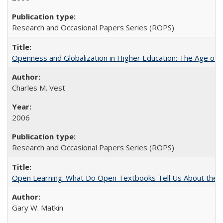
Research and Occasional Papers Series (ROPS)
Openness and Globalization in Higher Education: The Age of t
Charles M. Vest
2006
Research and Occasional Papers Series (ROPS)
Open Learning: What Do Open Textbooks Tell Us About the Re
Gary W. Matkin