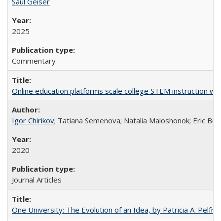
Saul Geiser
2025
Commentary
Online education platforms scale college STEM instruction wi
Igor Chirikov
; Tatiana Semenova; Natalia Maloshonok; Eric Bett
2020
Journal Articles
One University: The Evolution of an Idea, by Patricia A. Pelfre