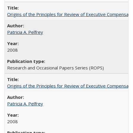
Origins of the Principles for Review of Executive Compensat
Patricia A. Pelfrey
2008
Research and Occasional Papers Series (ROPS)
Origins of the Principles for Review of Executive Compensat
Patricia A. Pelfrey
2008