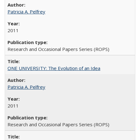
Patricia A. Pelfrey
2011
Research and Occasional Papers Series (ROPS)
ONE UNIVERSITY: The Evolution of an Idea
Patricia A. Pelfrey
2011
Research and Occasional Papers Series (ROPS)