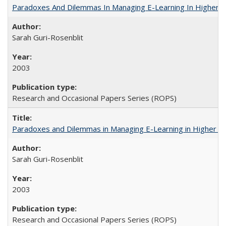
Paradoxes And Dilemmas In Managing E-Learning In Higher E
Sarah Guri-Rosenblit
2003
Research and Occasional Papers Series (ROPS)
Paradoxes and Dilemmas in Managing E-Learning in Higher E
Sarah Guri-Rosenblit
2003
Research and Occasional Papers Series (ROPS)