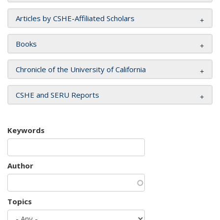
Articles by CSHE-Affiliated Scholars
Books
Chronicle of the University of California
CSHE and SERU Reports
Keywords
Author
Topics