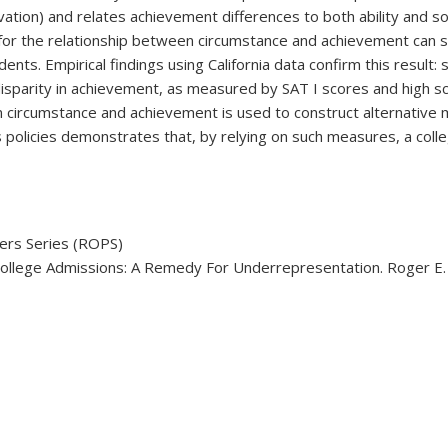
motivation) and relates achievement differences to both ability an
 for the relationship between circumstance and achievement can si
nts. Empirical findings using California data confirm this result:
isparity in achievement, as measured by SAT I scores and high sc
 circumstance and achievement is used to construct alternative 
ns policies demonstrates that, by relying on such measures, a col
ers Series (ROPS)
College Admissions: A Remedy For Underrepresentation. Roger E. 