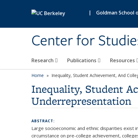
Skip to main content
|
Goldman School of
Center for Studie
Research
Publications
Resources
Home
Inequality, Student Achievement, And Coll
Inequality, Student 
Underrepresentation
ABSTRACT:
Large socioeconomic and ethnic disparities exist 
circumstance on pre-college achievement, colleges