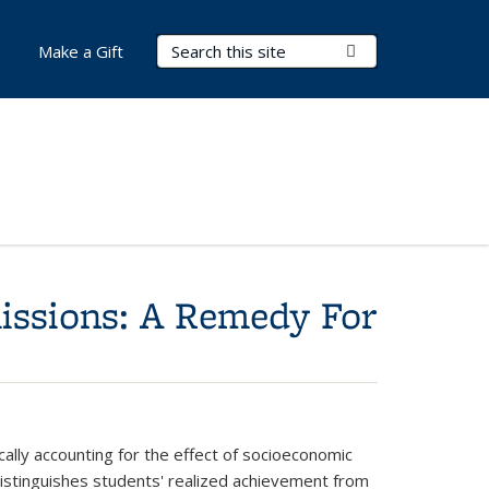
Search Terms
Submit Search
Make a Gift
issions: A Remedy For
ally accounting for the effect of socioeconomic
distinguishes students' realized achievement from