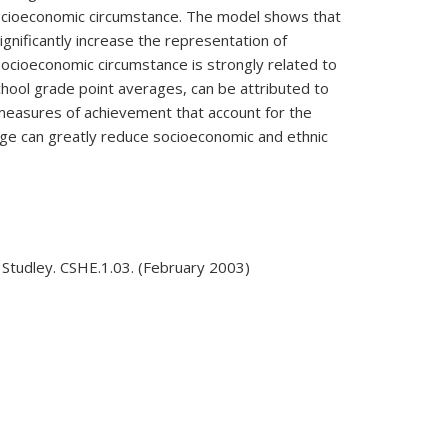
d socioeconomic circumstance. The model shows that
gnificantly increase the representation of
 socioeconomic circumstance is strongly related to
hool grade point averages, can be attributed to
measures of achievement that account for the
lege can greatly reduce socioeconomic and ethnic
Studley. CSHE.1.03. (February 2003)