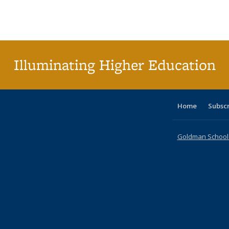
Illuminating Higher Education
Home
Subsc
Goldman School o