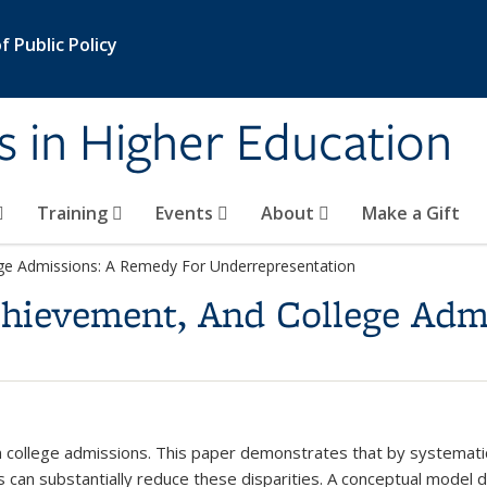
 Public Policy
s in Higher Education
Training
Events
About
Make a Gift
ege Admissions: A Remedy For Underrepresentation
Achievement, And College Adm
in college admissions. This paper demonstrates that by systematic
 can substantially reduce these disparities. A conceptual model 