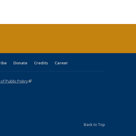
ribe
Donate
Credits
Career
f Public Policy
(link is external)
Back to Top