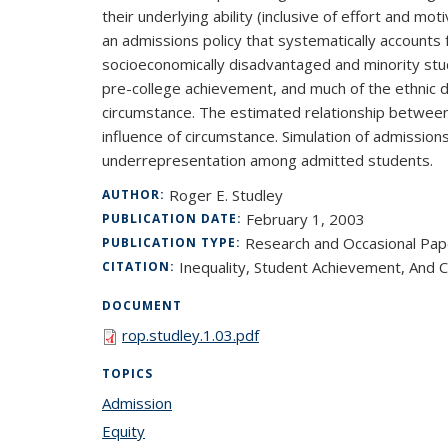
their underlying ability (inclusive of effort and 
an admissions policy that systematically accounts
socioeconomically disadvantaged and minority stude
pre-college achievement, and much of the ethnic d
circumstance. The estimated relationship between
influence of circumstance. Simulation of admissio
underrepresentation among admitted students.
Roger E. Studley
AUTHOR:
February 1, 2003
PUBLICATION DATE:
Research and Occasional Pap
PUBLICATION TYPE:
Inequality, Student Achievement, And 
CITATION:
DOCUMENT
rop.studley.1.03.pdf
TOPICS
Admission
topic page
Equity
topic page