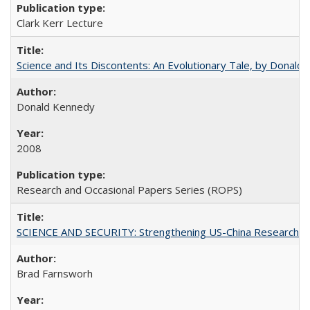
Clark Kerr Lecture
Science and Its Discontents: An Evolutionary Tale, by Donald
Donald Kennedy
2008
Research and Occasional Papers Series (ROPS)
SCIENCE AND SECURITY: Strengthening US-China Research N
Brad Farnsworh