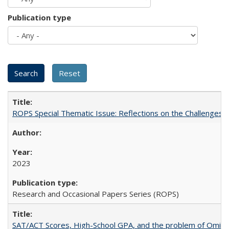
Publication type
ROPS Special Thematic Issue: Reflections on the Challenges
2023
Research and Occasional Papers Series (ROPS)
SAT/ACT Scores, High-School GPA, and the problem of Omitted