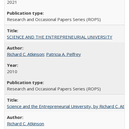
2021
Research and Occasional Papers Series (ROPS)
SCIENCE AND THE ENTREPRENEURIAL UNIVERSITY
Richard C. Atkinson
;
Patricia A. Pelfrey
2010
Research and Occasional Papers Series (ROPS)
Science and the Entrepreneurial University, by Richard C. Atki
Richard C. Atkinson