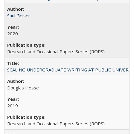
Saul Geiser
2020
Research and Occasional Papers Series (ROPS)
SCALING UNDERGRADUATE WRITING AT PUBLIC UNIVERSITIES:
Douglas Hesse
2019
Research and Occasional Papers Series (ROPS)