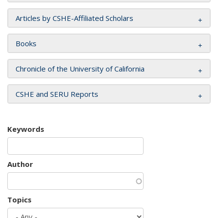
Articles by CSHE-Affiliated Scholars
Books
Chronicle of the University of California
CSHE and SERU Reports
Keywords
Author
Topics