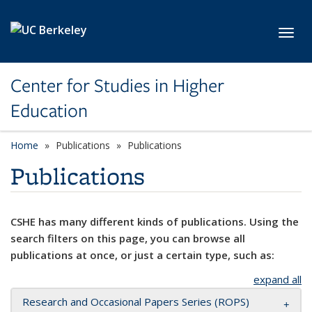
Skip to main content
Toggl
Center for Studies in Higher
Education
Home
Publications
Publications
Publications
CSHE has many different kinds of publications. Using the
search filters on this page, you can browse all
publications at once, or just a certain type, such as:
expand all
Research and Occasional Papers Series (ROPS)