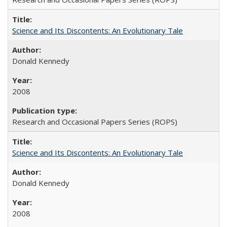
Science and Its Discontents: An Evolutionary Tale
Donald Kennedy
2008
Research and Occasional Papers Series (ROPS)
Science and Its Discontents: An Evolutionary Tale
Donald Kennedy
2008