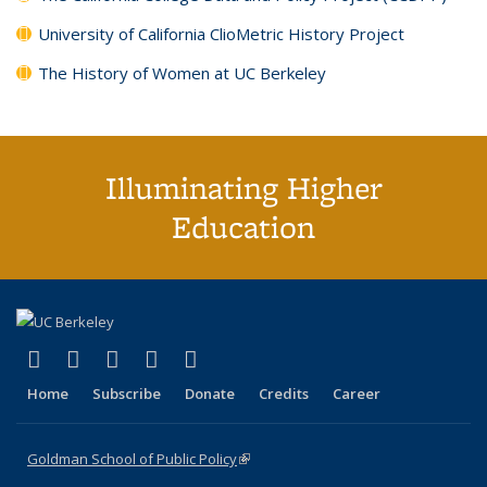
University of California ClioMetric History Project
The History of Women at UC Berkeley
Illuminating Higher
Education
(link is external)
(link is external)
(link is external)
(link is external)
(link is external)
X (formerly Twitter)
LinkedIn
YouTube
Instagram
Bluesky
Home
Subscribe
Donate
Credits
Career
Goldman School of Public Policy
(link is external)