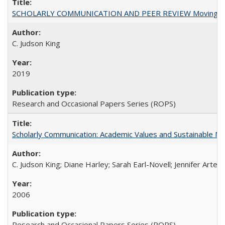
SCHOLARLY COMMUNICATION AND PEER REVIEW Moving toward
C. Judson King
2019
Research and Occasional Papers Series (ROPS)
Scholarly Communication: Academic Values and Sustainable M
C. Judson King; Diane Harley; Sarah Earl-Novell; Jennifer Arter
2006
Research and Occasional Papers Series (ROPS)