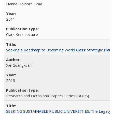
Hanna Holborn Gray
2011
Clark Kerr Lecture
Seeking a Roadmap to Becoming World Class: Strategic Planni
Xie Guangkuan
2013
Research and Occasional Papers Series (ROPS)
SEEKING SUSTAINABLE PUBLIC UNIVERSITIES: The Legacy of