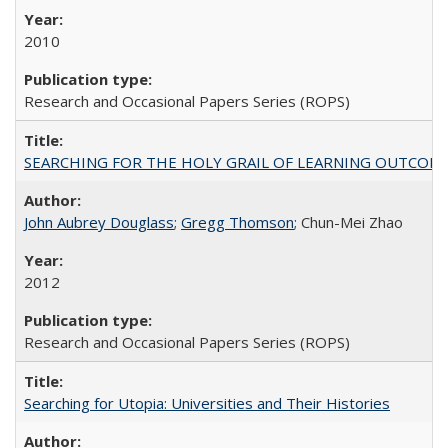
2010
Research and Occasional Papers Series (ROPS)
SEARCHING FOR THE HOLY GRAIL OF LEARNING OUTCOM
John Aubrey Douglass
;
Gregg Thomson
; Chun-Mei Zhao
2012
Research and Occasional Papers Series (ROPS)
Searching for Utopia: Universities and Their Histories