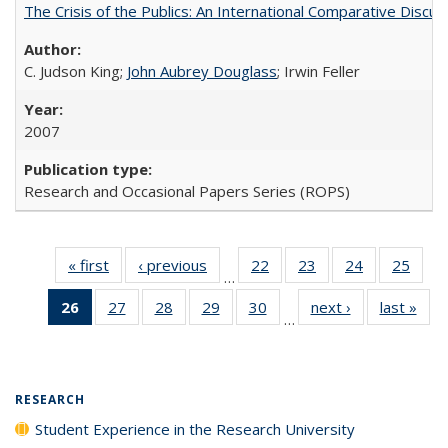
The Crisis of the Publics: An International Comparative Discus
C. Judson King;
John Aubrey Douglass
; Irwin Feller
2007
Research and Occasional Papers Series (ROPS)
« first
Full listing
‹ previous
Full listing
22
of 40 Full
23
of 40 Full
24
of 40 Full
25
of 4
…
table:
table:
listing table:
listing table:
listing table:
listin
26
of 40 Full
27
of 40 Full
28
of 40 Full
29
of 40 Full
30
of 40 Full
next ›
Full listing
last »
Full
Publications
Publications
Publications
Publications
Publications
Publi
…
listing
listing table:
listing table:
listing table:
listing table:
table:
t
table:
Publications
Publications
Publications
Publications
Publications
Publ
Publications
(Current
RESEARCH
page)
Student Experience in the Research University