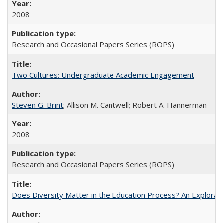
2008
Research and Occasional Papers Series (ROPS)
Two Cultures: Undergraduate Academic Engagement
Steven G. Brint
; Allison M. Cantwell; Robert A. Hannerman
2008
Research and Occasional Papers Series (ROPS)
Does Diversity Matter in the Education Process? An Exploration