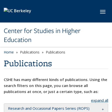
Skip to main content
Toggl
Center for Studies in Higher
Education
Home
Publications
Publications
Publications
CSHE has many different kinds of publications. Using the
search filters on this page, you can browse all
publications at once, or just a certain type, such as:
expand all
Research and Occasional Papers Series (ROPS)