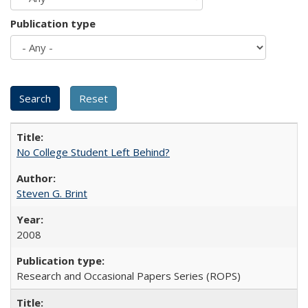
Publication type
No College Student Left Behind?
Steven G. Brint
2008
Research and Occasional Papers Series (ROPS)