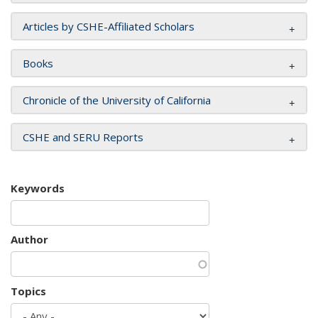
Articles by CSHE-Affiliated Scholars
Books
Chronicle of the University of California
CSHE and SERU Reports
Keywords
Author
Topics