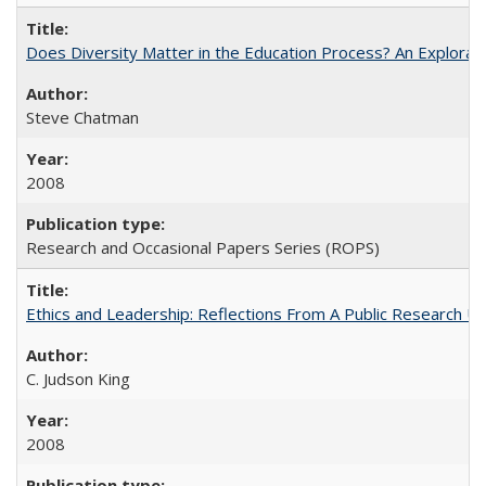
Does Diversity Matter in the Education Process? An Exploration
Steve Chatman
2008
Research and Occasional Papers Series (ROPS)
Ethics and Leadership: Reflections From A Public Research Un
C. Judson King
2008