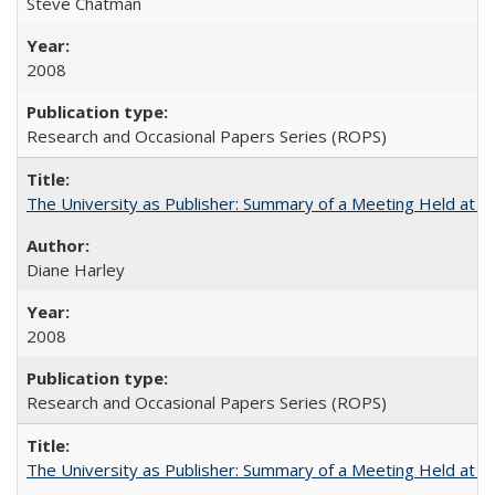
Steve Chatman
2008
Research and Occasional Papers Series (ROPS)
The University as Publisher: Summary of a Meeting Held at
Diane Harley
2008
Research and Occasional Papers Series (ROPS)
The University as Publisher: Summary of a Meeting Held at 