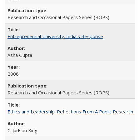
Research and Occasional Papers Series (ROPS)
Entrepreneurial University: India’s Response
Asha Gupta
2008
Research and Occasional Papers Series (ROPS)
Ethics and Leadership: Reflections From A Public Research Un
C. Judson King