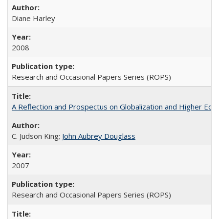
Diane Harley
2008
Research and Occasional Papers Series (ROPS)
A Reflection and Prospectus on Globalization and Higher Ed
C. Judson King;
John Aubrey Douglass
2007
Research and Occasional Papers Series (ROPS)