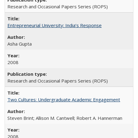
Research and Occasional Papers Series (ROPS)
Entrepreneurial University: India’s Response
Asha Gupta
2008
Research and Occasional Papers Series (ROPS)
Two Cultures: Undergraduate Academic Engagement
Steven Brint; Allison M. Cantwell; Robert A. Hannerman
2008