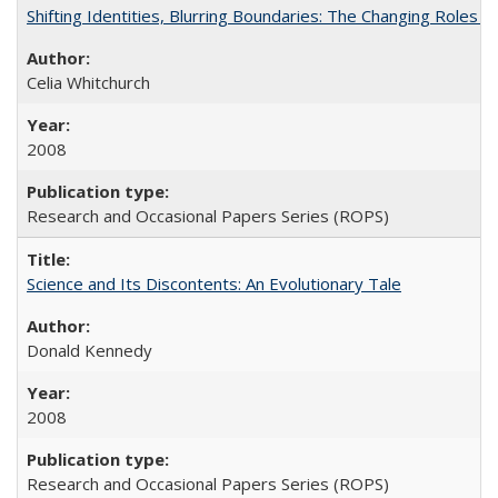
Shifting Identities, Blurring Boundaries: The Changing Roles 
Celia Whitchurch
2008
Research and Occasional Papers Series (ROPS)
Science and Its Discontents: An Evolutionary Tale
Donald Kennedy
2008
Research and Occasional Papers Series (ROPS)