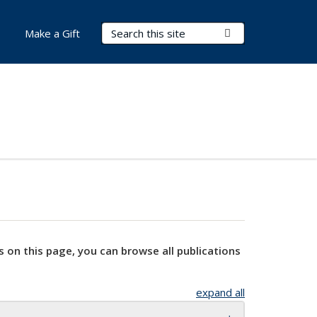
Search Terms
Submit Search
Make a Gift
s on this page, you can browse all publications
expand all