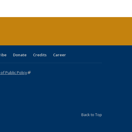
e:
ublications
Publications
Publications
Publications
Publications
Publications
tions
ent
e)
ribe
Donate
Credits
Career
f Public Policy
(link is external)
Back to Top