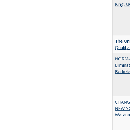
King, U
The Uni
Quality
NORM-R
Elimina
Berkel
CHANGI
NEW YOR
Watana