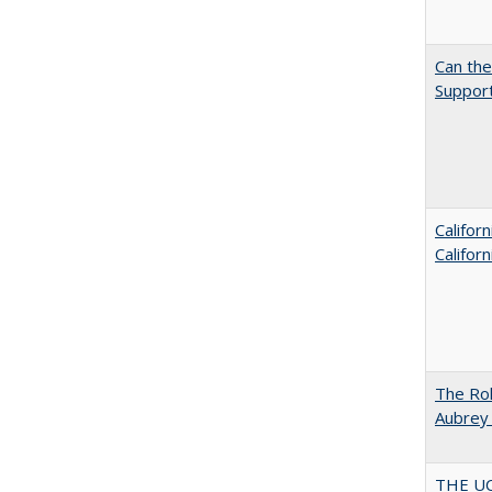
Can th
Support
Califor
Califor
The Rol
Aubrey 
THE U