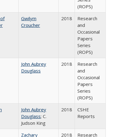
(ROPS)
 of
Gwilym
2018
Research
er
Croucher
and
Occasional
Papers
Series
(ROPS)
John Aubrey
2018
Research
Douglass
and
Occasional
Papers
Series
(ROPS)
n
John Aubrey
2018
CSHE
Douglass
; C.
Reports
Judson King
Zachary
2018
Research