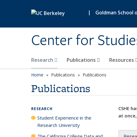
Skip to main content
|
Goldman School of
Center for Studie
Research
Publications
Resources
Home
Publications
Publications
Publications
CSHE has
RESEARCH
at once,
Student Experience in the
Research University
The California College Data and
Resea