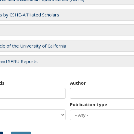
es by CSHE-Affiliated Scholars
cle of the University of California
and SERU Reports
ds
Author
Publication type