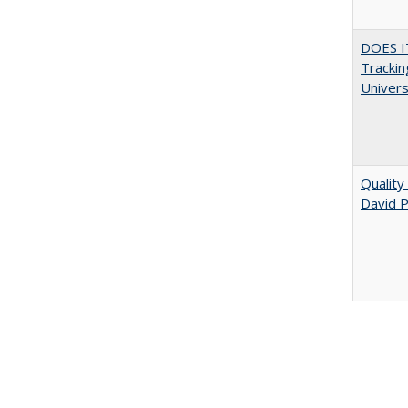
DOES I
Trackin
Univer
Quality
David P