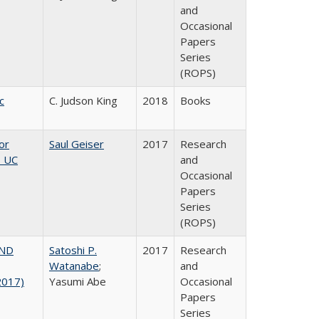
and
Occasional
Papers
Series
(ROPS)
c
C. Judson King
2018
Books
or
Saul Geiser
2017
Research
, UC
and
Occasional
Papers
Series
(ROPS)
AND
Satoshi P.
2017
Research
Watanabe
;
and
2017)
Yasumi Abe
Occasional
Papers
Series