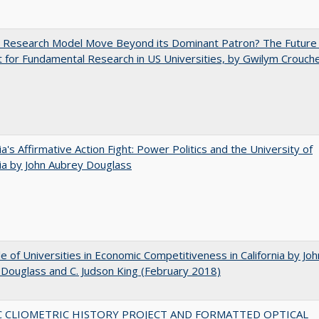
e Research Model Move Beyond its Dominant Patron? The Future
 for Fundamental Research in US Universities, by Gwilym Crouch
nia's Affirmative Action Fight: Power Politics and the University of
nia by John Aubrey Douglass
e of Universities in Economic Competitiveness in California by Joh
Douglass and C. Judson King (February 2018)
C CLIOMETRIC HISTORY PROJECT AND FORMATTED OPTICAL