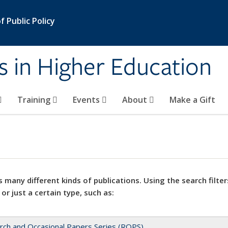
 Public Policy
s in Higher Education
Training
Events
About
Make a Gift
 many different kinds of publications. Using the search filter
 or just a certain type, such as:
rch and Occasional Papers Series (ROPS)