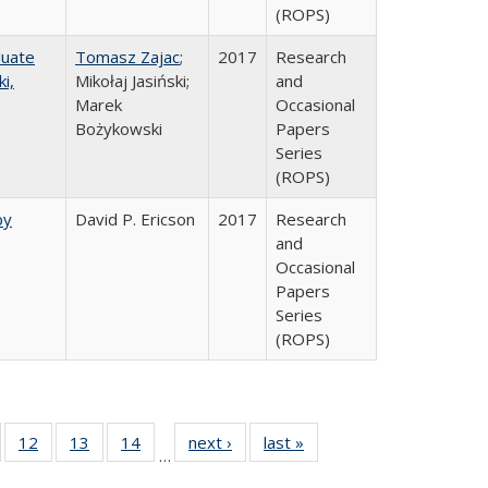
(ROPS)
duate
Tomasz Zajac
;
2017
Research
i,
Mikołaj Jasiński;
and
Marek
Occasional
Bożykowski
Papers
Series
(ROPS)
by
David P. Ericson
2017
Research
and
Occasional
Papers
Series
(ROPS)
Full
of 40 Full
12
of 40 Full
13
of 40 Full
14
of 40 Full
next ›
Full listing
last »
Full listing
…
ng
sting table:
listing table:
listing table:
listing table:
table:
table: