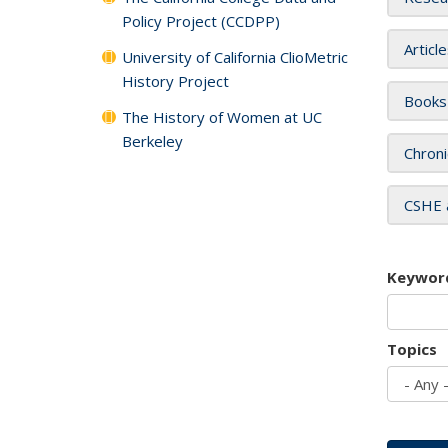
Policy Project (CCDPP)
Articl
University of California ClioMetric
History Project
Books
The History of Women at UC
Berkeley
Chroni
CSHE 
Keywor
Topics