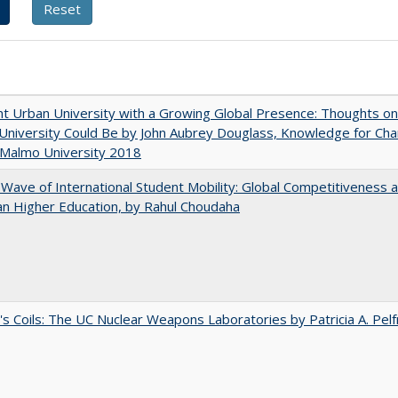
nt Urban University with a Growing Global Presence: Thoughts o
niversity Could Be by John Aubrey Douglass, Knowledge for Ch
 Malmo University 2018
 Wave of International Student Mobility: Global Competitiveness 
n Higher Education, by Rahul Choudaha
's Coils: The UC Nuclear Weapons Laboratories by Patricia A. Pel