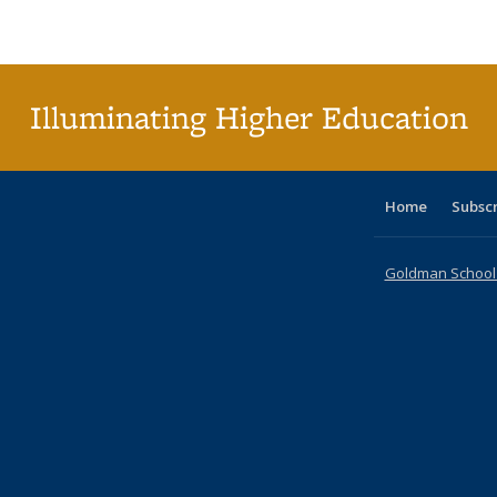
Publications
Publications
Publications
Publications
Publications
Publications
tabl
P
Publica
(Curr
pag
Illuminating Higher Education
Home
Subsc
Goldman School o