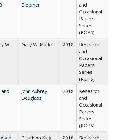
8
Bleemer
and
Occasional
Papers
Series
(ROPS)
ry W.
Gary W. Matkin
2018
Research
and
Occasional
Papers
Series
(ROPS)
, and
John Aubrey
2018
Research
Douglass
and
Occasional
Papers
Series
(ROPS)
udson
C. Judson King
2018
Research