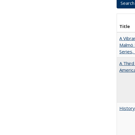
Title
A Vibra
Malmö U
Series,
A Third
America
History