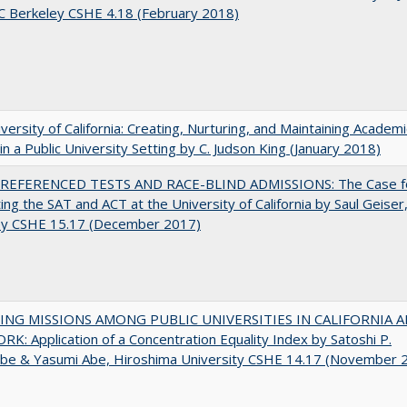
C Berkeley CSHE 4.18 (February 2018)
versity of California: Creating, Nurturing, and Maintaining Academi
 in a Public University Setting by C. Judson King (January 2018)
EFERENCED TESTS AND RACE-BLIND ADMISSIONS: The Case f
ting the SAT and ACT at the University of California by Saul Geiser
ey CSHE 15.17 (December 2017)
NG MISSIONS AMONG PUBLIC UNIVERSITIES IN CALIFORNIA 
K: Application of a Concentration Equality Index by Satoshi P.
be & Yasumi Abe, Hiroshima University CSHE 14.17 (November 