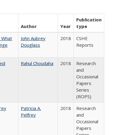
Publication
Author
Year
type
n What
John Aubrey
2018
CSHE
ange
Douglass
Reports
and
Rahul Choudaha
2018
Research
and
Occasional
Papers
Series
(ROPS)
frey
Patricia A.
2018
Research
Pelfrey
and
Occasional
Papers
Series