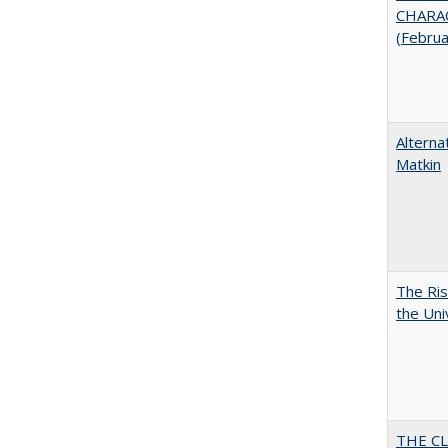
CHARAC
(Febru
Alterna
Matkin
The Ris
the Uni
THE CL