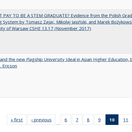
T PAY TO BE A STEM GRADUATE? Evidence from the Polish Gra
g System by Tomasz Zając, Mikołaj Jasiński, and Marek Bożykowsk
sity of Warsaw CSHE 13.17 (November 2017)
 and the new Flagship University Ideal in Asian Higher Education, 
. Ericson
« first
Full listing
‹ previous
Full listing
6
of 40 Full
7
of 40 Full
8
of 40 Full
9
of 40 Full
10
of 40 
11
…
table:
table:
listing table:
listing table:
listing table:
listing table:
listi
li