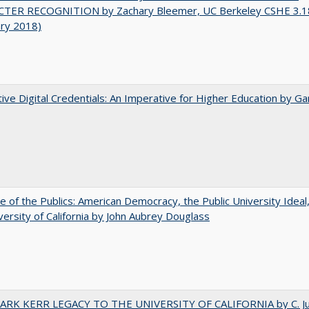
TER RECOGNITION by Zachary Bleemer, UC Berkeley CSHE 3.1
ary 2018)
tive Digital Credentials: An Imperative for Higher Education by Ga
e of the Publics: American Democracy, the Public University Ideal
versity of California by John Aubrey Douglass
ARK KERR LEGACY TO THE UNIVERSITY OF CALIFORNIA by C. J