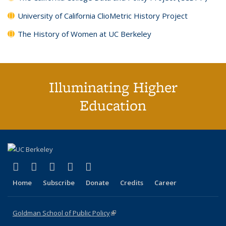
University of California ClioMetric History Project
The History of Women at UC Berkeley
Illuminating Higher
Education
(link is external)
(link is external)
(link is external)
(link is external)
(link is external)
X (formerly Twitter)
LinkedIn
YouTube
Instagram
Bluesky
Home
Subscribe
Donate
Credits
Career
Goldman School of Public Policy
(link is external)