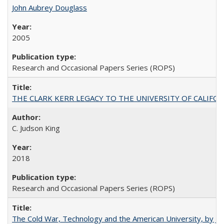
John Aubrey Douglass
2005
Research and Occasional Papers Series (ROPS)
THE CLARK KERR LEGACY TO THE UNIVERSITY OF CALIFORNIA 
C. Judson King
2018
Research and Occasional Papers Series (ROPS)
The Cold War, Technology and the American University, by J