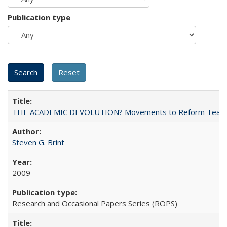
Publication type
THE ACADEMIC DEVOLUTION? Movements to Reform Teaching a
Steven G. Brint
2009
Research and Occasional Papers Series (ROPS)