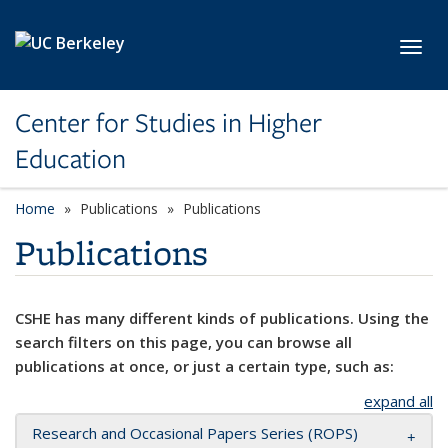
Skip to main content
Toggl
Center for Studies in Higher
Education
Home
Publications
Publications
Publications
CSHE has many different kinds of publications. Using the
search filters on this page, you can browse all
publications at once, or just a certain type, such as:
expand all
Research and Occasional Papers Series (ROPS)