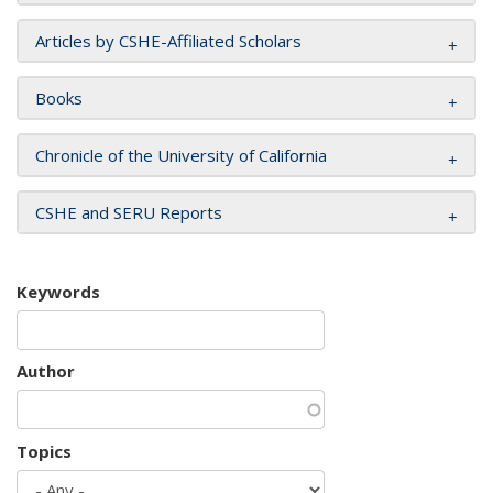
Articles by CSHE-Affiliated Scholars
Books
Chronicle of the University of California
CSHE and SERU Reports
Keywords
Author
Topics