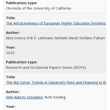
Chronicle of the University of California
The Attractiveness of European Higher Education Systems: A 
Alice Civera; Erik E. Lehmann; Michele Meoli; Stefano Paleari
2023
Research and Occasional Papers Series (ROPS)
The Big Curve: Trends in University Fees and Financing in th
John Aubrey Douglass
; Ruth Keeling