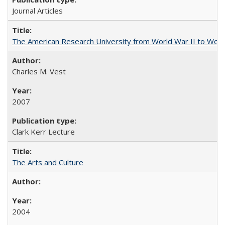
Journal Articles
The American Research University from World War II to Wor
Charles M. Vest
2007
Clark Kerr Lecture
The Arts and Culture
2004