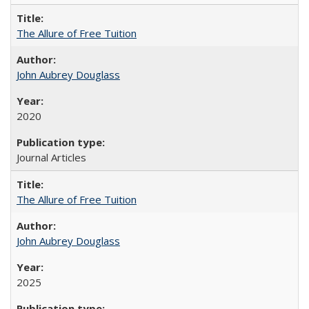
The Allure of Free Tuition
John Aubrey Douglass
2020
Journal Articles
The Allure of Free Tuition
John Aubrey Douglass
2025