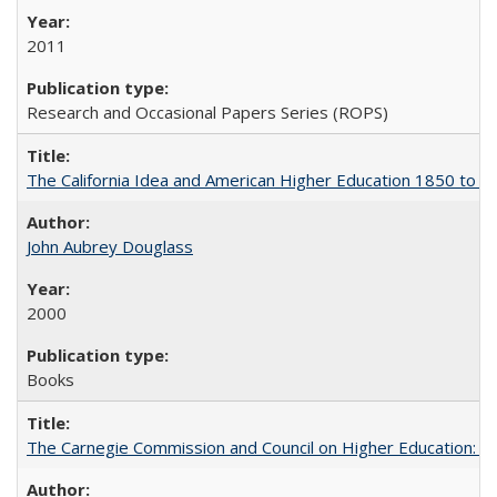
2011
Research and Occasional Papers Series (ROPS)
The California Idea and American Higher Education 1850 to 
John Aubrey Douglass
2000
Books
The Carnegie Commission and Council on Higher Education: A