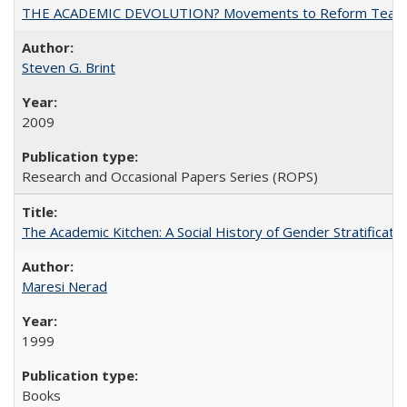
THE ACADEMIC DEVOLUTION? Movements to Reform Teaching a
Steven G. Brint
2009
Research and Occasional Papers Series (ROPS)
The Academic Kitchen: A Social History of Gender Stratification
Maresi Nerad
1999
Books