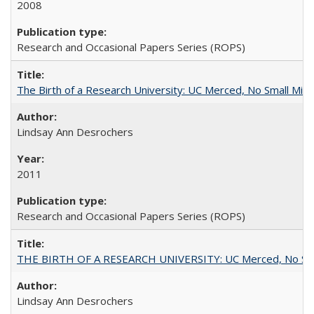
2008
Research and Occasional Papers Series (ROPS)
The Birth of a Research University: UC Merced, No Small Mira
Lindsay Ann Desrochers
2011
Research and Occasional Papers Series (ROPS)
THE BIRTH OF A RESEARCH UNIVERSITY: UC Merced, No Smal
Lindsay Ann Desrochers