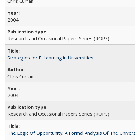
Chris Curran
2004
Research and Occasional Papers Series (ROPS)
Strategies for E-Learning in Universities
Chris Curran
2004
Research and Occasional Papers Series (ROPS)
The Logic Of Opportunity: A Formal Analysis Of The University