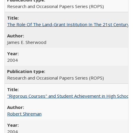
Research and Occasional Papers Series (ROPS)
The Role Of The Land-Grant Institution In The 21st Century
James E. Sherwood
2004
Research and Occasional Papers Series (ROPS)
"Rigorous Courses" and Student Achievement in High School
Robert Shireman
2004