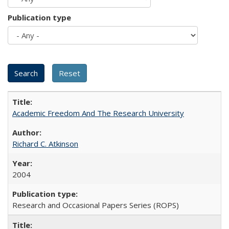
Publication type
Academic Freedom And The Research University
Richard C. Atkinson
2004
Research and Occasional Papers Series (ROPS)