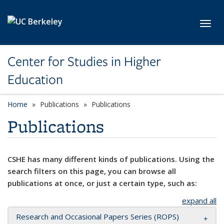
Skip to main content
Toggl
Center for Studies in Higher
Education
Home
Publications
Publications
Publications
CSHE has many different kinds of publications. Using the
search filters on this page, you can browse all
publications at once, or just a certain type, such as:
expand all
Research and Occasional Papers Series (ROPS)