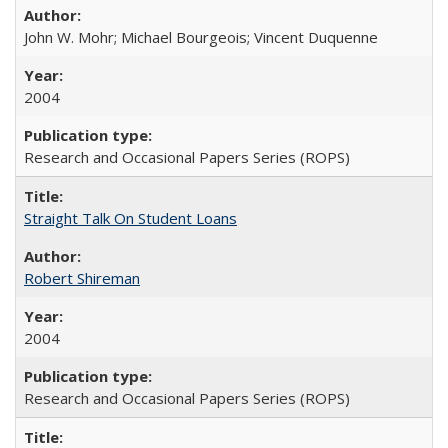
John W. Mohr; Michael Bourgeois; Vincent Duquenne
2004
Research and Occasional Papers Series (ROPS)
Straight Talk On Student Loans
Robert Shireman
2004
Research and Occasional Papers Series (ROPS)