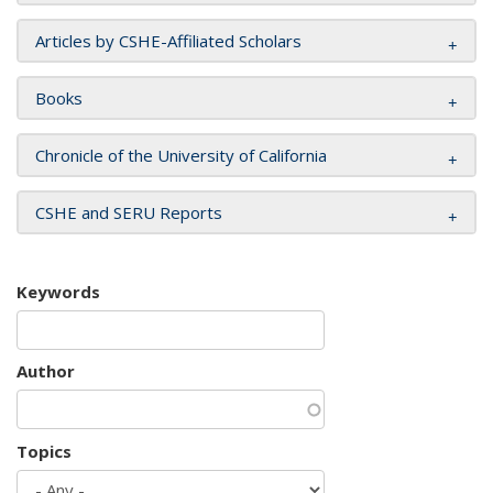
Articles by CSHE-Affiliated Scholars
Books
Chronicle of the University of California
CSHE and SERU Reports
Keywords
Author
Topics