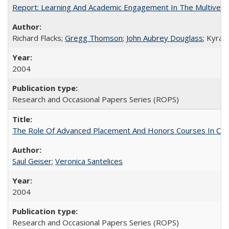
Report: Learning And Academic Engagement In The Multiversit
Richard Flacks;
Gregg Thomson
;
John Aubrey Douglass
; Kyra 
2004
Research and Occasional Papers Series (ROPS)
The Role Of Advanced Placement And Honors Courses In Col
Saul Geiser
;
Veronica Santelices
2004
Research and Occasional Papers Series (ROPS)