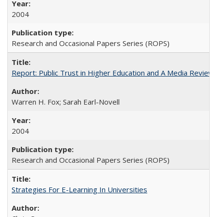
2004
Research and Occasional Papers Series (ROPS)
Report: Public Trust in Higher Education and A Media Review of
Warren H. Fox; Sarah Earl-Novell
2004
Research and Occasional Papers Series (ROPS)
Strategies For E-Learning In Universities