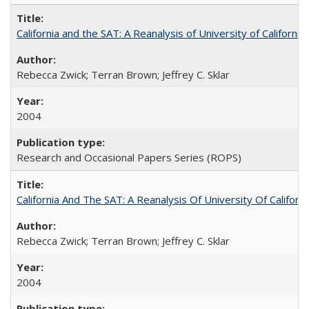
California and the SAT: A Reanalysis of University of Californi
Rebecca Zwick; Terran Brown; Jeffrey C. Sklar
2004
Research and Occasional Papers Series (ROPS)
California And The SAT: A Reanalysis Of University Of Califor
Rebecca Zwick; Terran Brown; Jeffrey C. Sklar
2004