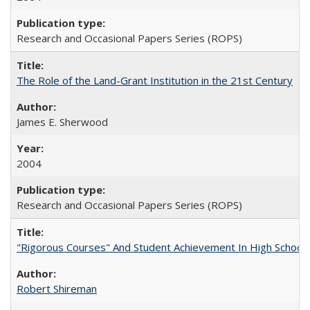
Research and Occasional Papers Series (ROPS)
The Role of the Land-Grant Institution in the 21st Century
James E. Sherwood
2004
Research and Occasional Papers Series (ROPS)
"Rigorous Courses" And Student Achievement In High School
Robert Shireman