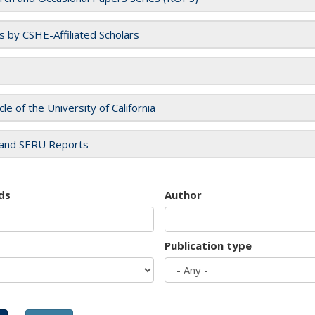
es by CSHE-Affiliated Scholars
cle of the University of California
and SERU Reports
ds
Author
Publication type