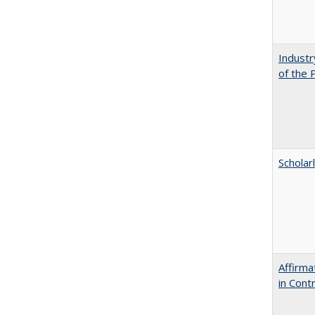
Industr
of the 
Scholar
Affirma
in Cont