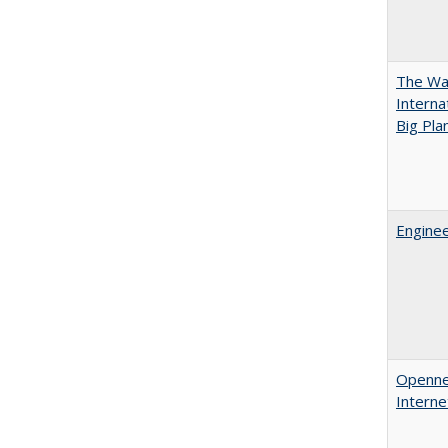
The Wan
Intern
Big Pla
Enginee
Opennes
Interne