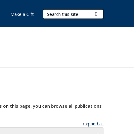
Search Terms
Submit Search
Make a Gift
s on this page, you can browse all publications
expand all