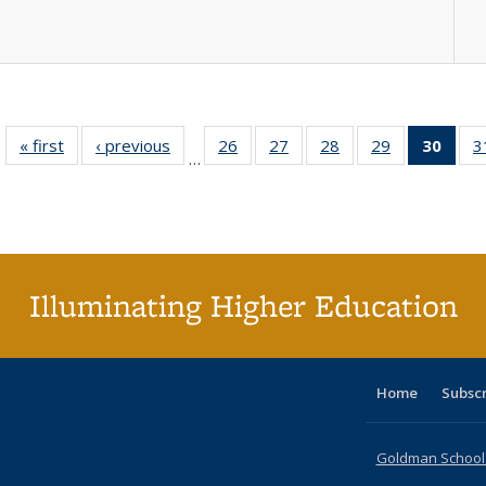
« first
Full listing
‹ previous
Full listing
26
of 40 Full
27
of 40 Full
28
of 40 Full
29
of 40 Full
30
of 4
3
…
table:
table:
listing table:
listing table:
listing table:
listing table:
li
Publications
Publications
Publications
Publications
Publications
Publications
ta
Publi
(Cu
p
Illuminating Higher Education
Home
Subsc
Goldman School o