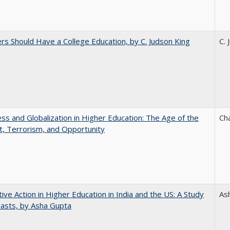
rs Should Have a College Education, by C. Judson King
C. 
s and Globalization in Higher Education: The Age of the
Ch
t, Terrorism, and Opportunity
tive Action in Higher Education in India and the US: A Study
As
rasts, by Asha Gupta