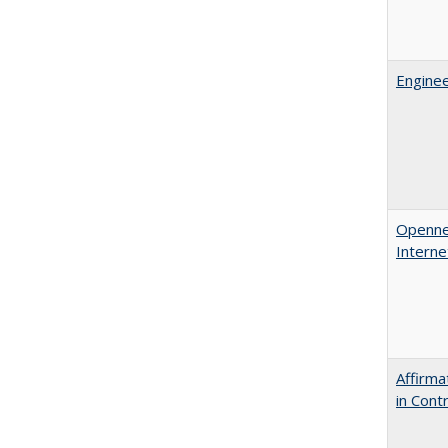
Enginee
Opennes
Interne
Affirma
in Cont