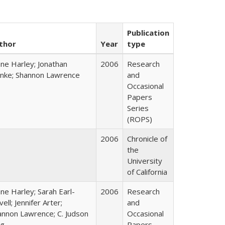
Publication
thor
Year
type
ane Harley; Jonathan
2006
Research
nke; Shannon Lawrence
and
Occasional
Papers
Series
(ROPS)
2006
Chronicle of
the
University
of California
ne Harley; Sarah Earl-
2006
Research
ell; Jennifer Arter;
and
annon Lawrence; C. Judson
Occasional
ng
Papers