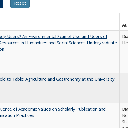
Au
dy Users? An Environmental Scan of Use and Users of
Di
 Resources in Humanities and Social Sciences Undergraduate
He
ion
eld to Table: Agriculture and Gastronomy at the University
luence of Academic Values on Scholarly Publication and
Dia
ication Practices
Nov
Sh
Ki