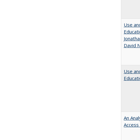
Use and
Educati
Jonatha
David N
Use and
Educati
An Anal
Access 