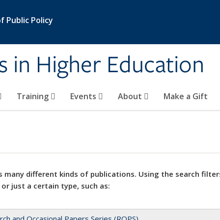
 Public Policy
s in Higher Education
Training
Events
About
Make a Gift
 many different kinds of publications. Using the search filter
 or just a certain type, such as:
rch and Occasional Papers Series (ROPS)