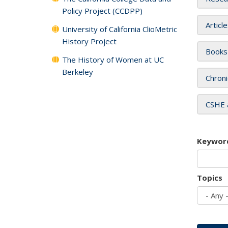
Policy Project (CCDPP)
Articl
University of California ClioMetric
History Project
Books
The History of Women at UC
Berkeley
Chroni
CSHE 
Keywor
Topics