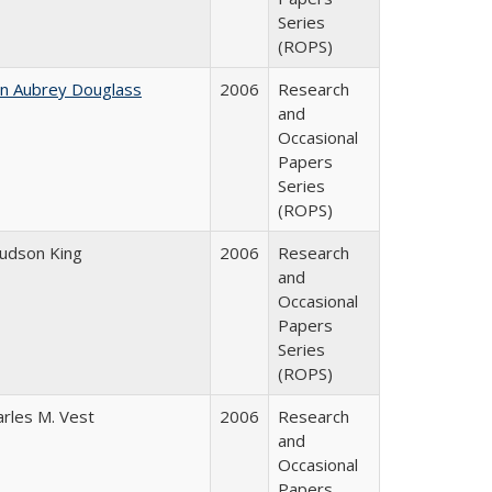
Series
(ROPS)
hn Aubrey Douglass
2006
Research
and
Occasional
Papers
Series
(ROPS)
Judson King
2006
Research
and
Occasional
Papers
Series
(ROPS)
arles M. Vest
2006
Research
and
Occasional
Papers