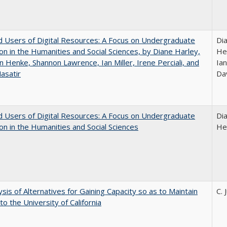
 Users of Digital Resources: A Focus on Undergraduate
Di
on in the Humanities and Social Sciences, by Diane Harley,
He
n Henke, Shannon Lawrence, Ian Miller, Irene Perciali, and
Ian
asatir
Da
 Users of Digital Resources: A Focus on Undergraduate
Di
on in the Humanities and Social Sciences
He
ysis of Alternatives for Gaining Capacity so as to Maintain
C. 
to the University of California