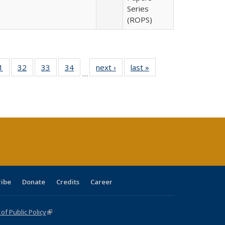
Series
(ROPS)
0 Full
1
of 40 Full
32
of 40 Full
33
of 40 Full
34
of 40 Full
next ›
Full listing
last »
Full listing
…
sting
listing table:
listing table:
listing table:
listing table:
table:
table:
ble:
Publications
Publications
Publications
Publications
Publications
Publications
cations
rrent
age)
ribe
Donate
Credits
Career
f Public Policy
(link is external)