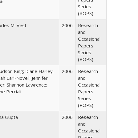
Series
(ROPS)
arles M. Vest
2006
Research
and
Occasional
Papers
Series
(ROPS)
Judson King; Diane Harley;
2006
Research
ah Earl-Novell; Jennifer
and
ter; Shannon Lawrence;
Occasional
ne Perciali
Papers
Series
(ROPS)
ha Gupta
2006
Research
and
Occasional
Papers