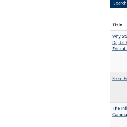
Title
Why Stu
Digital
Educat
From Fi
The Inf
Commun