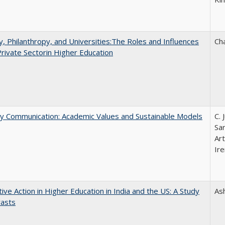
y, Philanthropy, and Universities:The Roles and Influences
Ch
Private Sectorin Higher Education
ly Communication: Academic Values and Sustainable Models
C. 
Sar
Ar
Ire
tive Action in Higher Education in India and the US: A Study
As
rasts