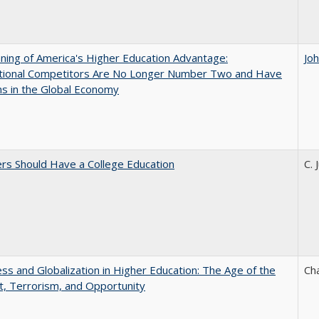
ing of America's Higher Education Advantage:
Jo
ational Competitors Are No Longer Number Two and Have
ns in the Global Economy
rs Should Have a College Education
C. 
s and Globalization in Higher Education: The Age of the
Ch
t, Terrorism, and Opportunity