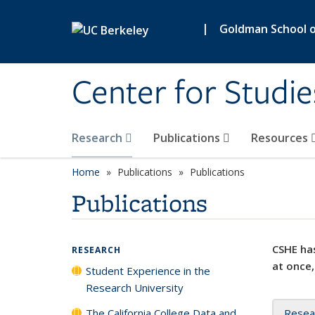
Skip to main content
|
Goldman School of
Center for Studie
Research
Publications
Resources
Home
Publications
Publications
Publications
CSHE has
RESEARCH
at once,
Student Experience in the
Research University
The California College Data and
Resea