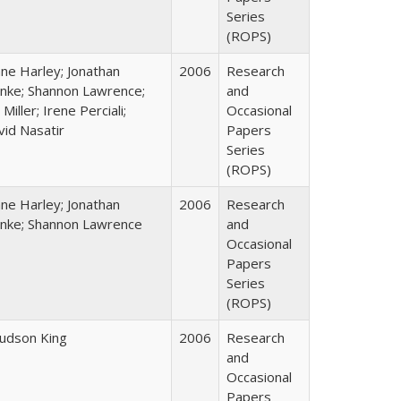
Series
(ROPS)
ane Harley; Jonathan
2006
Research
nke; Shannon Lawrence;
and
 Miller; Irene Perciali;
Occasional
vid Nasatir
Papers
Series
(ROPS)
ane Harley; Jonathan
2006
Research
nke; Shannon Lawrence
and
Occasional
Papers
Series
(ROPS)
Judson King
2006
Research
and
Occasional
Papers