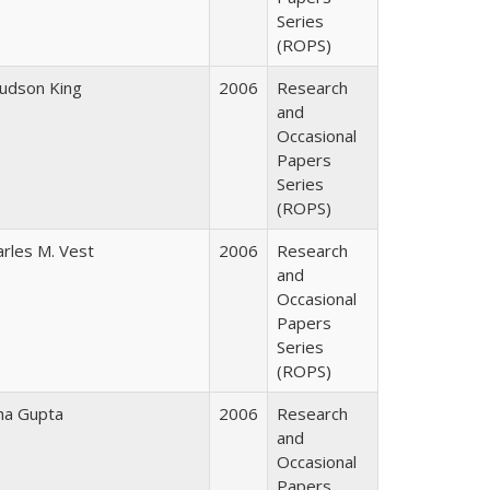
Series
(ROPS)
Judson King
2006
Research
and
Occasional
Papers
Series
(ROPS)
arles M. Vest
2006
Research
and
Occasional
Papers
Series
(ROPS)
ha Gupta
2006
Research
and
Occasional
Papers