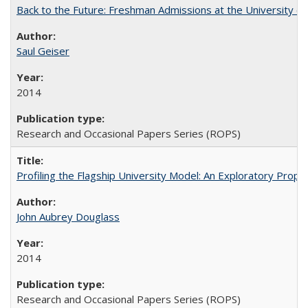
Back to the Future: Freshman Admissions at the University of
Saul Geiser
2014
Research and Occasional Papers Series (ROPS)
Profiling the Flagship University Model: An Exploratory Prop
John Aubrey Douglass
2014
Research and Occasional Papers Series (ROPS)