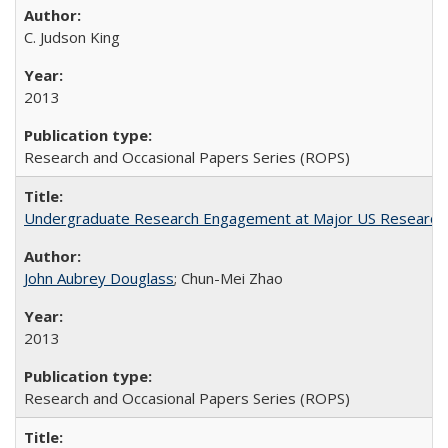
C. Judson King
2013
Research and Occasional Papers Series (ROPS)
Undergraduate Research Engagement at Major US Research U
John Aubrey Douglass
; Chun-Mei Zhao
2013
Research and Occasional Papers Series (ROPS)