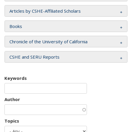
Articles by CSHE-Affiliated Scholars
Books
Chronicle of the University of California
CSHE and SERU Reports
Keywords
Author
Topics