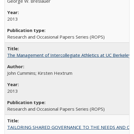
George W. Breslauer
2013
Research and Occasional Papers Series (ROPS)
The Management of Intercollegiate Athletics at UC Berkeley
John Cummins; Kirsten Hextrum
2013
Research and Occasional Papers Series (ROPS)
TAILORING SHARED GOVERNANCE TO THE NEEDS AND OP