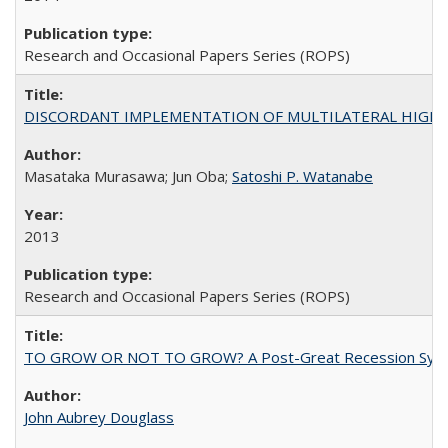
Research and Occasional Papers Series (ROPS)
DISCORDANT IMPLEMENTATION OF MULTILATERAL HIGHER ED
Masataka Murasawa; Jun Oba;
Satoshi P. Watanabe
2013
Research and Occasional Papers Series (ROPS)
TO GROW OR NOT TO GROW? A Post-Great Recession Synopsis of 
John Aubrey Douglass