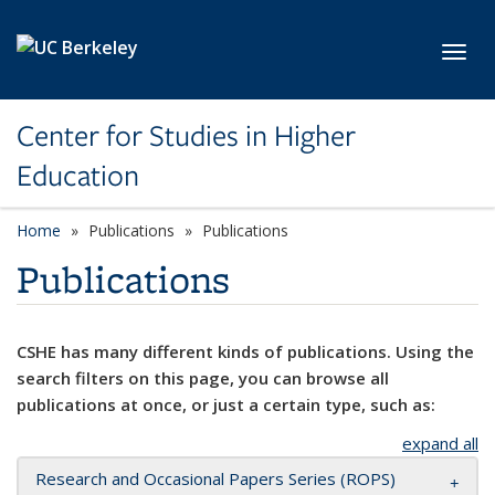
Skip to main content
Toggl
Center for Studies in Higher
Education
Home
Publications
Publications
Publications
CSHE has many different kinds of publications. Using the
search filters on this page, you can browse all
publications at once, or just a certain type, such as:
expand all
Research and Occasional Papers Series (ROPS)