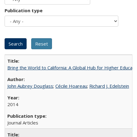
Publication type
Bring the World to California: A Global Hub for Higher Educati
John Aubrey Douglass
;
Cécile Hoareau
;
Richard J. Edelstein
2014
Journal Articles