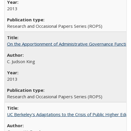
2013
Research and Occasional Papers Series (ROPS)
On the Apportionment of Administrative Governance Functions
C. Judson King
2013
Research and Occasional Papers Series (ROPS)
UC Berkeley's Adaptations to the Crisis of Public Higher Educ