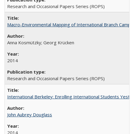
Research and Occasional Papers Series (ROPS)
Macro-Environmental Mapping of International Branch Campus
Anna Kosmützky; Georg Krücken
2014
Research and Occasional Papers Series (ROPS)
International Berkeley: Enrolling International Students Yes
John Aubrey Douglass
2014