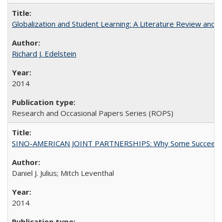
Globalization and Student Learning: A Literature Review and Ca
Richard J. Edelstein
2014
Research and Occasional Papers Series (ROPS)
SINO-AMERICAN JOINT PARTNERSHIPS: Why Some Succeed an
Daniel J. Julius; Mitch Leventhal
2014