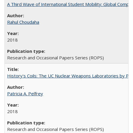
A Third Wave of International Student Mobility: Global Comp
Rahul Choudaha
2018
Research and Occasional Papers Series (ROPS)
History's Coils: The UC Nuclear Weapons Laboratories by Patri
Patricia A. Pelfrey
2018
Research and Occasional Papers Series (ROPS)