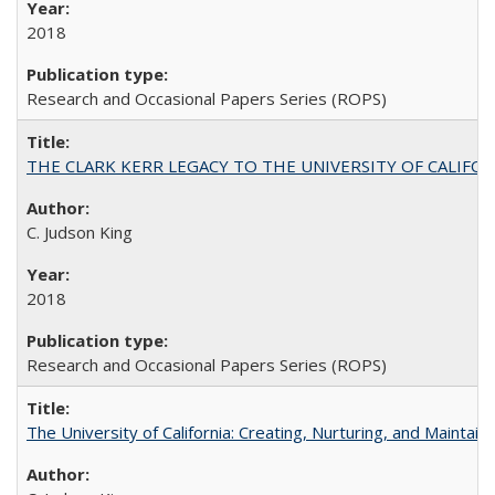
2018
Research and Occasional Papers Series (ROPS)
THE CLARK KERR LEGACY TO THE UNIVERSITY OF CALIFORNIA 
C. Judson King
2018
Research and Occasional Papers Series (ROPS)
The University of California: Creating, Nurturing, and Maintain