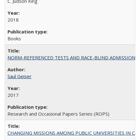
C. Judson King
2018
Books
NORM-REFERENCED TESTS AND RACE-BLIND ADMISSIONS: The Cas
Saul Geiser
2017
Research and Occasional Papers Series (ROPS)
CHANGING MISSIONS AMONG PUBLIC UNIVERSITIES IN CALIFORN