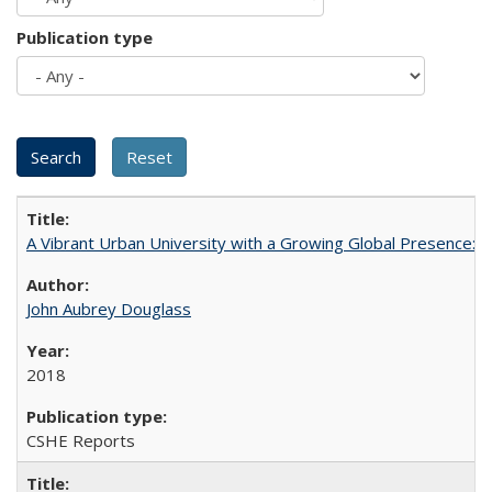
Publication type
A Vibrant Urban University with a Growing Global Presence:
John Aubrey Douglass
2018
CSHE Reports