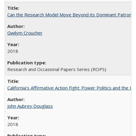
Can the Research Model Move Beyond its Dominant Patron? Th
Gwilym Croucher
2018
Research and Occasional Papers Series (ROPS)
California's Affirmative Action Fight: Power Politics and the U
John Aubrey Douglass
2018