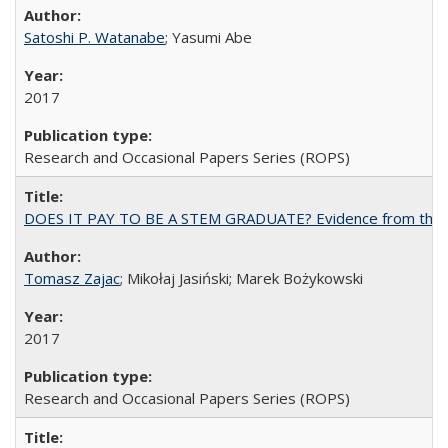
Satoshi P. Watanabe
; Yasumi Abe
2017
Research and Occasional Papers Series (ROPS)
DOES IT PAY TO BE A STEM GRADUATE? Evidence from the Pol
Tomasz Zajac
; Mikołaj Jasiński; Marek Bożykowski
2017
Research and Occasional Papers Series (ROPS)