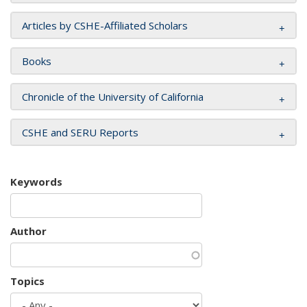
Articles by CSHE-Affiliated Scholars
Books
Chronicle of the University of California
CSHE and SERU Reports
Keywords
Author
Topics