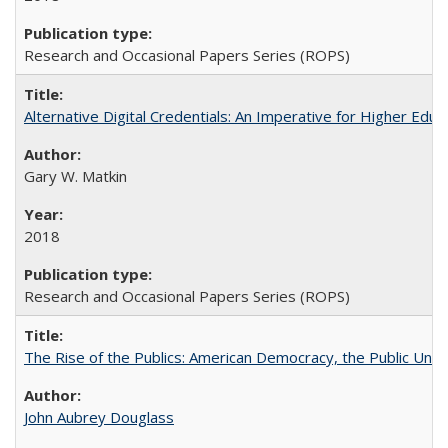
Research and Occasional Papers Series (ROPS)
Alternative Digital Credentials: An Imperative for Higher Edu
Gary W. Matkin
2018
Research and Occasional Papers Series (ROPS)
The Rise of the Publics: American Democracy, the Public Unive
John Aubrey Douglass