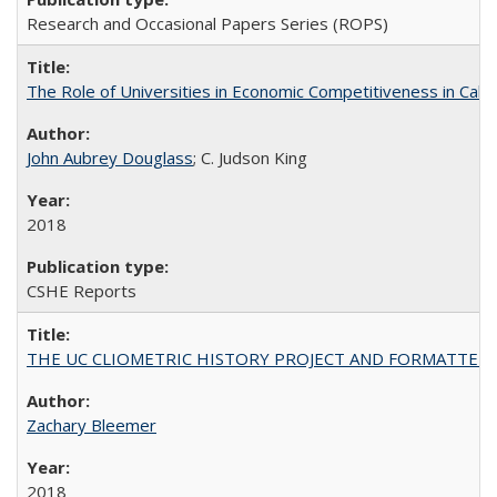
Research and Occasional Papers Series (ROPS)
The Role of Universities in Economic Competitiveness in Cali
John Aubrey Douglass
; C. Judson King
2018
CSHE Reports
THE UC CLIOMETRIC HISTORY PROJECT AND FORMATTED OPT
Zachary Bleemer
2018