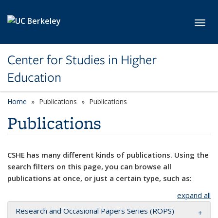
Skip to main content
Toggl
Center for Studies in Higher
Education
Home
Publications
Publications
Publications
CSHE has many different kinds of publications. Using the
search filters on this page, you can browse all
publications at once, or just a certain type, such as:
expand all
Research and Occasional Papers Series (ROPS)