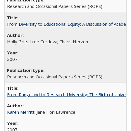
Research and Occasional Papers Series (ROPS)
From Diversity to Educational Equity: A Discussion of Acade
Holly Gritsch de Cordova; Charis Herzon
2007
Research and Occasional Papers Series (ROPS)
From Rangeland to Research University: The Birth of Universi
Karen Merritt
; Jane Fiori Lawrence
2007