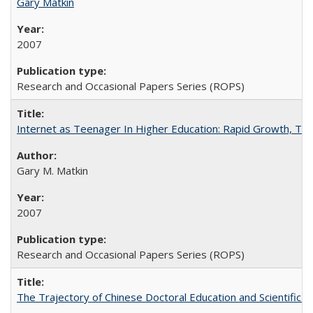
Gary Matkin
2007
Research and Occasional Papers Series (ROPS)
Internet as Teenager In Higher Education: Rapid Growth, Tra
Gary M. Matkin
2007
Research and Occasional Papers Series (ROPS)
The Trajectory of Chinese Doctoral Education and Scientific 