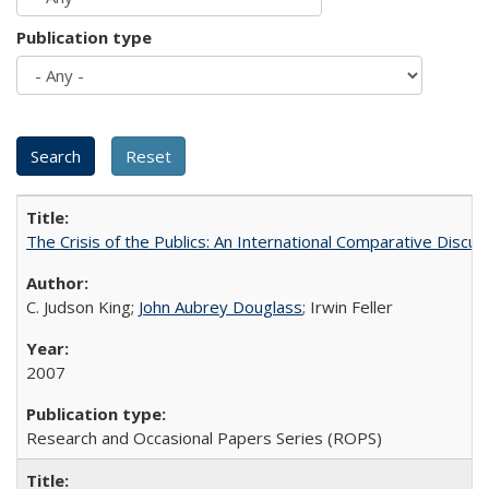
Publication type
The Crisis of the Publics: An International Comparative Discus
C. Judson King;
John Aubrey Douglass
; Irwin Feller
2007
Research and Occasional Papers Series (ROPS)