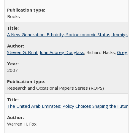
Books
A New Generation: Ethnicity, Socioeconomic Status, Immigrati
Steven G. Brint
;
John Aubrey Douglass
; Richard Flacks;
Gregg 
2007
Research and Occasional Papers Series (ROPS)
The United Arab Emirates: Policy Choices Shaping the Future 
Warren H. Fox