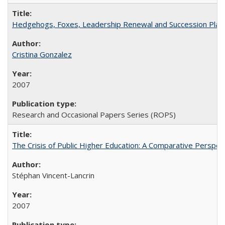
Hedgehogs, Foxes, Leadership Renewal and Succession Planni
Cristina Gonzalez
2007
Research and Occasional Papers Series (ROPS)
The Crisis of Public Higher Education: A Comparative Perspec
Stéphan Vincent-Lancrin
2007