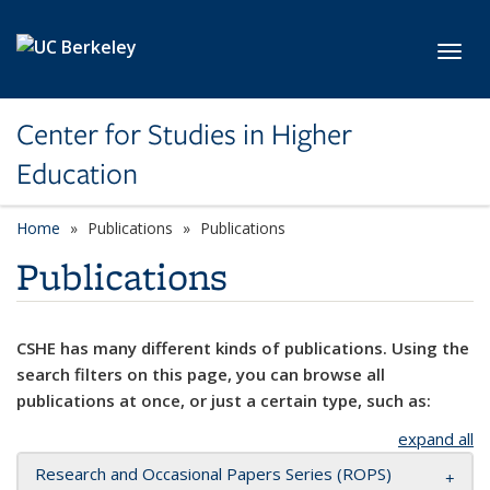
Skip to main content
Toggl
Center for Studies in Higher
Education
Home
Publications
Publications
Publications
CSHE has many different kinds of publications. Using the
search filters on this page, you can browse all
publications at once, or just a certain type, such as:
expand all
Research and Occasional Papers Series (ROPS)