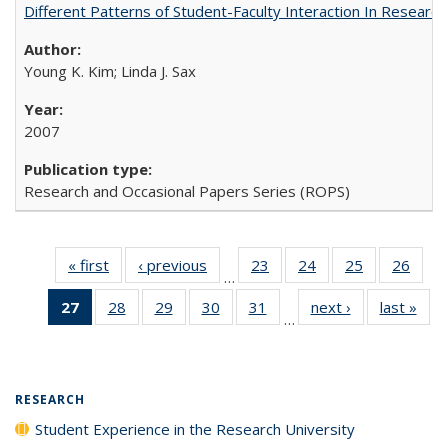
Different Patterns of Student-Faculty Interaction In Research
Young K. Kim; Linda J. Sax
2007
Research and Occasional Papers Series (ROPS)
« first
Full listing
‹ previous
Full listing
23
of 40 Full
24
of 40 Full
25
of 40 Full
26
of 4
…
table:
table:
listing table:
listing table:
listing table:
listin
27
of 40 Full
28
of 40 Full
29
of 40 Full
30
of 40 Full
31
of 40 Full
next ›
Full listing
last »
Full
Publications
Publications
Publications
Publications
Publications
Publi
…
listing
listing table:
listing table:
listing table:
listing table:
table:
t
table:
Publications
Publications
Publications
Publications
Publications
Publ
Publications
(Current
RESEARCH
page)
Student Experience in the Research University