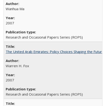
Wanhua Ma
2007
Research and Occasional Papers Series (ROPS)
The United Arab Emirates: Policy Choices Shaping the Future 
Warren H. Fox
2007
Research and Occasional Papers Series (ROPS)