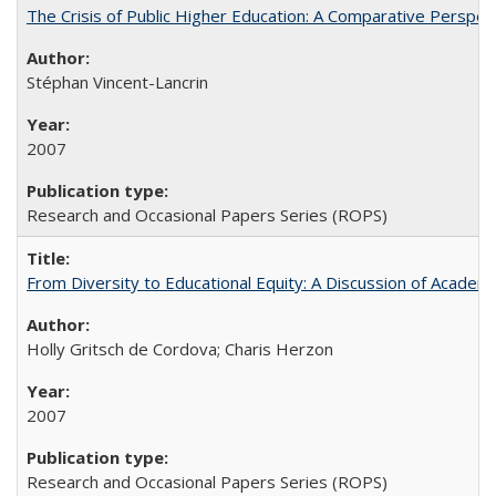
The Crisis of Public Higher Education: A Comparative Perspec
Stéphan Vincent-Lancrin
2007
Research and Occasional Papers Series (ROPS)
From Diversity to Educational Equity: A Discussion of Acade
Holly Gritsch de Cordova; Charis Herzon
2007
Research and Occasional Papers Series (ROPS)