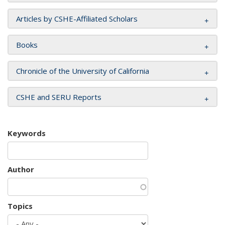
Articles by CSHE-Affiliated Scholars
Books
Chronicle of the University of California
CSHE and SERU Reports
Keywords
Author
Topics