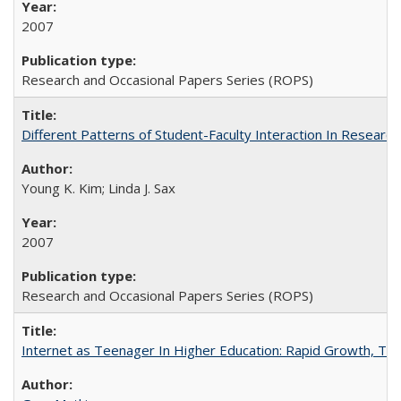
2007
Research and Occasional Papers Series (ROPS)
Different Patterns of Student-Faculty Interaction In Research
Young K. Kim; Linda J. Sax
2007
Research and Occasional Papers Series (ROPS)
Internet as Teenager In Higher Education: Rapid Growth, Tra