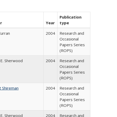
Publication
r
Year
type
Curran
2004
Research and
Occasional
Papers Series
(ROPS)
 E. Sherwood
2004
Research and
Occasional
Papers Series
(ROPS)
t Shireman
2004
Research and
Occasional
Papers Series
(ROPS)
 E. Sherwood
2004
Research and