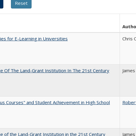
Autho
ies for E-Learning in Universities
Chris 
e Of The Land-Grant Institution In The 21st Century
James
us Courses" and Student Achievement in High School
Rober
e of the Land-Grant Institution in the 21st Century
James