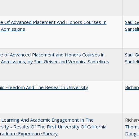
le Of Advanced Placement And Honors Courses In
Saul G
 Admissions
Santel
le of Advanced Placement and Honors Courses in
Saul G
 Admissions, by Saul Geiser and Veronica Santelices
Santel
ic Freedom And The Research University
Richar
: Learning And Academic Engagement In The
Richar
rsity - Results Of The First University Of California
Thom
raduate Experience Survey
Dougl