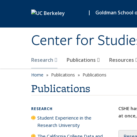
Skip to main content
|
Goldman School of
Center for Studie
Research
Publications
Resources
Home
Publications
Publications
Publications
CSHE has
RESEARCH
at once,
Student Experience in the
Research University
The California College Data and
Resea