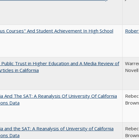
us Courses" And Student Achievement In High School
Rober
 Public Trust in Higher Education and A Media Review of
Warren
ticles in California
Novell
nia And The SAT: A Reanalysis Of University Of California
Rebecc
ions Data
Brown;
nia and the SAT: A Reanalysis of University of California
Rebecc
ions Data
Brown;