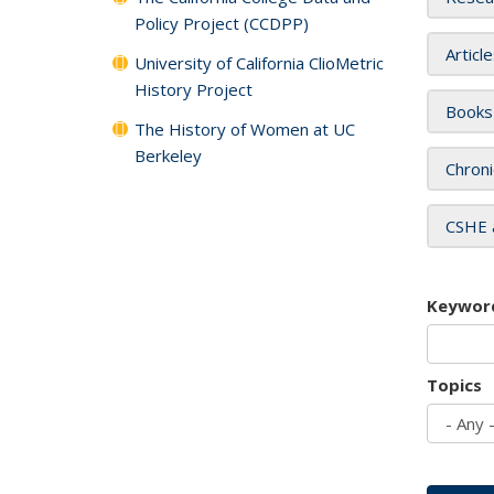
Policy Project (CCDPP)
Articl
University of California ClioMetric
History Project
Books
The History of Women at UC
Berkeley
Chroni
CSHE 
Keywor
Topics