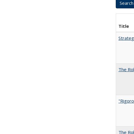
Title
Strateg
The Rol
"Rigoro
The Rol