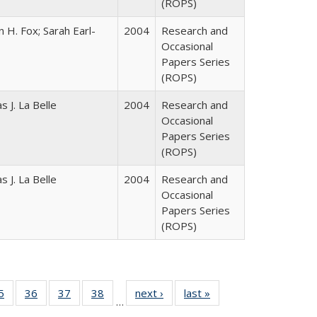
(ROPS)
 H. Fox; Sarah Earl-
2004
Research and
Occasional
Papers Series
(ROPS)
 J. La Belle
2004
Research and
Occasional
Papers Series
(ROPS)
 J. La Belle
2004
Research and
Occasional
Papers Series
(ROPS)
0 Full
5
of 40 Full
36
of 40 Full
37
of 40 Full
38
of 40 Full
next ›
Full listing
last »
Full listing
…
sting
listing table:
listing table:
listing table:
listing table:
table:
table: