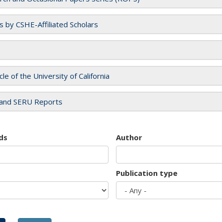
es by CSHE-Affiliated Scholars
cle of the University of California
and SERU Reports
ds
Author
Publication type