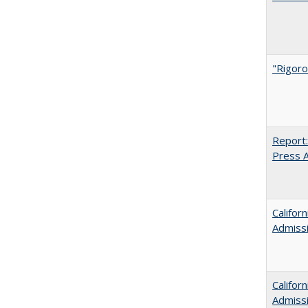
"Rigoro
Report:
Press Ar
Califor
Admiss
Califor
Admiss