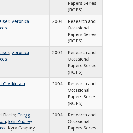
Papers Series
(ROPS)
eiser
;
Veronica
2004
Research and
ices
Occasional
Papers Series
(ROPS)
eiser
;
Veronica
2004
Research and
ices
Occasional
Papers Series
(ROPS)
d C. Atkinson
2004
Research and
Occasional
Papers Series
(ROPS)
d Flacks;
Gregg
2004
Research and
son
;
John Aubrey
Occasional
ass
; Kyra Caspary
Papers Series