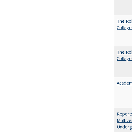
The Ro
College
The Ro
College
Academ
Report
Multive
Underg