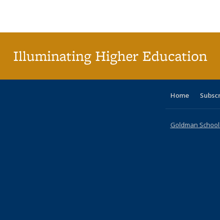
Publications
Publications
Publications
Publications
Publications
Publications
ta
Publi
(Cu
p
Illuminating Higher Education
Home
Subsc
Goldman School o