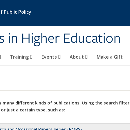
 Public Policy
s in Higher Education
Training
Events
About
Make a Gift
 many different kinds of publications. Using the search filter
 or just a certain type, such as:
rch and Occasional Papers Series (ROPS)