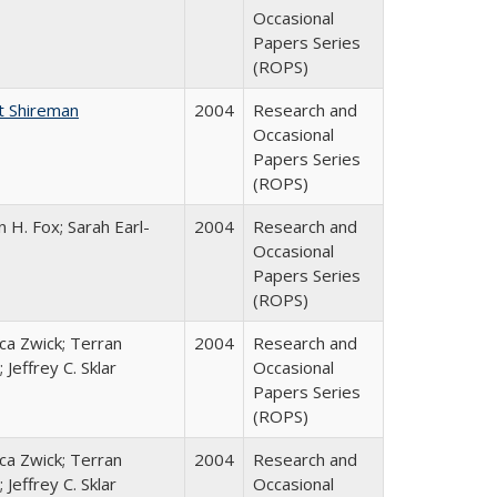
Occasional
Papers Series
(ROPS)
t Shireman
2004
Research and
Occasional
Papers Series
(ROPS)
 H. Fox; Sarah Earl-
2004
Research and
Occasional
Papers Series
(ROPS)
a Zwick; Terran
2004
Research and
 Jeffrey C. Sklar
Occasional
Papers Series
(ROPS)
a Zwick; Terran
2004
Research and
 Jeffrey C. Sklar
Occasional