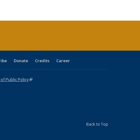
ble:
Publications
Publications
Publications
Publications
Publications
Publications
cations
rrent
age)
ribe
Donate
Credits
Career
f Public Policy
(link is external)
Back to Top