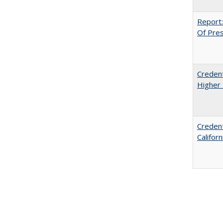
Report:
Of Press
Credent
Higher 
Credent
Califor