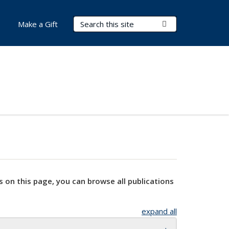
Search Terms
Submit Search
Make a Gift
s on this page, you can browse all publications
expand all