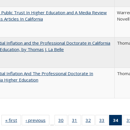
 Public Trust In Higher Education and A Media Review
Warren
 Articles In California
Novell
ial Inflation and the Professional Doctorate in California
Thomas
Education, by Thomas J. La Belle
ial Inflation And The Professional Doctorate In
Thomas
nia Higher Education
« first
Full listing
‹ previous
Full listing
30
of 40 Full
31
of 40 Full
32
of 40 Full
33
of 40 Full
34
of 4
3
…
table:
table:
listing table:
listing table:
listing table:
listing table:
li